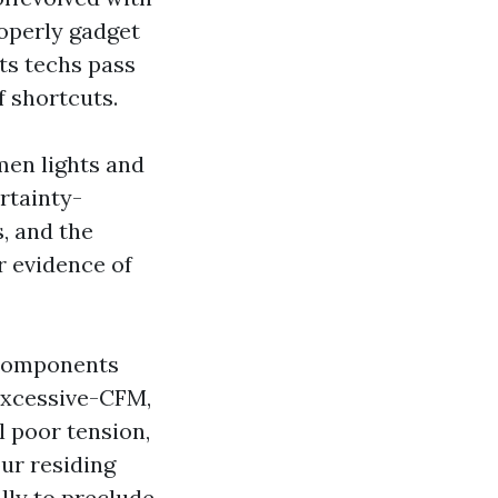
operly gadget
ts techs pass
f shortcuts.
men lights and
ertainty-
s, and the
or evidence of
 components
excessive-CFM,
l poor tension,
our residing
ully to preclude