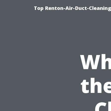
Top Renton-Air-Duct-Cleaning
Wh
the
C