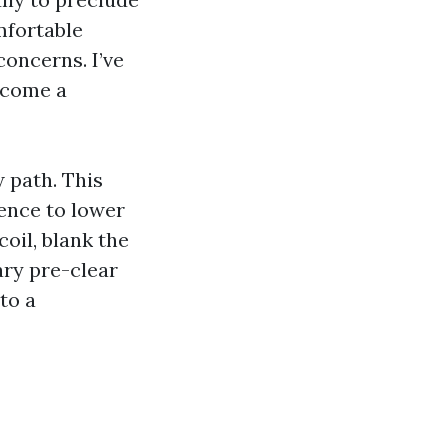
mfortable
concerns. I’ve
become a
w path. This
rence to lower
coil, blank the
ary pre-clear
to a