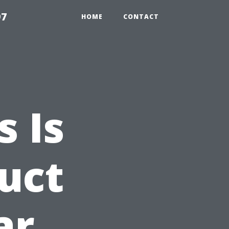
97
HOME
CONTACT
 Is
Duct
ar