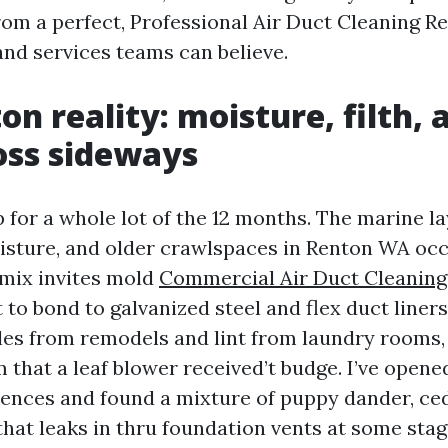
om a perfect, Professional Air Duct Cleaning R
nd services teams can believe.
on reality: moisture, filth,
oss sideways
 for a whole lot of the 12 months. The marine la
isture, and older crawlspaces in Renton WA occ
 mix invites mold
Commercial Air Duct Cleanin
 to bond to galvanized steel and flex duct liners
cles from remodels and lint from laundry rooms,
lm that a leaf blower received’t budge. I’ve opene
ences and found a mixture of puppy dander, ced
t that leaks in thru foundation vents at some sta