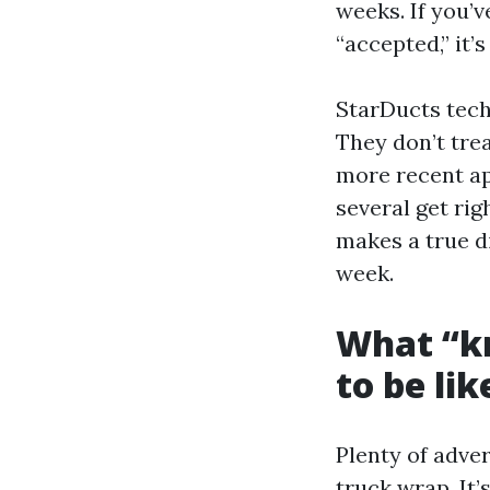
weeks. If you’v
“accepted,” it’
StarDucts tech
They don’t tre
more recent ap
several get rig
makes a true di
week.
What “k
to be lik
Plenty of adver
truck wrap. It’