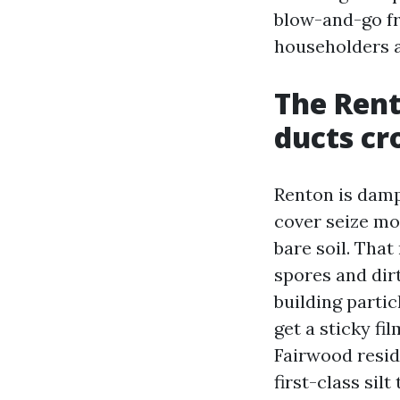
blow-and-go fr
householders a
The Rent
ducts cr
Renton is damp
cover seize mo
bare soil. That
spores and dirt
building parti
get a sticky fi
Fairwood resid
first-class sil