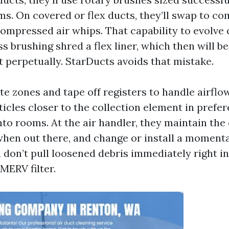
s. On covered or flex ducts, they’ll swap to co
ompressed air whips. That capability to evolve 
s brushing shred a flex liner, which then will 
t perpetually. StarDucts avoids that mistake.
te zones and tape off registers to handle airflo
icles closer to the collection element in prefe
to rooms. At the air handler, they maintain the 
hen out there, and change or install a moment
 don’t pull loosened debris immediately right in
ERV filter.