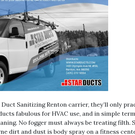
ir Duct Sanitizing Renton carrier, they’ll only pr
ducts fabulous for HVAC use, and in simple term
ning. No fogger must always be treating filth. 
ne dirt and dust is body spray on a fitness cent