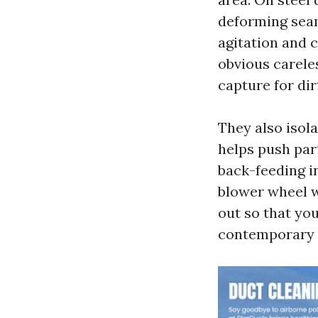
deforming seam
agitation and c
obvious careles
capture for dir
They also isola
helps push part
back-feeding in
blower wheel w
out so that you
contemporary M