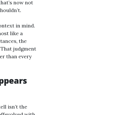
 that’s now not
shouldn’t.
ntext in mind.
ost like a
tances, the
s. That judgment
ger than every
ppears
ll isn’t the
offevolved with