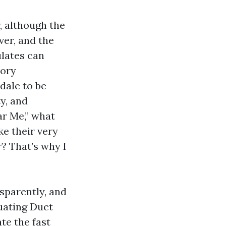
, although the
ver, and the
ulates can
tory
dale to be
y, and
ar Me,” what
ke their very
r? That’s why I
sparently, and
luating Duct
te the fast