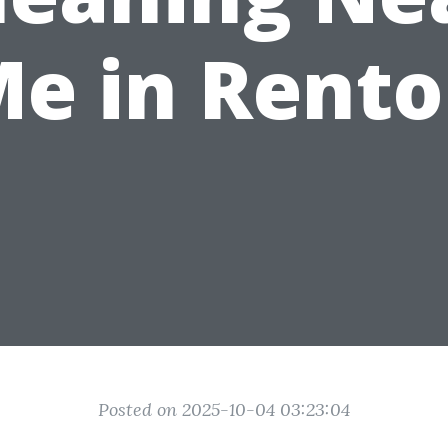
e in Rent
Posted on 2025-10-04 03:23:04