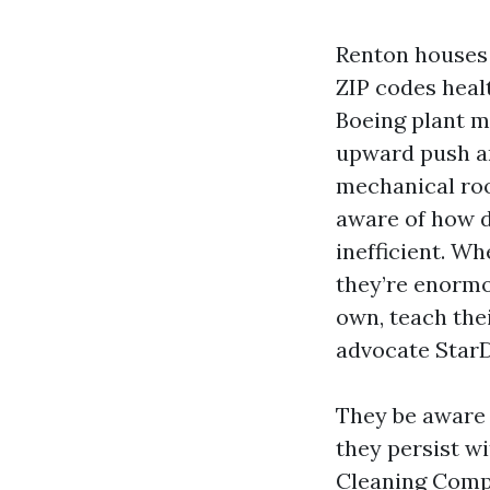
Renton houses a
ZIP codes heal
Boeing plant m
upward push an
mechanical roo
aware of how di
inefficient. W
they’re enormou
own, teach thei
advocate StarD
They be aware 
they persist wi
Cleaning Compa