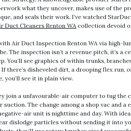
perwork what they uncover, makes use of the pr
ique, and seals their work. I’ve watched StarDuc
ir Duct Cleaners Renton WA
collection devoid o
 with Air Duct Inspection Renton WA via high-lu
e. The inspection isn’t a revenue pitch, it’s a c
p. You’ll see graphics of within trunks, branche
If there’s disheveled dirt, a drooping flex run, 
 you’ll see it in plain view.
ey join a unfavourable-air computer to tug the
r suction. The change among a shop vac and a 
egative-air unit is nighttime and day. With idea
ear dislodge particles without sending it into y
ducts, they’ll use rotary brushes sized successf