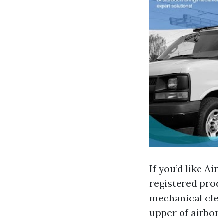
If you’d like A
registered pro
mechanical clea
upper of airbor