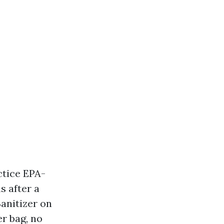
actice EPA-
s after a
Sanitizer on
er bag, no