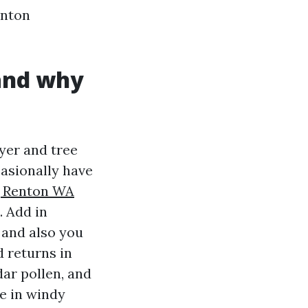
enton
 and why
yer and tree
asionally have
g Renton WA
. Add in
 and also you
d returns in
ar pollen, and
ge in windy