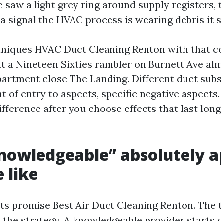
e saw a light grey ring around supply registers,
s a signal the HVAC process is wearing debris it 
niques HVAC Duct Cleaning Renton with that co
at a Nineteen Sixties rambler on Burnett Ave alm
artment close The Landing. Different duct subs
ht of entry to aspects, specific negative aspect
fference after you choose effects that last lon
nowledgeable” absolutely a
e like
ts promise Best Air Duct Cleaning Renton. The te
s the strategy. A knowledgeable provider starts 