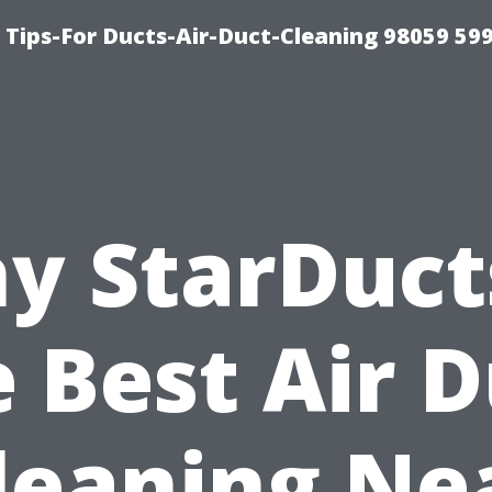
 Tips-For Ducts-Air-Duct-Cleaning 98059 59
y StarDucts
 Best Air 
leaning Ne