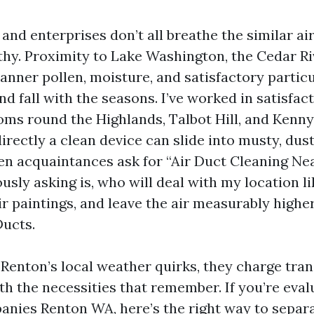
nd enterprises don’t all breathe the similar air
thy. Proximity to Lake Washington, the Cedar Ri
anner pollen, moisture, and satisfactory partic
d fall with the seasons. I’ve worked in satisfac
ms round the Highlands, Talbot Hill, and Kenny
rectly a clean device can slide into musty, dust
hen acquaintances ask for “Air Duct Cleaning Ne
sly asking is, who will deal with my location li
r paintings, and leave the air measurably highe
ucts.
Renton’s local weather quirks, they charge tran
th the necessities that remember. If you’re eva
nies Renton WA, here’s the right way to separa