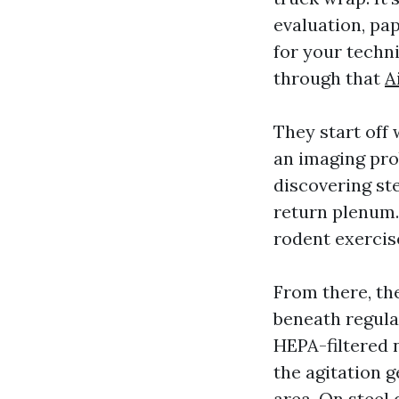
evaluation, pa
for your techn
through that
A
They start off
an imaging prob
discovering ste
return plenum. 
rodent exercise,
From there, th
beneath regula
HEPA-filtered n
the agitation g
area. On steel 