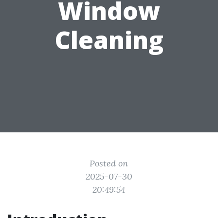
Window
Cleaning
Posted on
2025-07-30
20:49:54