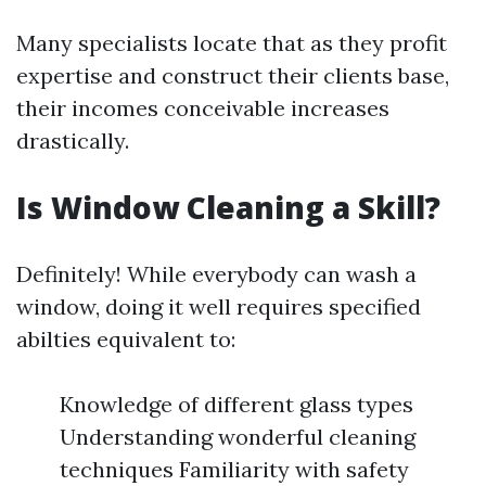
Many specialists locate that as they profit
expertise and construct their clients base,
their incomes conceivable increases
drastically.
Is Window Cleaning a Skill?
Definitely! While everybody can wash a
window, doing it well requires specified
abilties equivalent to:
Knowledge of different glass types
Understanding wonderful cleaning
techniques Familiarity with safety