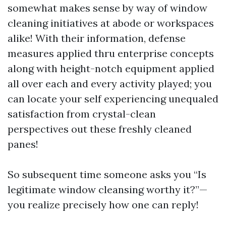
somewhat makes sense by way of window
cleaning initiatives at abode or workspaces
alike! With their information, defense
measures applied thru enterprise concepts
along with height-notch equipment applied
all over each and every activity played; you
can locate your self experiencing unequaled
satisfaction from crystal-clean
perspectives out these freshly cleaned
panes!
So subsequent time someone asks you “Is
legitimate window cleansing worthy it?”—
you realize precisely how one can reply!