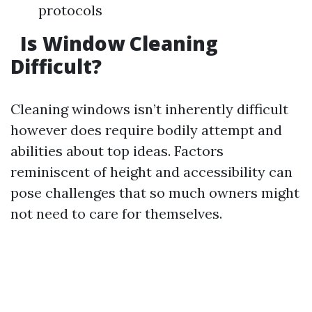
protocols
Is Window Cleaning
Difficult?
Cleaning windows isn’t inherently difficult
however does require bodily attempt and
abilities about top ideas. Factors
reminiscent of height and accessibility can
pose challenges that so much owners might
not need to care for themselves.