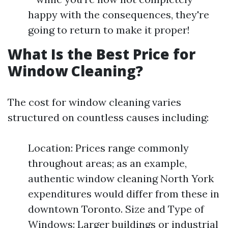
happy with the consequences, they're
going to return to make it proper!
What Is the Best Price for
Window Cleaning?
The cost for window cleaning varies
structured on countless causes including:
Location: Prices range commonly
throughout areas; as an example,
authentic window cleaning North York
expenditures would differ from these in
downtown Toronto. Size and Type of
Windows: Larger buildings or industrial