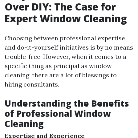
Over DIY: The Case for
Expert Window Cleaning
Choosing between professional expertise
and do-it-yourself initiatives is by no means
trouble-free. However, when it comes to a
specific thing as principal as window
cleaning, there are a lot of blessings to
hiring consultants.
Understanding the Benefits
of Professional Window
Cleaning
Expertise and Experience