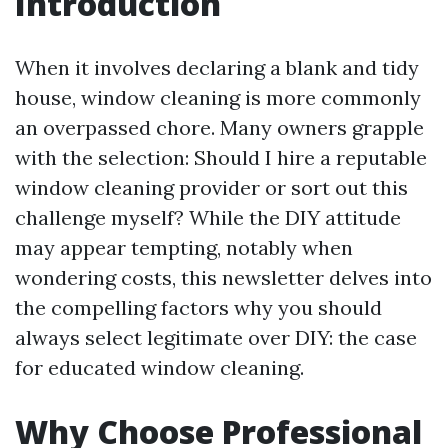
Introduction
When it involves declaring a blank and tidy
house, window cleaning is more commonly
an overpassed chore. Many owners grapple
with the selection: Should I hire a reputable
window cleaning provider or sort out this
challenge myself? While the DIY attitude
may appear tempting, notably when
wondering costs, this newsletter delves into
the compelling factors why you should
always select legitimate over DIY: the case
for educated window cleaning.
Why Choose Professional