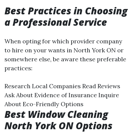
Best Practices in Choosing
a Professional Service
When opting for which provider company
to hire on your wants in North York ON or
somewhere else, be aware these preferable
practices:
Research Local Companies Read Reviews
Ask About Evidence of Insurance Inquire
About Eco-Friendly Options
Best Window Cleaning
North York ON Options