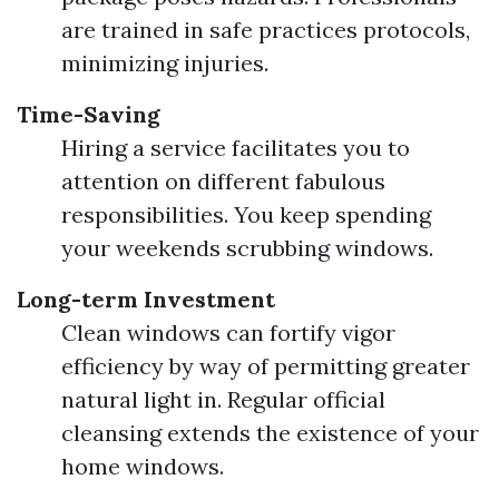
are trained in safe practices protocols,
minimizing injuries.
Time-Saving
Hiring a service facilitates you to
attention on different fabulous
responsibilities. You keep spending
your weekends scrubbing windows.
Long-term Investment
Clean windows can fortify vigor
efficiency by way of permitting greater
natural light in. Regular official
cleansing extends the existence of your
home windows.