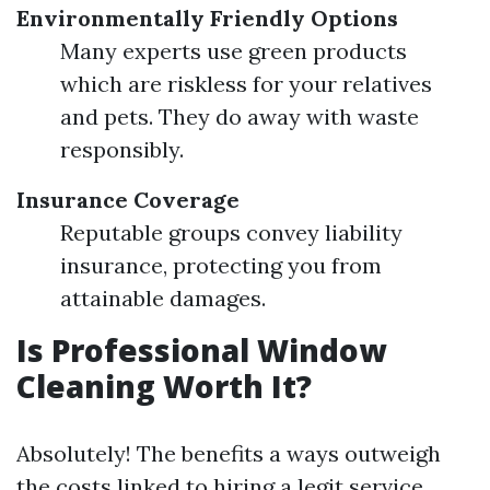
Environmentally Friendly Options
Many experts use green products
which are riskless for your relatives
and pets. They do away with waste
responsibly.
Insurance Coverage
Reputable groups convey liability
insurance, protecting you from
attainable damages.
Is Professional Window
Cleaning Worth It?
Absolutely! The benefits a ways outweigh
the costs linked to hiring a legit service.