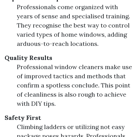
Professionals come organized with
years of sense and specialised training.
They recognise the best way to control
varied types of home windows, adding
arduous-to-reach locations.
Quality Results
Professional window cleaners make use
of improved tactics and methods that
confirm a spotless conclude. This point
of cleanliness is also rough to achieve
with DIY tips.
Safety First
Climbing ladders or utilizing not easy
package poses hazards. Professionals