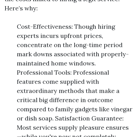
Here’s why:
Cost-Effectiveness: Though hiring
experts incurs upfront prices,
concentrate on the long-time period
mark downs associated with properly-
maintained home windows.
Professional Tools: Professional
features come supplied with
extraordinary methods that make a
critical big difference in outcome
compared to family gadgets like vinegar
or dish soap. Satisfaction Guarantee:
Most services supply pleasure ensures
—while you're now not completely