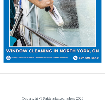
Copyright © Raidersfanteamshop 2026