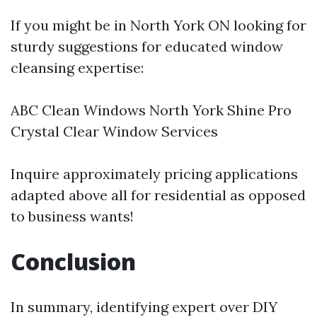
If you might be in North York ON looking for
sturdy suggestions for educated window
cleansing expertise:
ABC Clean Windows North York Shine Pro
Crystal Clear Window Services
Inquire approximately pricing applications
adapted above all for residential as opposed
to business wants!
Conclusion
In summary, identifying expert over DIY