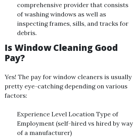
comprehensive provider that consists
of washing windows as well as
inspecting frames, sills, and tracks for
debris.
Is Window Cleaning Good
Pay?
Yes! The pay for window cleaners is usually
pretty eye-catching depending on various
factors:
Experience Level Location Type of
Employment (self-hired vs hired by way
of a manufacturer)