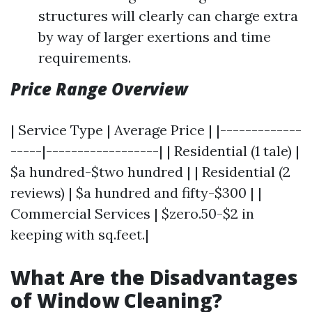
structures will clearly can charge extra
by way of larger exertions and time
requirements.
Price Range Overview
| Service Type | Average Price | |-------------
-----|------------------| | Residential (1 tale) |
$a hundred-$two hundred | | Residential (2
reviews) | $a hundred and fifty-$300 | |
Commercial Services | $zero.50-$2 in
keeping with sq.feet.|
What Are the Disadvantages
of Window Cleaning?