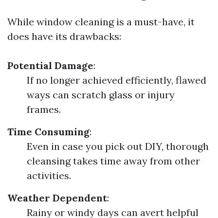
While window cleaning is a must-have, it
does have its drawbacks:
Potential Damage
:
If no longer achieved efficiently, flawed
ways can scratch glass or injury
frames.
Time Consuming
:
Even in case you pick out DIY, thorough
cleansing takes time away from other
activities.
Weather Dependent
:
Rainy or windy days can avert helpful