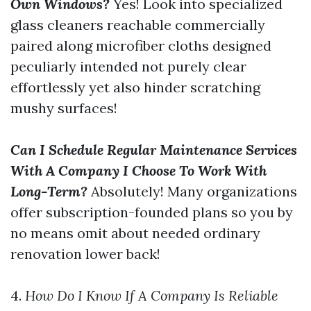
Own Windows?
Yes! Look into specialized
glass cleaners reachable commercially
paired along microfiber cloths designed
peculiarly intended not purely clear
effortlessly yet also hinder scratching
mushy surfaces!
Can I Schedule Regular Maintenance Services
With A Company I Choose To Work With
Long-Term?
Absolutely! Many organizations
offer subscription-founded plans so you by
no means omit about needed ordinary
renovation lower back!
4.
How Do I Know If A Company Is Reliable