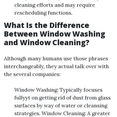
cleaning efforts and may require
rescheduling functions.
What Is the Difference
Between Window Washing
and Window Cleaning?
Although many humans use those phrases
interchangeably, they actual talk over with
the several companies:
Window Washing: Typically focuses
fullyyt on getting rid of dust from glass
surfaces by way of water or cleansing
strategies. Window Cleaning: A greater