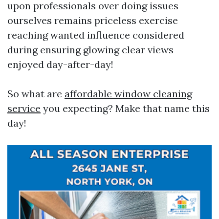
upon professionals over doing issues
ourselves remains priceless exercise
reaching wanted influence considered
during ensuring glowing clear views
enjoyed day-after-day!
So what are
affordable window cleaning
service
you expecting? Make that name this
day!