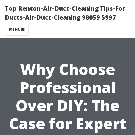
Top Renton-Air-Duct-Cleaning Tips-For
Ducts-Air-Duct-Cleaning 98059 5997
MENU
Why Choose
Professional
Over DIY: The
Case for Expert