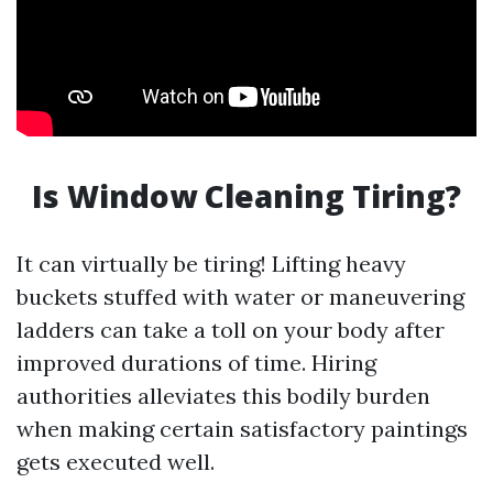
Is Window Cleaning Tiring?
It can virtually be tiring! Lifting heavy
buckets stuffed with water or maneuvering
ladders can take a toll on your body after
improved durations of time. Hiring
authorities alleviates this bodily burden
when making certain satisfactory paintings
gets executed well.