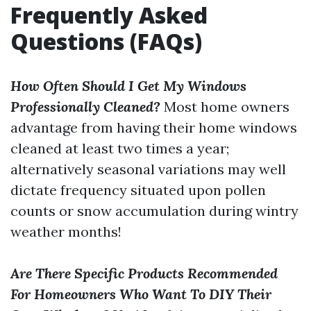
Frequently Asked
Questions (FAQs)
How Often Should I Get My Windows
Professionally Cleaned?
Most home owners
advantage from having their home windows
cleaned at least two times a year;
alternatively seasonal variations may well
dictate frequency situated upon pollen
counts or snow accumulation during wintry
weather months!
Are There Specific Products Recommended
For Homeowners Who Want To DIY Their