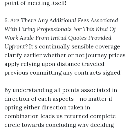
point of meeting itself!
6.
Are There Any Additional Fees Associated
With Hiring Professionals For This Kind Of
Work Aside From Initial Quotes Provided
Upfront?
It’s continually sensible coverage
clarify earlier whether or not journey prices
apply relying upon distance traveled
previous committing any contracts signed!
By understanding all points associated in
direction of each aspects – no matter if
opting either direction taken in
combination leads us returned complete
circle towards concluding why deciding