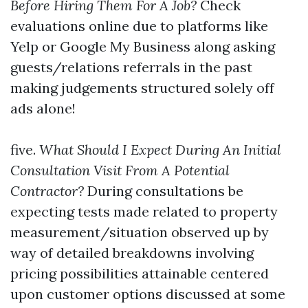
Before Hiring Them For A Job?
Check
evaluations online due to platforms like
Yelp or Google My Business along asking
guests/relations referrals in the past
making judgements structured solely off
ads alone!
five.
What Should I Expect During An Initial
Consultation Visit From A Potential
Contractor?
During consultations be
expecting tests made related to property
measurement/situation observed up by
way of detailed breakdowns involving
pricing possibilities attainable centered
upon customer options discussed at some