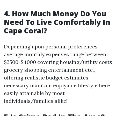
4. How Much Money Do You
Need To Live Comfortably In
Cape Coral?
Depending upon personal preferences
average monthly expenses range between
$2500-$4000 covering housing/utility costs
grocery shopping entertainment etc.,
offering realistic budget estimates
necessary maintain enjoyable lifestyle here
easily attainable by most
individuals/families alike!