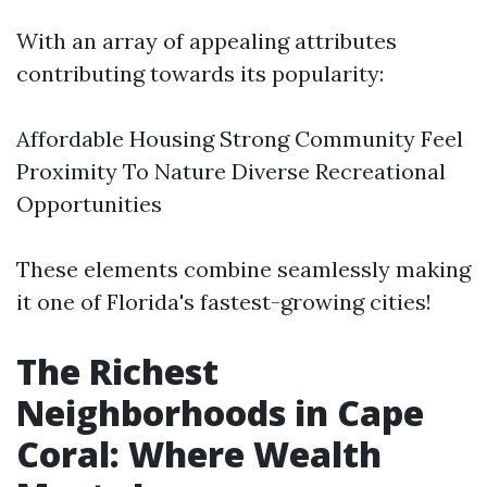
With an array of appealing attributes
contributing towards its popularity:
Affordable Housing Strong Community Feel
Proximity To Nature Diverse Recreational
Opportunities
These elements combine seamlessly making
it one of Florida's fastest-growing cities!
The Richest
Neighborhoods in Cape
Coral: Where Wealth