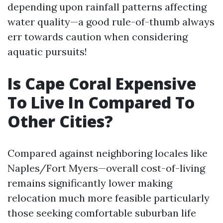
depending upon rainfall patterns affecting
water quality—a good rule-of-thumb always
err towards caution when considering
aquatic pursuits!
Is Cape Coral Expensive
To Live In Compared To
Other Cities?
Compared against neighboring locales like
Naples/Fort Myers—overall cost-of-living
remains significantly lower making
relocation much more feasible particularly
those seeking comfortable suburban life