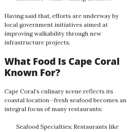
Having said that, efforts are underway by
local government initiatives aimed at
improving walkability through new
infrastructure projects.
What Food Is Cape Coral
Known For?
Cape Coral’s culinary scene reflects its
coastal location—fresh seafood becomes an
integral focus of many restaurants:
Seafood Specialties: Restaurants like