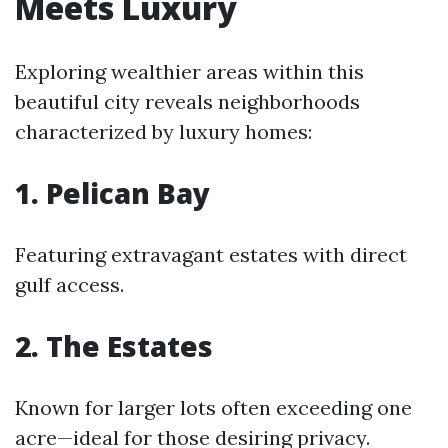
Meets Luxury
Exploring wealthier areas within this
beautiful city reveals neighborhoods
characterized by luxury homes:
1. Pelican Bay
Featuring extravagant estates with direct
gulf access.
2. The Estates
Known for larger lots often exceeding one
acre—ideal for those desiring privacy.