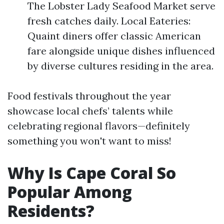
The Lobster Lady Seafood Market serve
fresh catches daily. Local Eateries:
Quaint diners offer classic American
fare alongside unique dishes influenced
by diverse cultures residing in the area.
Food festivals throughout the year
showcase local chefs’ talents while
celebrating regional flavors—definitely
something you won't want to miss!
Why Is Cape Coral So
Popular Among
Residents?