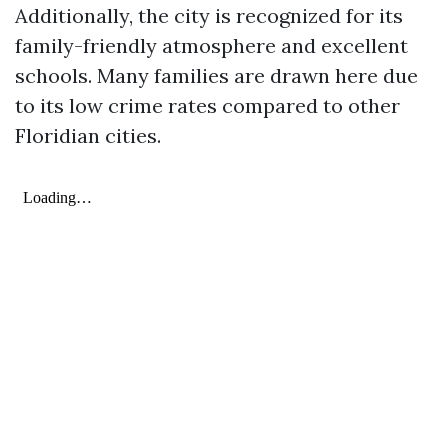
Additionally, the city is recognized for its
family-friendly atmosphere and excellent
schools. Many families are drawn here due
to its low crime rates compared to other
Floridian cities.