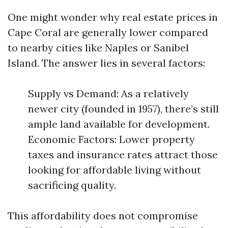
One might wonder why real estate prices in
Cape Coral are generally lower compared
to nearby cities like Naples or Sanibel
Island. The answer lies in several factors:
Supply vs Demand: As a relatively
newer city (founded in 1957), there’s still
ample land available for development.
Economic Factors: Lower property
taxes and insurance rates attract those
looking for affordable living without
sacrificing quality.
This affordability does not compromise