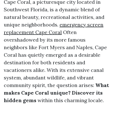
Cape Coral, a picturesque city located in
Southwest Florida, is a dynamic blend of
natural beauty, recreational activities, and
unique neighborhoods.
emergency screen
replacement Cape Coral
Often
overshadowed by its more famous
neighbors like Fort Myers and Naples, Cape
Coral has quietly emerged as a desirable
destination for both residents and
vacationers alike. With its extensive canal
system, abundant wildlife, and vibrant
community spirit, the question arises:
What
makes Cape Coral unique? Discover its
hidden gems
within this charming locale.