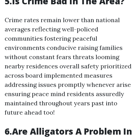
5.Is Crime Bad In The Area?
Crime rates remain lower than national
averages reflecting well-policed
communities fostering peaceful
environments conducive raising families
without constant fears threats looming
nearby residences overall safety prioritized
across board implemented measures
addressing issues promptly whenever arise
ensuring peace mind residents assuredly
maintained throughout years past into
future ahead too!
6.Are Alligators A Problem In