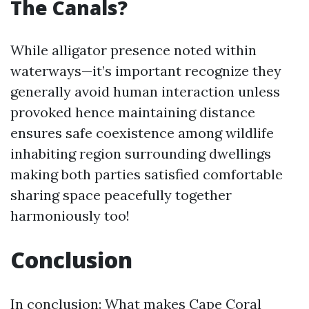
The Canals?
While alligator presence noted within
waterways—it’s important recognize they
generally avoid human interaction unless
provoked hence maintaining distance
ensures safe coexistence among wildlife
inhabiting region surrounding dwellings
making both parties satisfied comfortable
sharing space peacefully together
harmoniously too!
Conclusion
In conclusion: What makes Cape Coral