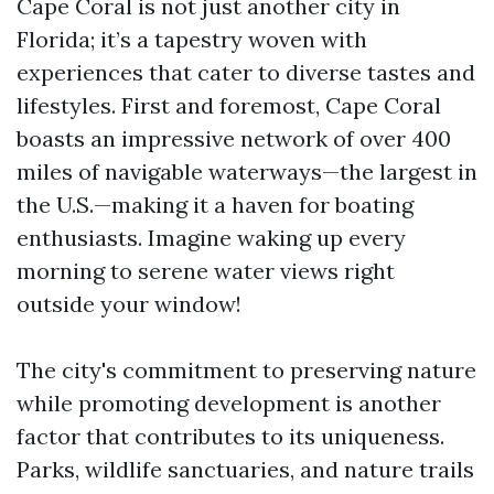
Cape Coral is not just another city in
Florida; it’s a tapestry woven with
experiences that cater to diverse tastes and
lifestyles. First and foremost, Cape Coral
boasts an impressive network of over 400
miles of navigable waterways—the largest in
the U.S.—making it a haven for boating
enthusiasts. Imagine waking up every
morning to serene water views right
outside your window!
The city's commitment to preserving nature
while promoting development is another
factor that contributes to its uniqueness.
Parks, wildlife sanctuaries, and nature trails