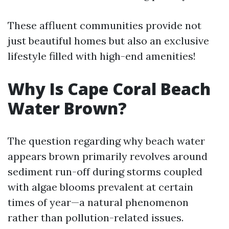
These affluent communities provide not
just beautiful homes but also an exclusive
lifestyle filled with high-end amenities!
Why Is Cape Coral Beach
Water Brown?
The question regarding why beach water
appears brown primarily revolves around
sediment run-off during storms coupled
with algae blooms prevalent at certain
times of year—a natural phenomenon
rather than pollution-related issues.