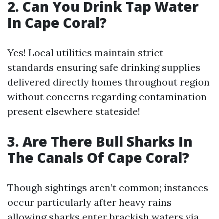
2. Can You Drink Tap Water
In Cape Coral?
Yes! Local utilities maintain strict
standards ensuring safe drinking supplies
delivered directly homes throughout region
without concerns regarding contamination
present elsewhere stateside!
3. Are There Bull Sharks In
The Canals Of Cape Coral?
Though sightings aren’t common; instances
occur particularly after heavy rains
allowing sharks enter brackish waters via