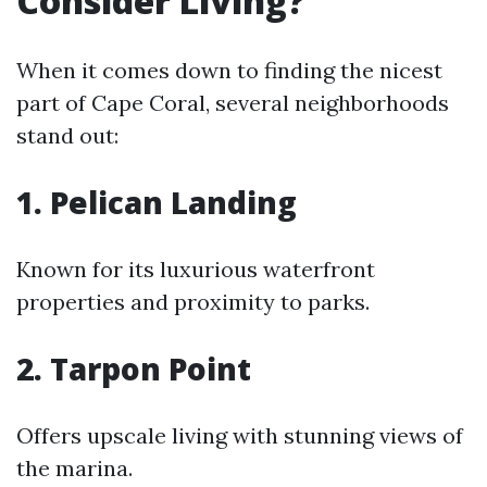
Consider Living?
When it comes down to finding the nicest
part of Cape Coral, several neighborhoods
stand out:
1. Pelican Landing
Known for its luxurious waterfront
properties and proximity to parks.
2. Tarpon Point
Offers upscale living with stunning views of
the marina.