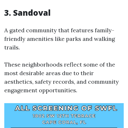
3. Sandoval
A gated community that features family-
friendly amenities like parks and walking
trails.
These neighborhoods reflect some of the
most desirable areas due to their
aesthetics, safety records, and community
engagement opportunities.