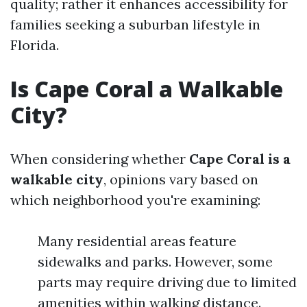
quality; rather it enhances accessibility for
families seeking a suburban lifestyle in
Florida.
Is Cape Coral a Walkable
City?
When considering whether
Cape Coral is a
walkable city
, opinions vary based on
which neighborhood you're examining:
Many residential areas feature
sidewalks and parks. However, some
parts may require driving due to limited
amenities within walking distance.