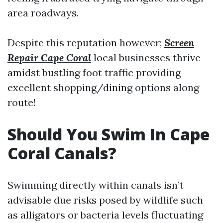
area roadways.
Despite this reputation however;
Screen
Repair Cape Coral
local businesses thrive
amidst bustling foot traffic providing
excellent shopping/dining options along
route!
Should You Swim In Cape
Coral Canals?
Swimming directly within canals isn’t
advisable due risks posed by wildlife such
as alligators or bacteria levels fluctuating