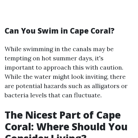
Can You Swim in Cape Coral?
While swimming in the canals may be
tempting on hot summer days, it's
important to approach this with caution.
While the water might look inviting, there
are potential hazards such as alligators or
bacteria levels that can fluctuate.
The Nicest Part of Cape
Coral: Where Should You