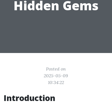
Hidden Gems
Posted on
2025-05-09
10:34:22
Introduction