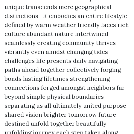
unique transcends mere geographical
distinctions—it embodies an entire lifestyle
defined by warm weather friendly faces rich
culture abundant nature intertwined
seamlessly creating community thrives
vibrantly even amidst changing tides
challenges life presents daily navigating
paths ahead together collectively forging
bonds lasting lifetimes strengthening
connections forged amongst neighbors far
beyond simple physical boundaries
separating us all ultimately united purpose
shared vision brighter tomorrow future
destined unfold together beautifully
unfolding journey each step taken along