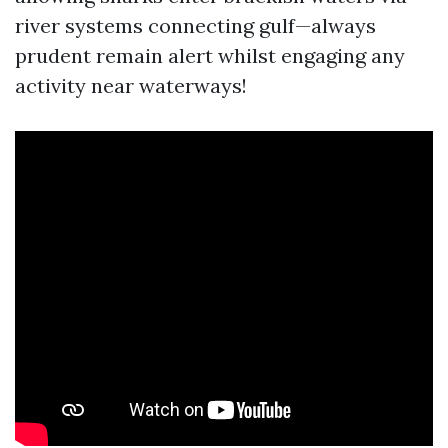
river systems connecting gulf—always
prudent remain alert whilst engaging any
activity near waterways!