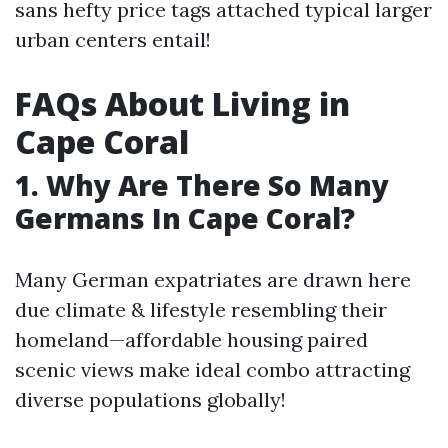
sans hefty price tags attached typical larger
urban centers entail!
FAQs About Living in
Cape Coral
1. Why Are There So Many
Germans In Cape Coral?
Many German expatriates are drawn here
due climate & lifestyle resembling their
homeland—affordable housing paired
scenic views make ideal combo attracting
diverse populations globally!