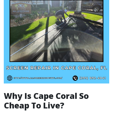
Why Is Cape Coral So
Cheap To Live?