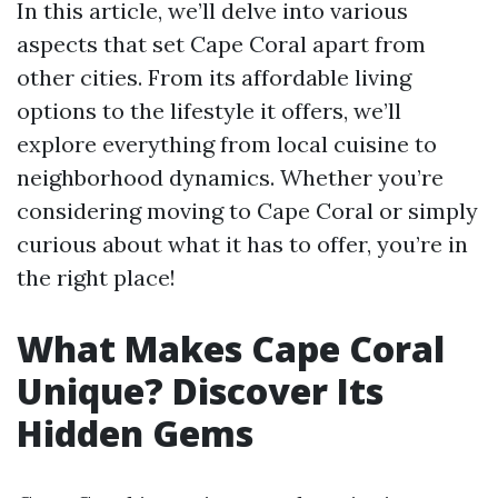
In this article, we’ll delve into various
aspects that set Cape Coral apart from
other cities. From its affordable living
options to the lifestyle it offers, we’ll
explore everything from local cuisine to
neighborhood dynamics. Whether you’re
considering moving to Cape Coral or simply
curious about what it has to offer, you’re in
the right place!
What Makes Cape Coral
Unique? Discover Its
Hidden Gems