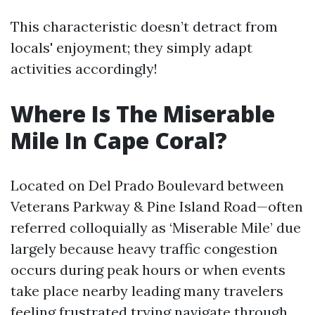
This characteristic doesn’t detract from
locals' enjoyment; they simply adapt
activities accordingly!
Where Is The Miserable
Mile In Cape Coral?
Located on Del Prado Boulevard between
Veterans Parkway & Pine Island Road—often
referred colloquially as ‘Miserable Mile’ due
largely because heavy traffic congestion
occurs during peak hours or when events
take place nearby leading many travelers
feeling frustrated trying navigate through