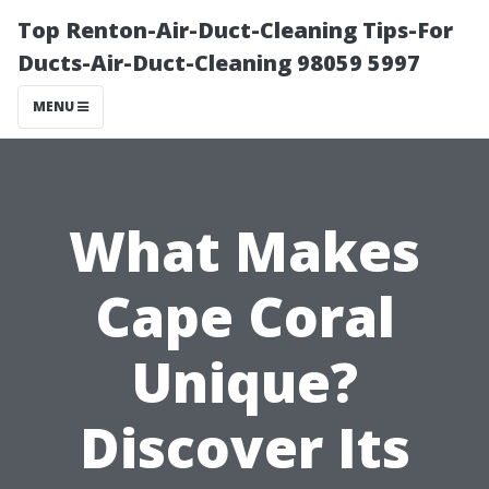
Top Renton-Air-Duct-Cleaning Tips-For
Ducts-Air-Duct-Cleaning 98059 5997
MENU
What Makes
Cape Coral
Unique?
Discover Its