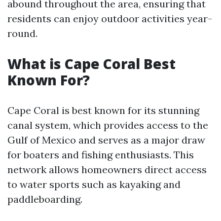
abound throughout the area, ensuring that
residents can enjoy outdoor activities year-
round.
What is Cape Coral Best
Known For?
Cape Coral is best known for its stunning
canal system, which provides access to the
Gulf of Mexico and serves as a major draw
for boaters and fishing enthusiasts. This
network allows homeowners direct access
to water sports such as kayaking and
paddleboarding.