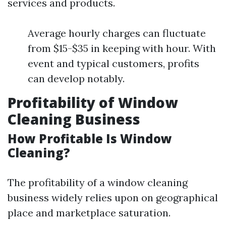
services and products.
Average hourly charges can fluctuate
from $15-$35 in keeping with hour. With
event and typical customers, profits
can develop notably.
Profitability of Window
Cleaning Business
How Profitable Is Window
Cleaning?
The profitability of a window cleaning
business widely relies upon on geographical
place and marketplace saturation.