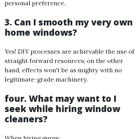
personal preference.
3. Can I smooth my very own
home windows?
Yes! DIY processes are achievable the use of
straight forward resources; on the other
hand, effects won't be as mighty with no
legitimate-grade machinery.
four. What may want to I
seek while hiring window
cleaners?
When hiring gurus: