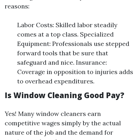
reasons:
Labor Costs: Skilled labor steadily
comes at a top class. Specialized
Equipment: Professionals use stepped
forward tools that be sure that
safeguard and nice. Insurance:
Coverage in opposition to injuries adds
to overhead expenditures.
Is Window Cleaning Good Pay?
Yes! Many window cleaners earn
competitive wages simply by the actual
nature of the job and the demand for