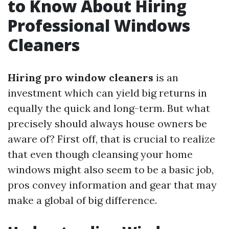
to Know About Hiring
Professional Windows
Cleaners
Hiring pro window cleaners
is an
investment which can yield big returns in
equally the quick and long-term. But what
precisely should always house owners be
aware of? First off, that is crucial to realize
that even though cleansing your home
windows might also seem to be a basic job,
pros convey information and gear that may
make a global of big difference.