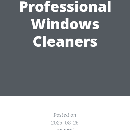
Professional
Windows
Cleaners
Posted on
2025-08-26