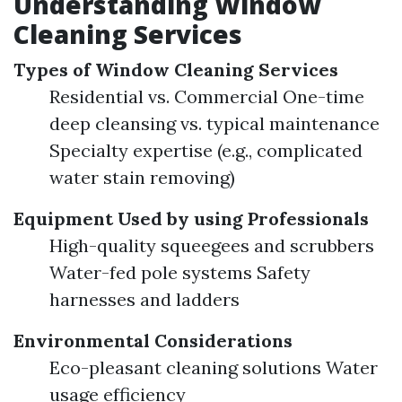
Understanding Window
Cleaning Services
Types of Window Cleaning Services
Residential vs. Commercial One-time
deep cleansing vs. typical maintenance
Specialty expertise (e.g., complicated
water stain removing)
Equipment Used by using Professionals
High-quality squeegees and scrubbers
Water-fed pole systems Safety
harnesses and ladders
Environmental Considerations
Eco-pleasant cleaning solutions Water
usage efficiency