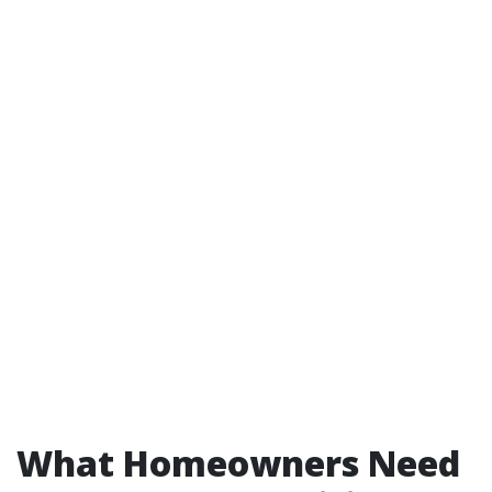
What Homeowners Need