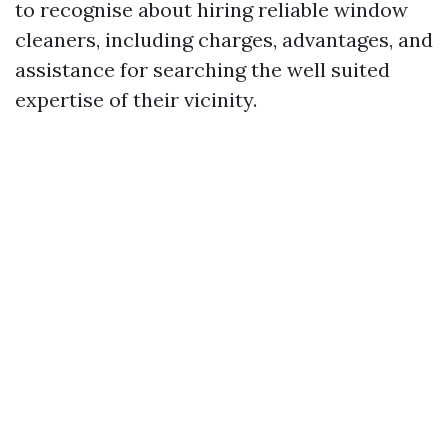
to recognise about hiring reliable window
cleaners, including charges, advantages, and
assistance for searching the well suited
expertise of their vicinity.