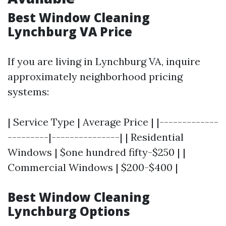
Best Window Cleaning
Lynchburg VA Price
If you are living in Lynchburg VA, inquire
approximately neighborhood pricing
systems:
| Service Type | Average Price | |-------------
---------|---------------| | Residential
Windows | $one hundred fifty-$250 | |
Commercial Windows | $200-$400 |
Best Window Cleaning
Lynchburg Options