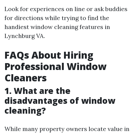
Look for experiences on line or ask buddies
for directions while trying to find the
handiest window cleaning features in
Lynchburg VA.
FAQs About Hiring
Professional Window
Cleaners
1. What are the
disadvantages of window
cleaning?
While many property owners locate value in