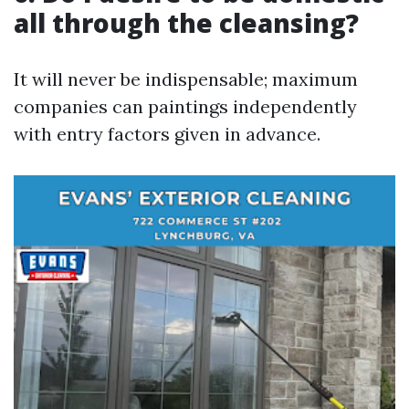
all through the cleansing?
It will never be indispensable; maximum
companies can paintings independently
with entry factors given in advance.