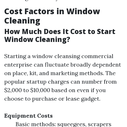
Cost Factors in Window
Cleaning
How Much Does It Cost to Start
Window Cleaning?
Starting a window cleansing commercial
enterprise can fluctuate broadly dependent
on place, kit, and marketing methods. The
popular startup charges can number from
$2,000 to $10,000 based on even if you
choose to purchase or lease gadget.
Equipment Costs
Basic methods: squeegees, scrapers