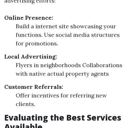
advertising efforts:
Online Presence:
Build a internet site showcasing your
functions. Use social media structures
for promotions.
Local Advertising:
Flyers in neighborhoods Collaborations
with native actual property agents
Customer Referrals:
Offer incentives for referring new
clients.
Evaluating the Best Services
Available