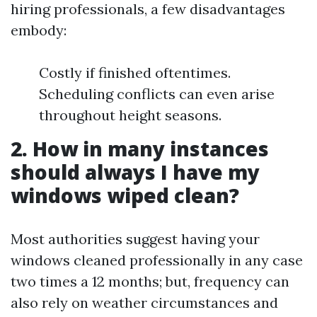
hiring professionals, a few disadvantages
embody:
Costly if finished oftentimes.
Scheduling conflicts can even arise
throughout height seasons.
2. How in many instances
should always I have my
windows wiped clean?
Most authorities suggest having your
windows cleaned professionally in any case
two times a 12 months; but, frequency can
also rely on weather circumstances and