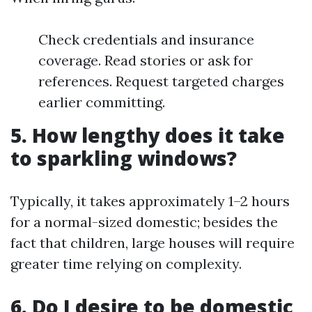
Check credentials and insurance
coverage. Read stories or ask for
references. Request targeted charges
earlier committing.
5. How lengthy does it take
to sparkling windows?
Typically, it takes approximately 1–2 hours
for a normal-sized domestic; besides the
fact that children, large houses will require
greater time relying on complexity.
6. Do I desire to be domestic