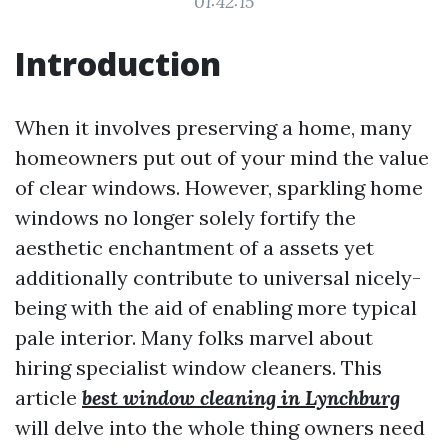
01:42:15
Introduction
When it involves preserving a home, many
homeowners put out of your mind the value
of clear windows. However, sparkling home
windows no longer solely fortify the
aesthetic enchantment of a assets yet
additionally contribute to universal nicely-
being with the aid of enabling more typical
pale interior. Many folks marvel about
hiring specialist window cleaners. This
article
best window cleaning in Lynchburg
will delve into the whole thing owners need