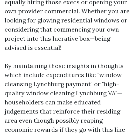
equally hiring those execs or opening your
own provider commercial. Whether you are
looking for glowing residential windows or
considering that commencing your own
project into this lucrative box—being
advised is essential!
By maintaining those insights in thoughts—
which include expenditures like "window
cleansing Lynchburg payment" or "high-
quality window cleaning Lynchburg VA"—
householders can make educated
judgements that reinforce their residing
area even though possibly reaping
economic rewards if they go with this line