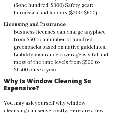
($one hundred-$300) Safety gear:
harnesses and ladders ($300-$600)
Licensing and Insurance
Business licenses can charge anyplace
from $50 to a number of hundred
greenbacks based on native guidelines.
Liability insurance coverage is vital and
most of the time levels from $500 to
$1,500 once a year.
Why Is Window Cleaning So
Expensive?
You may ask yourself why window
cleansing can sense costly. Here are a few