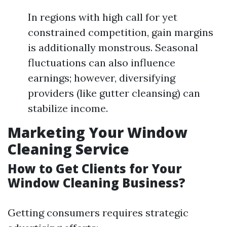
In regions with high call for yet
constrained competition, gain margins
is additionally monstrous. Seasonal
fluctuations can also influence
earnings; however, diversifying
providers (like gutter cleansing) can
stabilize income.
Marketing Your Window
Cleaning Service
How to Get Clients for Your
Window Cleaning Business?
Getting consumers requires strategic