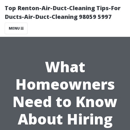
Top Renton-Air-Duct-Cleaning Tips-For
Ducts-Air-Duct-Cleaning 98059 5997
MENU
What
Homeowners
Need to Know
About Hiring