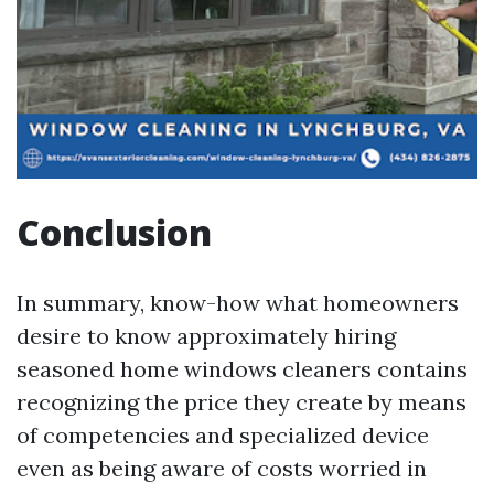
Conclusion
In summary, know-how what homeowners
desire to know approximately hiring
seasoned home windows cleaners contains
recognizing the price they create by means
of competencies and specialized device
even as being aware of costs worried in