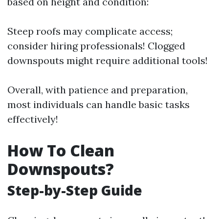
based on height and condition:
Steep roofs may complicate access;
consider hiring professionals! Clogged
downspouts might require additional tools!
Overall, with patience and preparation,
most individuals can handle basic tasks
effectively!
How To Clean
Downspouts?
Step-by-Step Guide