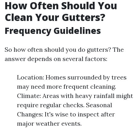
How Often Should You
Clean Your Gutters?
Frequency Guidelines
So how often should you do gutters? The
answer depends on several factors:
Location: Homes surrounded by trees
may need more frequent cleaning.
Climate: Areas with heavy rainfall might
require regular checks. Seasonal
Changes: It's wise to inspect after
major weather events.