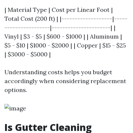
| Material Type | Cost per Linear Foot |
Total Cost (200 ft) | |-------------------|-----
-----------------|----------------------| |
Vinyl | $3 - $5 | $600 - $1000 | | Aluminum |
$5 - $10 | $1000 - $2000 | | Copper | $15 - $25
| $3000 - $5000 |
Understanding costs helps you budget
accordingly when considering replacement
options.
Is Gutter Cleaning