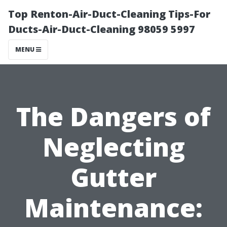
Top Renton-Air-Duct-Cleaning Tips-For
Ducts-Air-Duct-Cleaning 98059 5997
MENU
The Dangers of
Neglecting
Gutter
Maintenance: