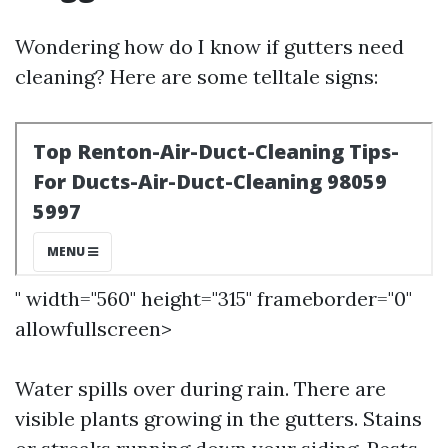
Wondering how do I know if gutters need
cleaning? Here are some telltale signs:
" width="560" height="315" frameborder="0"
allowfullscreen>
Water spills over during rain. There are
visible plants growing in the gutters. Stains