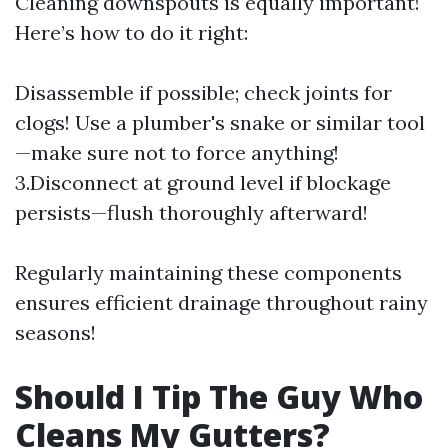
Cleaning downspouts is equally important!
Here’s how to do it right:
Disassemble if possible; check joints for
clogs! Use a plumber's snake or similar tool
—make sure not to force anything!
3.Disconnect at ground level if blockage
persists—flush thoroughly afterward!
Regularly maintaining these components
ensures efficient drainage throughout rainy
seasons!
Should I Tip The Guy Who
Cleans My Gutters?