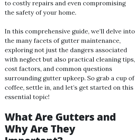
to costly repairs and even compromising
the safety of your home.
In this comprehensive guide, we’ll delve into
the many facets of gutter maintenance,
exploring not just the dangers associated
with neglect but also practical cleaning tips,
cost factors, and common questions
surrounding gutter upkeep. So grab a cup of
coffee, settle in, and let’s get started on this
essential topic!
What Are Gutters and
Why Are They