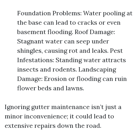
Foundation Problems: Water pooling at
the base can lead to cracks or even
basement flooding. Roof Damage:
Stagnant water can seep under
shingles, causing rot and leaks. Pest
Infestations: Standing water attracts
insects and rodents. Landscaping
Damage: Erosion or flooding can ruin
flower beds and lawns.
Ignoring gutter maintenance isn’t just a
minor inconvenience; it could lead to
extensive repairs down the road.