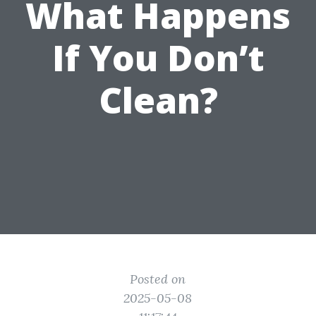
What Happens
If You Don’t
Clean?
Posted on
2025-05-08