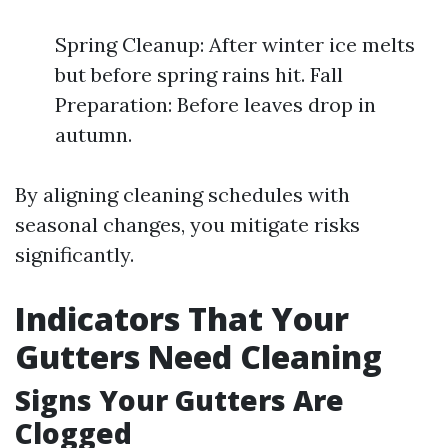
Spring Cleanup: After winter ice melts
but before spring rains hit. Fall
Preparation: Before leaves drop in
autumn.
By aligning cleaning schedules with
seasonal changes, you mitigate risks
significantly.
Indicators That Your
Gutters Need Cleaning
Signs Your Gutters Are
Clogged