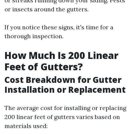
or streaks running down your siding. Pests
or insects around the gutters.
If you notice these signs, it's time for a
thorough inspection.
How Much Is 200 Linear
Feet of Gutters?
Cost Breakdown for Gutter
Installation or Replacement
The average cost for installing or replacing
200 linear feet of gutters varies based on
materials used: