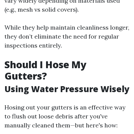
vary widely depending on materials used
(e.g., mesh vs solid covers).
While they help maintain cleanliness longer,
they don’t eliminate the need for regular
inspections entirely.
Should I Hose My
Gutters?
Using Water Pressure Wisely
Hosing out your gutters is an effective way
to flush out loose debris after you've
manually cleaned them—but here's how: