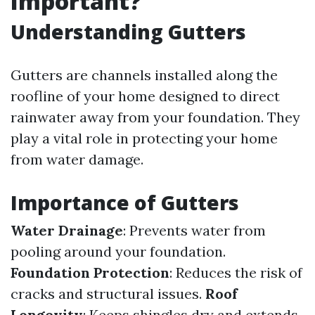
Important?
Understanding Gutters
Gutters are channels installed along the
roofline of your home designed to direct
rainwater away from your foundation. They
play a vital role in protecting your home
from water damage.
Importance of Gutters
Water Drainage
: Prevents water from
pooling around your foundation.
Foundation Protection
: Reduces the risk of
cracks and structural issues.
Roof
Longevity
: Keeps shingles dry and extends