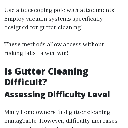
Use a telescoping pole with attachments!
Employ vacuum systems specifically
designed for gutter cleaning!
These methods allow access without
risking falls—a win-win!
Is Gutter Cleaning
Difficult?
Assessing Difficulty Level
Many homeowners find gutter cleaning
manageable! However, difficulty increases