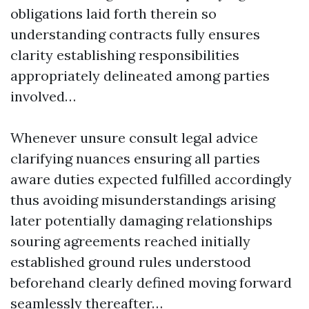
obligations laid forth therein so
understanding contracts fully ensures
clarity establishing responsibilities
appropriately delineated among parties
involved…
Whenever unsure consult legal advice
clarifying nuances ensuring all parties
aware duties expected fulfilled accordingly
thus avoiding misunderstandings arising
later potentially damaging relationships
souring agreements reached initially
established ground rules understood
beforehand clearly defined moving forward
seamlessly thereafter…