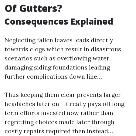
Of Gutters?
Consequences Explained
Neglecting fallen leaves leads directly
towards clogs which result in disastrous
scenarios such as overflowing water
damaging siding foundations leading
further complications down line…
Thus keeping them clear prevents larger
headaches later on—it really pays off long-
term efforts invested now rather than
regretting choices made later through
costly repairs required then instead…