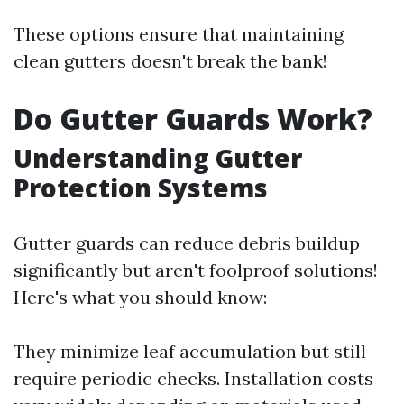
These options ensure that maintaining
clean gutters doesn't break the bank!
Do Gutter Guards Work?
Understanding Gutter
Protection Systems
Gutter guards can reduce debris buildup
significantly but aren't foolproof solutions!
Here's what you should know:
They minimize leaf accumulation but still
require periodic checks. Installation costs