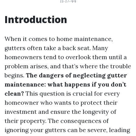
11:17:44
Introduction
When it comes to home maintenance,
gutters often take a back seat. Many
homeowners tend to overlook them until a
problem arises, and that’s where the trouble
begins.
The dangers of neglecting gutter
maintenance: what happens if you don’t
clean?
This question is crucial for every
homeowner who wants to protect their
investment and ensure the longevity of
their property. The consequences of
ignoring your gutters can be severe, leading