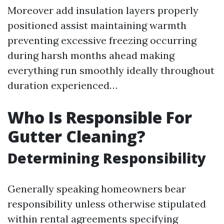
Moreover add insulation layers properly
positioned assist maintaining warmth
preventing excessive freezing occurring
during harsh months ahead making
everything run smoothly ideally throughout
duration experienced…
Who Is Responsible For
Gutter Cleaning?
Determining Responsibility
Generally speaking homeowners bear
responsibility unless otherwise stipulated
within rental agreements specifying