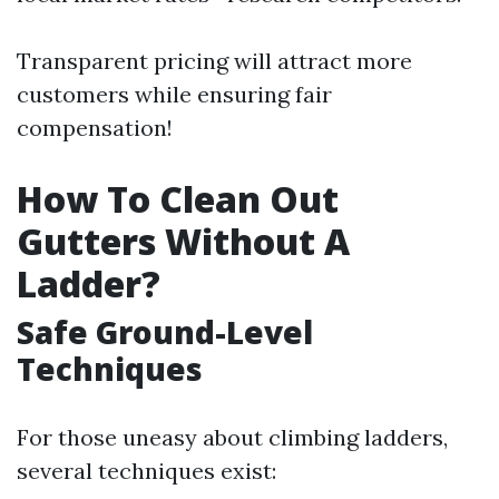
Transparent pricing will attract more
customers while ensuring fair
compensation!
How To Clean Out
Gutters Without A
Ladder?
Safe Ground-Level
Techniques
For those uneasy about climbing ladders,
several techniques exist: