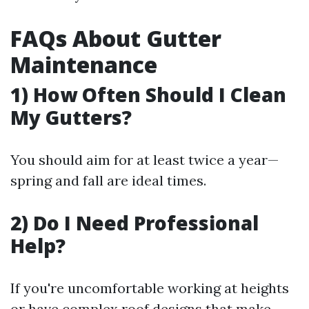
FAQs About Gutter
Maintenance
1) How Often Should I Clean
My Gutters?
You should aim for at least twice a year—
spring and fall are ideal times.
2) Do I Need Professional
Help?
If you're uncomfortable working at heights
or have complex roof designs that make