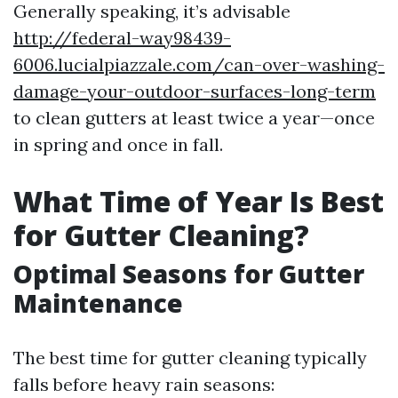
Generally speaking, it’s advisable
http://federal-way98439-
6006.lucialpiazzale.com/can-over-washing-
damage-your-outdoor-surfaces-long-term
to clean gutters at least twice a year—once
in spring and once in fall.
What Time of Year Is Best
for Gutter Cleaning?
Optimal Seasons for Gutter
Maintenance
The best time for gutter cleaning typically
falls before heavy rain seasons: