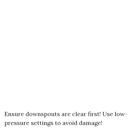
Ensure downspouts are clear first! Use low-
pressure settings to avoid damage!