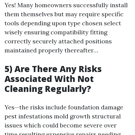
Yes! Many homeowners successfully install
them themselves but may require specific
tools depending upon type chosen select
wisely ensuring compatibility fitting
correctly securely attached positions
maintained properly thereafter…
5) Are There Any Risks
Associated With Not
Cleaning Regularly?
Yes—the risks include foundation damage
pest infestations mold growth structural
issues which could become severe over
time resulting expensive repairs needing