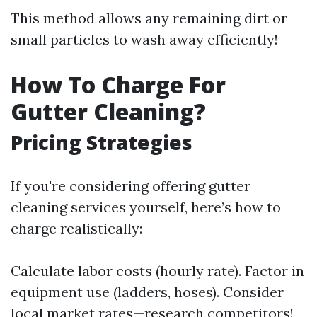
This method allows any remaining dirt or
small particles to wash away efficiently!
How To Charge For
Gutter Cleaning?
Pricing Strategies
If you're considering offering gutter
cleaning services yourself, here’s how to
charge realistically:
Calculate labor costs (hourly rate). Factor in
equipment use (ladders, hoses). Consider
local market rates—research competitors!