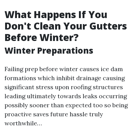
What Happens If You
Don't Clean Your Gutters
Before Winter?
Winter Preparations
Failing prep before winter causes ice dam
formations which inhibit drainage causing
significant stress upon roofing structures
leading ultimately towards leaks occurring
possibly sooner than expected too so being
proactive saves future hassle truly
worthwhile…