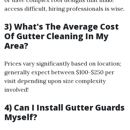
access difficult, hiring professionals is wise.
3) What's The Average Cost
Of Gutter Cleaning In My
Area?
Prices vary significantly based on location;
generally expect between $100-$250 per
visit depending upon size complexity
involved!
4) Can I Install Gutter Guards
Myself?