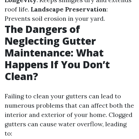
roof life.
Landscape Preservation
:
Prevents soil erosion in your yard.
The Dangers of
Neglecting Gutter
Maintenance: What
Happens If You Don’t
Clean?
Failing to clean your gutters can lead to
numerous problems that can affect both the
interior and exterior of your home. Clogged
gutters can cause water overflow, leading
to: