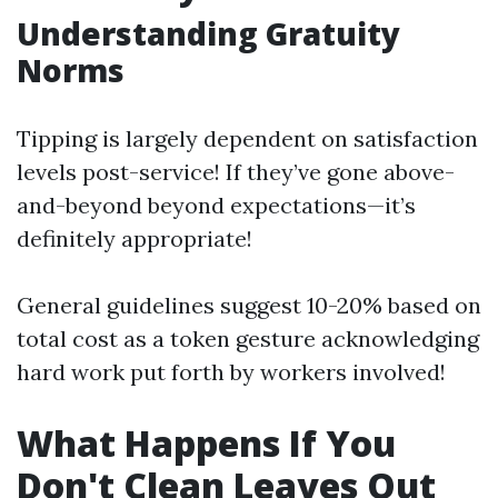
Understanding Gratuity
Norms
Tipping is largely dependent on satisfaction
levels post-service! If they’ve gone above-
and-beyond beyond expectations—it’s
definitely appropriate!
General guidelines suggest 10-20% based on
total cost as a token gesture acknowledging
hard work put forth by workers involved!
What Happens If You
Don't Clean Leaves Out