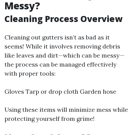
Messy?
Cleaning Process Overview
Cleaning out gutters isn’t as bad as it
seems! While it involves removing debris
like leaves and dirt—which can be messy—
the process can be managed effectively
with proper tools:
Gloves Tarp or drop cloth Garden hose
Using these items will minimize mess while
protecting yourself from grime!