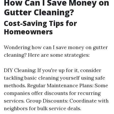
How Can I Save Money on
Gutter Cleaning?
Cost-Saving Tips for
Homeowners
Wondering how can I save money on gutter
cleaning? Here are some strategies:
DIY Cleaning: If you're up for it, consider
tackling basic cleaning yourself using safe
methods. Regular Maintenance Plans: Some
companies offer discounts for recurring
services. Group Discounts: Coordinate with
neighbors for bulk service deals.