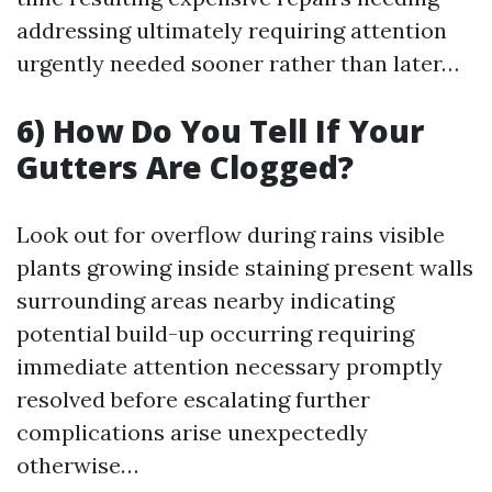
addressing ultimately requiring attention
urgently needed sooner rather than later…
6) How Do You Tell If Your
Gutters Are Clogged?
Look out for overflow during rains visible
plants growing inside staining present walls
surrounding areas nearby indicating
potential build-up occurring requiring
immediate attention necessary promptly
resolved before escalating further
complications arise unexpectedly
otherwise…