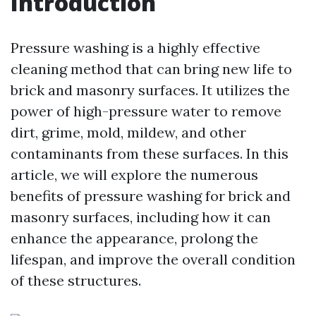
Introduction
Pressure washing is a highly effective
cleaning method that can bring new life to
brick and masonry surfaces. It utilizes the
power of high-pressure water to remove
dirt, grime, mold, mildew, and other
contaminants from these surfaces. In this
article, we will explore the numerous
benefits of pressure washing for brick and
masonry surfaces, including how it can
enhance the appearance, prolong the
lifespan, and improve the overall condition
of these structures.