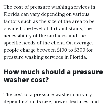
The cost of pressure washing services in
Florida can vary depending on various
factors such as the size of the area to be
cleaned, the level of dirt and stains, the
accessibility of the surfaces, and the
specific needs of the client. On average,
people charge between $100 to $300 for
pressure washing services in Florida.
How much should a pressure
washer cost?
The cost of a pressure washer can vary
depending on its size, power, features, and