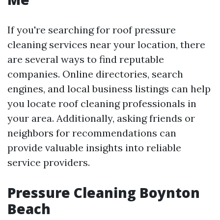
If you're searching for roof pressure
cleaning services near your location, there
are several ways to find reputable
companies. Online directories, search
engines, and local business listings can help
you locate roof cleaning professionals in
your area. Additionally, asking friends or
neighbors for recommendations can
provide valuable insights into reliable
service providers.
Pressure Cleaning Boynton
Beach