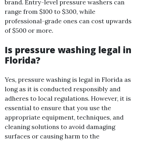
brand. Entry-level pressure washers can
range from $100 to $300, while
professional-grade ones can cost upwards
of $500 or more.
Is pressure washing legal in
Florida?
Yes, pressure washing is legal in Florida as
long as it is conducted responsibly and
adheres to local regulations. However, it is
essential to ensure that you use the
appropriate equipment, techniques, and
cleaning solutions to avoid damaging
surfaces or causing harm to the