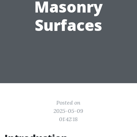
Masonry
Surfaces
Posted on
2025-05-09
01:42:18