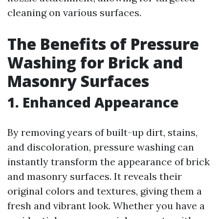
cleaning on various surfaces.
The Benefits of Pressure
Washing for Brick and
Masonry Surfaces
1. Enhanced Appearance
By removing years of built-up dirt, stains,
and discoloration, pressure washing can
instantly transform the appearance of brick
and masonry surfaces. It reveals their
original colors and textures, giving them a
fresh and vibrant look. Whether you have a