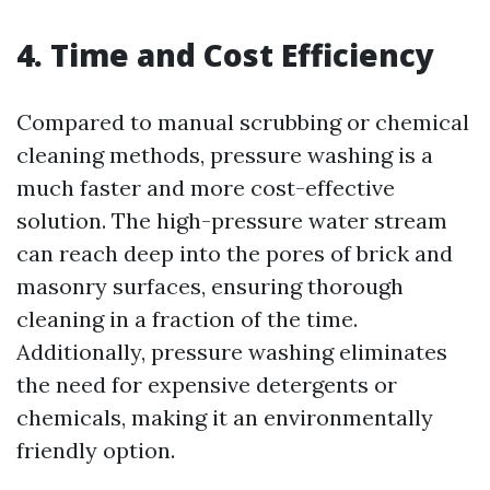
4. Time and Cost Efficiency
Compared to manual scrubbing or chemical
cleaning methods, pressure washing is a
much faster and more cost-effective
solution. The high-pressure water stream
can reach deep into the pores of brick and
masonry surfaces, ensuring thorough
cleaning in a fraction of the time.
Additionally, pressure washing eliminates
the need for expensive detergents or
chemicals, making it an environmentally
friendly option.