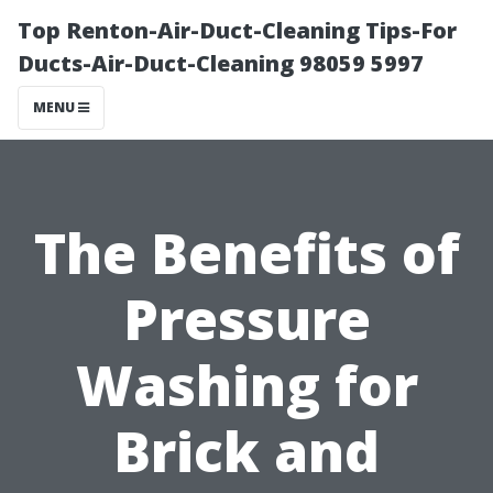
Top Renton-Air-Duct-Cleaning Tips-For
Ducts-Air-Duct-Cleaning 98059 5997
MENU
The Benefits of
Pressure
Washing for
Brick and