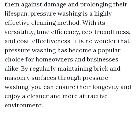
them against damage and prolonging their
lifespan, pressure washing is a highly
effective cleaning method. With its
versatility, time efficiency, eco-friendliness,
and cost-effectiveness, it is no wonder that
pressure washing has become a popular
choice for homeowners and businesses
alike. By regularly maintaining brick and
masonry surfaces through pressure
washing, you can ensure their longevity and
enjoy a cleaner and more attractive
environment.