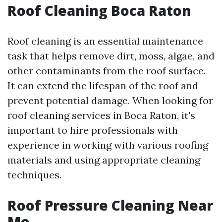
Roof Cleaning Boca Raton
Roof cleaning is an essential maintenance
task that helps remove dirt, moss, algae, and
other contaminants from the roof surface.
It can extend the lifespan of the roof and
prevent potential damage. When looking for
roof cleaning services in Boca Raton, it's
important to hire professionals with
experience in working with various roofing
materials and using appropriate cleaning
techniques.
Roof Pressure Cleaning Near
Me