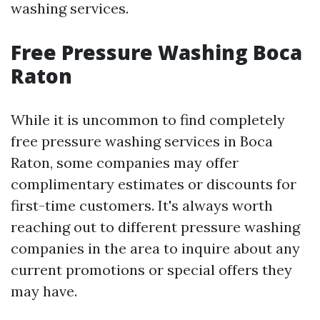
washing services.
Free Pressure Washing Boca
Raton
While it is uncommon to find completely
free pressure washing services in Boca
Raton, some companies may offer
complimentary estimates or discounts for
first-time customers. It's always worth
reaching out to different pressure washing
companies in the area to inquire about any
current promotions or special offers they
may have.