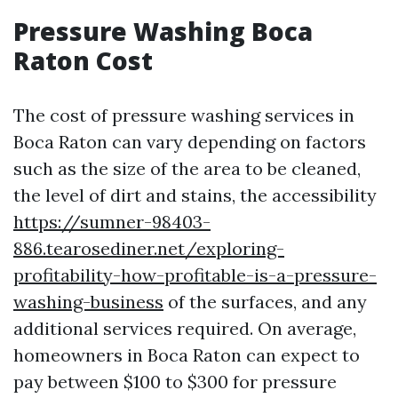
Pressure Washing Boca
Raton Cost
The cost of pressure washing services in
Boca Raton can vary depending on factors
such as the size of the area to be cleaned,
the level of dirt and stains, the accessibility
https://sumner-98403-
886.tearosediner.net/exploring-
profitability-how-profitable-is-a-pressure-
washing-business
of the surfaces, and any
additional services required. On average,
homeowners in Boca Raton can expect to
pay between $100 to $300 for pressure