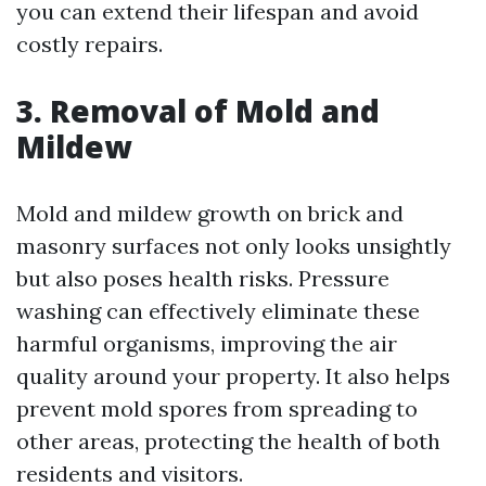
you can extend their lifespan and avoid
costly repairs.
3. Removal of Mold and
Mildew
Mold and mildew growth on brick and
masonry surfaces not only looks unsightly
but also poses health risks. Pressure
washing can effectively eliminate these
harmful organisms, improving the air
quality around your property. It also helps
prevent mold spores from spreading to
other areas, protecting the health of both
residents and visitors.