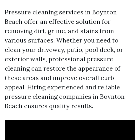
Pressure cleaning services in Boynton
Beach offer an effective solution for
removing dirt, grime, and stains from
various surfaces. Whether you need to
clean your driveway, patio, pool deck, or
exterior walls, professional pressure
cleaning can restore the appearance of
these areas and improve overall curb
appeal. Hiring experienced and reliable
pressure cleaning companies in Boynton
Beach ensures quality results.