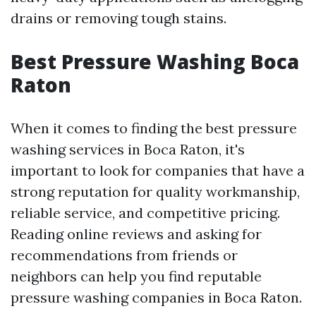
drains or removing tough stains.
Best Pressure Washing Boca
Raton
When it comes to finding the best pressure
washing services in Boca Raton, it's
important to look for companies that have a
strong reputation for quality workmanship,
reliable service, and competitive pricing.
Reading online reviews and asking for
recommendations from friends or
neighbors can help you find reputable
pressure washing companies in Boca Raton.