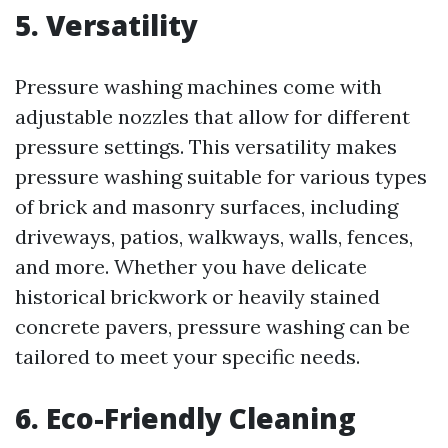
5. Versatility
Pressure washing machines come with
adjustable nozzles that allow for different
pressure settings. This versatility makes
pressure washing suitable for various types
of brick and masonry surfaces, including
driveways, patios, walkways, walls, fences,
and more. Whether you have delicate
historical brickwork or heavily stained
concrete pavers, pressure washing can be
tailored to meet your specific needs.
6. Eco-Friendly Cleaning