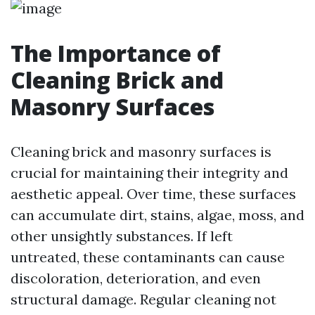
The Importance of
Cleaning Brick and
Masonry Surfaces
Cleaning brick and masonry surfaces is
crucial for maintaining their integrity and
aesthetic appeal. Over time, these surfaces
can accumulate dirt, stains, algae, moss, and
other unsightly substances. If left
untreated, these contaminants can cause
discoloration, deterioration, and even
structural damage. Regular cleaning not