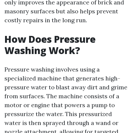
only improves the appearance of brick and
masonry surfaces but also helps prevent
costly repairs in the long run.
How Does Pressure
Washing Work?
Pressure washing involves using a
specialized machine that generates high-
pressure water to blast away dirt and grime
from surfaces. The machine consists of a
motor or engine that powers a pump to
pressurize the water. This pressurized
water is then sprayed through a wand or
nozzle attachment, allowing for targeted