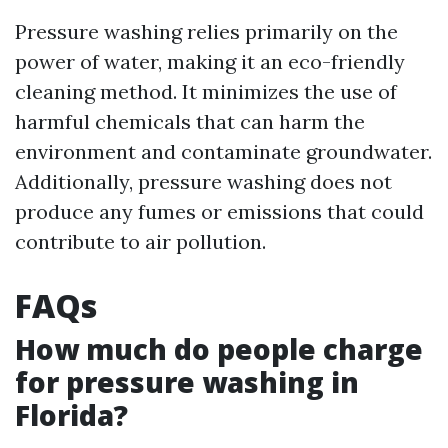
Pressure washing relies primarily on the
power of water, making it an eco-friendly
cleaning method. It minimizes the use of
harmful chemicals that can harm the
environment and contaminate groundwater.
Additionally, pressure washing does not
produce any fumes or emissions that could
contribute to air pollution.
FAQs
How much do people charge
for pressure washing in
Florida?