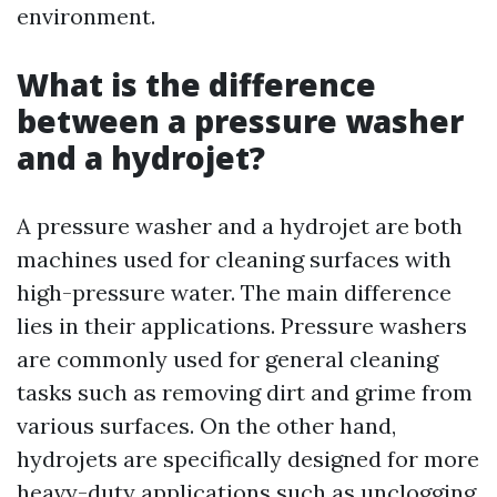
environment.
What is the difference
between a pressure washer
and a hydrojet?
A pressure washer and a hydrojet are both
machines used for cleaning surfaces with
high-pressure water. The main difference
lies in their applications. Pressure washers
are commonly used for general cleaning
tasks such as removing dirt and grime from
various surfaces. On the other hand,
hydrojets are specifically designed for more
heavy-duty applications such as unclogging