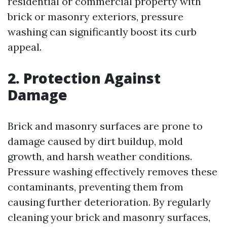
residential or commercial property with
brick or masonry exteriors, pressure
washing can significantly boost its curb
appeal.
2. Protection Against
Damage
Brick and masonry surfaces are prone to
damage caused by dirt buildup, mold
growth, and harsh weather conditions.
Pressure washing effectively removes these
contaminants, preventing them from
causing further deterioration. By regularly
cleaning your brick and masonry surfaces,