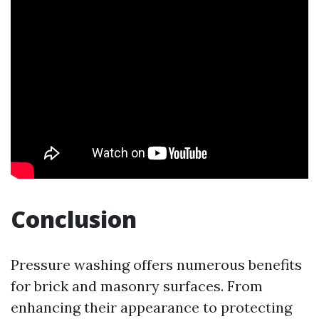
Conclusion
Pressure washing offers numerous benefits
for brick and masonry surfaces. From
enhancing their appearance to protecting