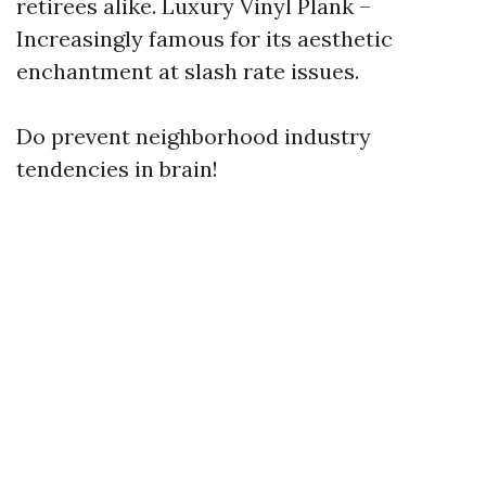
retirees alike. Luxury Vinyl Plank –
Increasingly famous for its aesthetic
enchantment at slash rate issues.
Do prevent neighborhood industry
tendencies in brain!