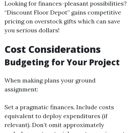
Looking for finances-pleasant possibilities?
“Discount Floor Depot” gains competitive
pricing on overstock gifts which can save
you serious dollars!
Cost Considerations
Budgeting for Your Project
When making plans your ground
assignment:
Set a pragmatic finances. Include costs
equivalent to deploy expenditures (if
relevant). Don’t omit approximately