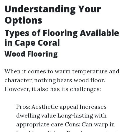
Understanding Your
Options
Types of Flooring Available
in Cape Coral
Wood Flooring
When it comes to warm temperature and
character, nothing beats wood floor.
However, it also has its challenges:
Pros: Aesthetic appeal Increases
dwelling value Long-lasting with
appropriate care Cons: Can warp in