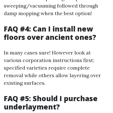
sweeping/vacuuming followed through
damp mopping when the best option!
FAQ #4: Can I install new
floors over ancient ones?
In many cases sure! However look at
various corporation instructions first;
specified varieties require complete
removal while others allow layering over
existing surfaces.
FAQ #5: Should I purchase
underlayment?