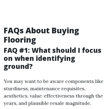
FAQs About Buying
Flooring
FAQ #1: What should I focus
on when identifying
ground?
You may want to be aware components like
sturdiness, maintenance requisites,
aesthetics, value-effectiveness through the
years, and plausible resale magnitude.