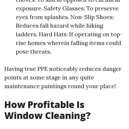
exposure. Safety Glasses: To preserve
eyes from splashes. Non-Slip Shoes:
Reduces fall hazard while hiking
ladders. Hard Hats: If operating on top-
rise homes wherein falling items could
pose threats.
Having true PPE noticeably reduces danger
points at some stage in any quite
maintenance paintings round your place!
How Profitable Is
Window Cleaning?