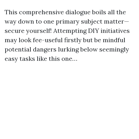
This comprehensive dialogue boils all the
way down to one primary subject matter—
secure yourself! Attempting DIY initiatives
may look fee-useful firstly but be mindful
potential dangers lurking below seemingly
easy tasks like this one…