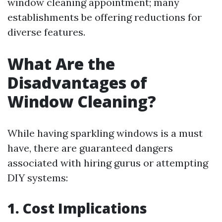
window cleaning appointment; many
establishments be offering reductions for
diverse features.
What Are the
Disadvantages of
Window Cleaning?
While having sparkling windows is a must
have, there are guaranteed dangers
associated with hiring gurus or attempting
DIY systems:
1. Cost Implications