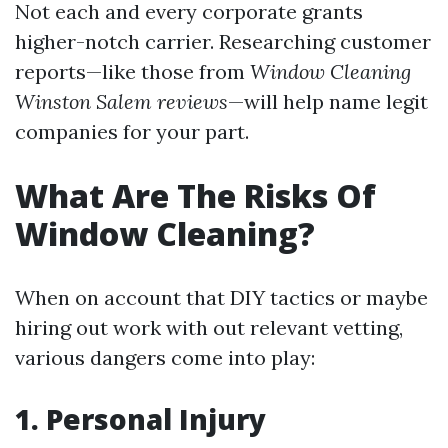
Not each and every corporate grants
higher-notch carrier. Researching customer
reports—like those from
Window Cleaning
Winston Salem reviews
—will help name legit
companies for your part.
What Are The Risks Of
Window Cleaning?
When on account that DIY tactics or maybe
hiring out work with out relevant vetting,
various dangers come into play:
1. Personal Injury