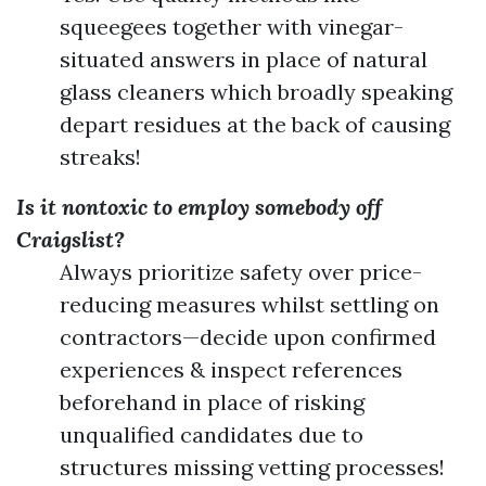
squeegees together with vinegar-
situated answers in place of natural
glass cleaners which broadly speaking
depart residues at the back of causing
streaks!
Is it nontoxic to employ somebody off
Craigslist?
Always prioritize safety over price-
reducing measures whilst settling on
contractors—decide upon confirmed
experiences & inspect references
beforehand in place of risking
unqualified candidates due to
structures missing vetting processes!