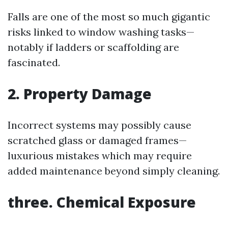
Falls are one of the most so much gigantic
risks linked to window washing tasks—
notably if ladders or scaffolding are
fascinated.
2. Property Damage
Incorrect systems may possibly cause
scratched glass or damaged frames—
luxurious mistakes which may require
added maintenance beyond simply cleaning.
three. Chemical Exposure