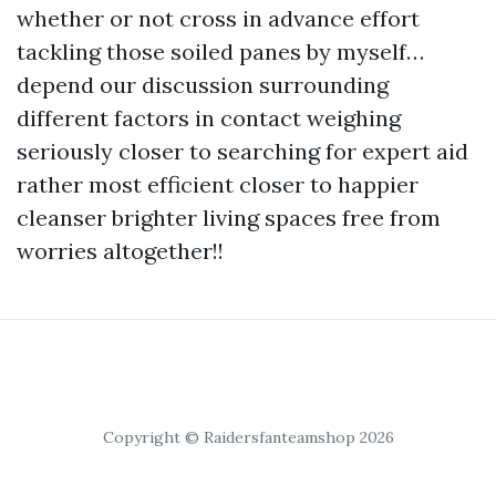
whether or not cross in advance effort
tackling those soiled panes by myself…
depend our discussion surrounding
different factors in contact weighing
seriously closer to searching for expert aid
rather most efficient closer to happier
cleanser brighter living spaces free from
worries altogether!!
Copyright © Raidersfanteamshop 2026