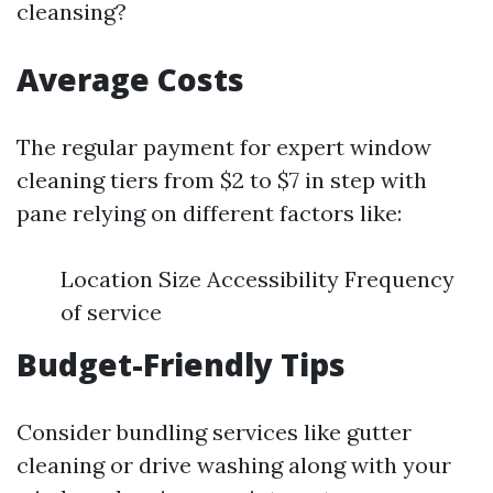
cleansing?
Average Costs
The regular payment for expert window
cleaning tiers from $2 to $7 in step with
pane relying on different factors like:
Location Size Accessibility Frequency
of service
Budget-Friendly Tips
Consider bundling services like gutter
cleaning or drive washing along with your