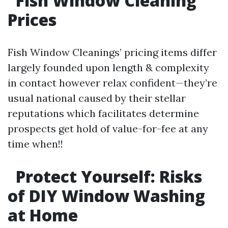
Fish Window Cleaning
Prices
Fish Window Cleanings’ pricing items differ
largely founded upon length & complexity
in contact however relax confident—they’re
usual national caused by their stellar
reputations which facilitates determine
prospects get hold of value-for-fee at any
time when!!
Protect Yourself: Risks
of DIY Window Washing
at Home