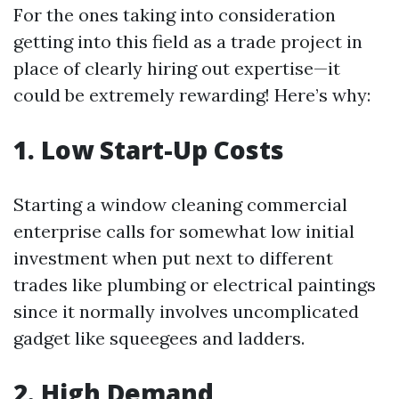
For the ones taking into consideration
getting into this field as a trade project in
place of clearly hiring out expertise—it
could be extremely rewarding! Here’s why:
1. Low Start-Up Costs
Starting a window cleaning commercial
enterprise calls for somewhat low initial
investment when put next to different
trades like plumbing or electrical paintings
since it normally involves uncomplicated
gadget like squeegees and ladders.
2. High Demand