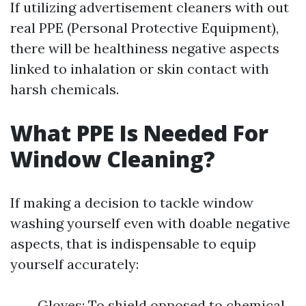
If utilizing advertisement cleaners with out
real PPE (Personal Protective Equipment),
there will be healthiness negative aspects
linked to inhalation or skin contact with
harsh chemicals.
What PPE Is Needed For
Window Cleaning?
If making a decision to tackle window
washing yourself even with doable negative
aspects, that is indispensable to equip
yourself accurately:
Gloves: To shield opposed to chemical