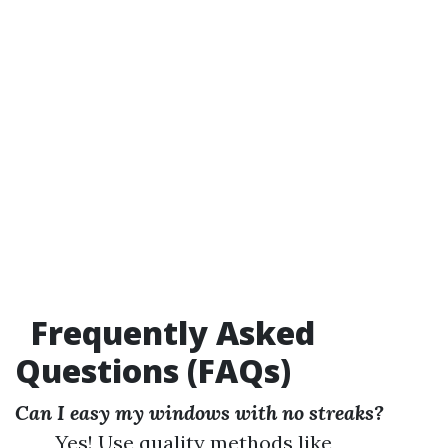
Frequently Asked
Questions (FAQs)
Can I easy my windows with no streaks?
Yes! Use quality methods like