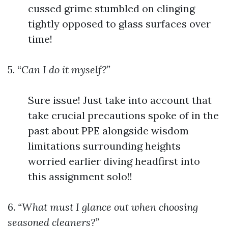
cussed grime stumbled on clinging
tightly opposed to glass surfaces over
time!
5.
“Can I do it myself?”
Sure issue! Just take into account that
take crucial precautions spoke of in the
past about PPE alongside wisdom
limitations surrounding heights
worried earlier diving headfirst into
this assignment solo!!
6.
“What must I glance out when choosing
seasoned cleaners?”