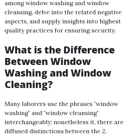
among window washing and window
cleansing, delve into the related negative
aspects, and supply insights into highest
quality practices for ensuring security.
What is the Difference
Between Window
Washing and Window
Cleaning?
Many laborers use the phrases "window
washing" and "window cleansing"
interchangeably; nonetheless it, there are
diffused distinctions between the 2.