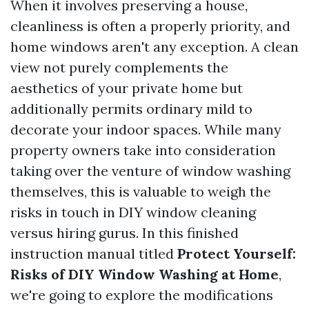
When it involves preserving a house,
cleanliness is often a properly priority, and
home windows aren't any exception. A clean
view not purely complements the
aesthetics of your private home but
additionally permits ordinary mild to
decorate your indoor spaces. While many
property owners take into consideration
taking over the venture of window washing
themselves, this is valuable to weigh the
risks in touch in DIY window cleaning
versus hiring gurus. In this finished
instruction manual titled
Protect Yourself:
Risks of DIY Window Washing at Home
,
we're going to explore the modifications