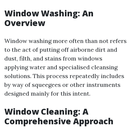
Window Washing: An
Overview
Window washing more often than not refers
to the act of putting off airborne dirt and
dust, filth, and stains from windows
applying water and specialised cleansing
solutions. This process repeatedly includes
by way of squeegees or other instruments
designed mainly for this intent.
Window Cleaning: A
Comprehensive Approach