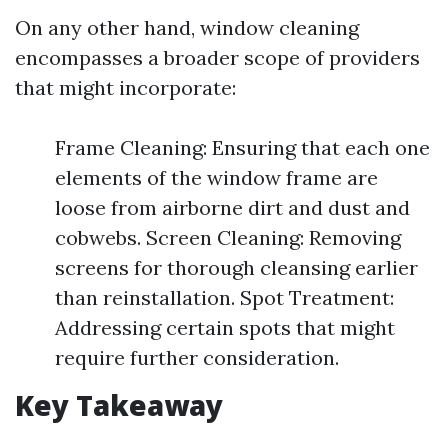
On any other hand, window cleaning
encompasses a broader scope of providers
that might incorporate:
Frame Cleaning: Ensuring that each one
elements of the window frame are
loose from airborne dirt and dust and
cobwebs. Screen Cleaning: Removing
screens for thorough cleansing earlier
than reinstallation. Spot Treatment:
Addressing certain spots that might
require further consideration.
Key Takeaway