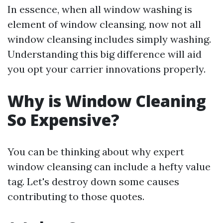
In essence, when all window washing is
element of window cleansing, now not all
window cleansing includes simply washing.
Understanding this big difference will aid
you opt your carrier innovations properly.
Why is Window Cleaning
So Expensive?
You can be thinking about why expert
window cleansing can include a hefty value
tag. Let's destroy down some causes
contributing to those quotes.