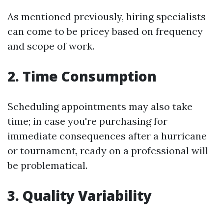
As mentioned previously, hiring specialists
can come to be pricey based on frequency
and scope of work.
2. Time Consumption
Scheduling appointments may also take
time; in case you're purchasing for
immediate consequences after a hurricane
or tournament, ready on a professional will
be problematical.
3. Quality Variability