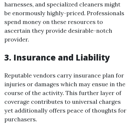
harnesses, and specialized cleaners might
be enormously highly-priced. Professionals
spend money on these resources to
ascertain they provide desirable-notch
provider.
3. Insurance and Liability
Reputable vendors carry insurance plan for
injuries or damages which may ensue in the
course of the activity. This further layer of
coverage contributes to universal charges
yet additionally offers peace of thoughts for
purchasers.