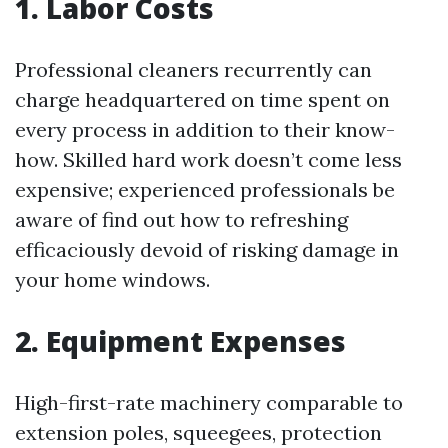
1. Labor Costs
Professional cleaners recurrently can
charge headquartered on time spent on
every process in addition to their know-
how. Skilled hard work doesn’t come less
expensive; experienced professionals be
aware of find out how to refreshing
efficaciously devoid of risking damage in
your home windows.
2. Equipment Expenses
High-first-rate machinery comparable to
extension poles, squeegees, protection