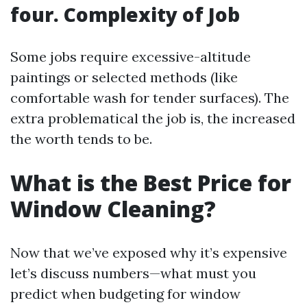
four. Complexity of Job
Some jobs require excessive-altitude
paintings or selected methods (like
comfortable wash for tender surfaces). The
extra problematical the job is, the increased
the worth tends to be.
What is the Best Price for
Window Cleaning?
Now that we’ve exposed why it’s expensive
let’s discuss numbers—what must you
predict when budgeting for window