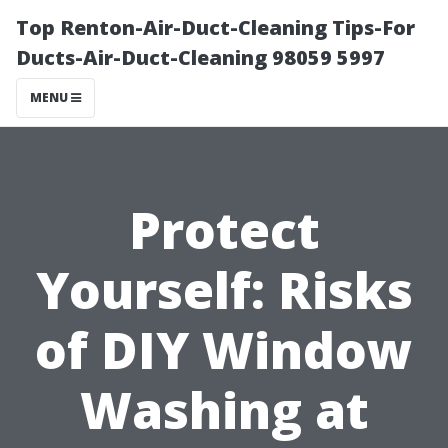
Top Renton-Air-Duct-Cleaning Tips-For
Ducts-Air-Duct-Cleaning 98059 5997
MENU
Protect
Yourself: Risks
of DIY Window
Washing at