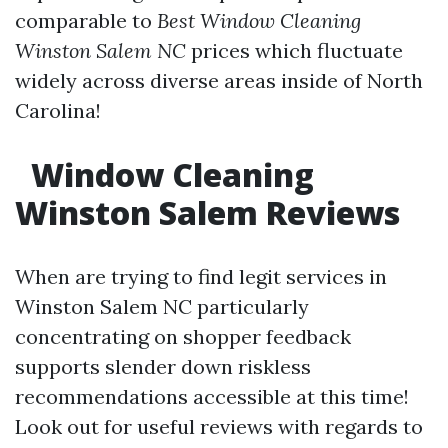
comparable to
Best Window Cleaning
Winston Salem NC
prices which fluctuate
widely across diverse areas inside of North
Carolina!
Window Cleaning
Winston Salem Reviews
When are trying to find legit services in
Winston Salem NC particularly
concentrating on shopper feedback
supports slender down riskless
recommendations accessible at this time!
Look out for useful reviews with regards to