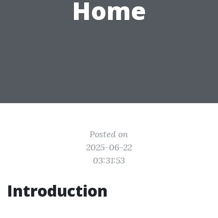
Home
Posted on
2025-06-22
03:31:53
Introduction