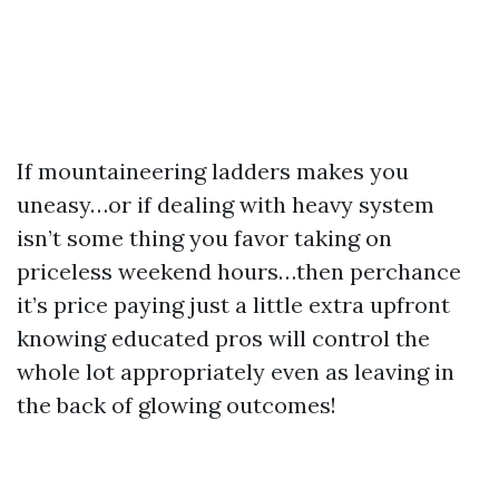
If mountaineering ladders makes you
uneasy…or if dealing with heavy system
isn’t some thing you favor taking on
priceless weekend hours…then perchance
it’s price paying just a little extra upfront
knowing educated pros will control the
whole lot appropriately even as leaving in
the back of glowing outcomes!