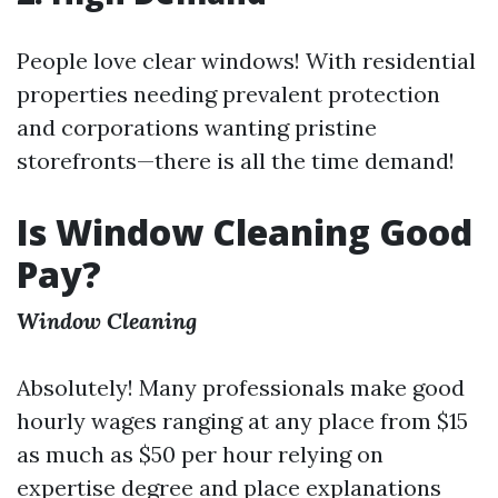
People love clear windows! With residential
properties needing prevalent protection
and corporations wanting pristine
storefronts—there is all the time demand!
Is Window Cleaning Good
Pay?
Window Cleaning
Absolutely! Many professionals make good
hourly wages ranging at any place from $15
as much as $50 per hour relying on
expertise degree and place explanations