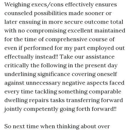
Weighing execs/cons effectively ensures
counseled possibilities made sooner or
later ensuing in more secure outcome total
with no compromising excellent maintained
for the time of comprehensive course of
even if performed for my part employed out
effectually instead!! Take our assistance
critically the following in the present day
underlining significance covering oneself
against unnecessary negative aspects faced
every time tackling something comparable
dwelling repairs tasks transferring forward
jointly competently going forth forward!!
So next time when thinking about over