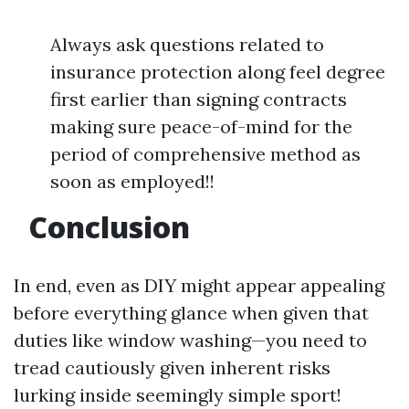
Always ask questions related to
insurance protection along feel degree
first earlier than signing contracts
making sure peace-of-mind for the
period of comprehensive method as
soon as employed!!
Conclusion
In end, even as DIY might appear appealing
before everything glance when given that
duties like window washing—you need to
tread cautiously given inherent risks
lurking inside seemingly simple sport!