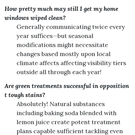
How pretty much may still I get my home
windows wiped clean?
Generally communicating twice every
year suffices—but seasonal
modifications might necessitate
changes based mostly upon local
climate affects affecting visibility tiers
outside all through each year!
Are green treatments successful in opposition
t tough stains?
Absolutely! Natural substances
including baking soda blended with
lemon juice create potent treatment
plans capable sufficient tackling even