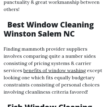
punctuality & great workmanship between
others!
Best Window Cleaning
Winston Salem NC
Finding mammoth provider suppliers
involves comparing quite a number sides
consisting of pricing systems & carrier
services
benefits of window washing
except
looking one which fits equally budgetary
constraints consisting of personal choices
involving cleanliness criteria favored!