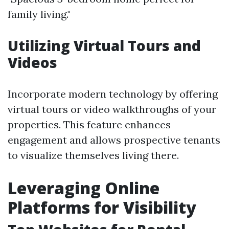
family living."
Utilizing Virtual Tours and
Videos
Incorporate modern technology by offering
virtual tours or video walkthroughs of your
properties. This feature enhances
engagement and allows prospective tenants
to visualize themselves living there.
Leveraging Online
Platforms for Visibility