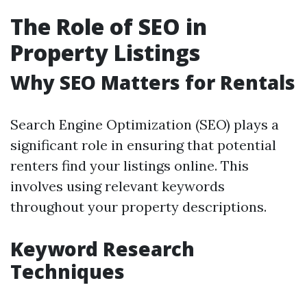
The Role of SEO in
Property Listings
Why SEO Matters for Rentals
Search Engine Optimization (SEO) plays a
significant role in ensuring that potential
renters find your listings online. This
involves using relevant keywords
throughout your property descriptions.
Keyword Research
Techniques