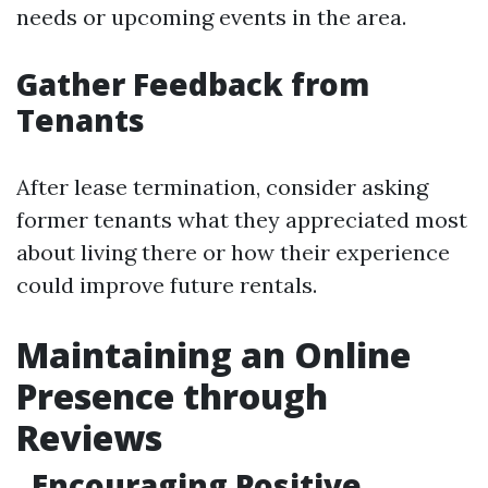
needs or upcoming events in the area.
Gather Feedback from
Tenants
After lease termination, consider asking
former tenants what they appreciated most
about living there or how their experience
could improve future rentals.
Maintaining an Online
Presence through
Reviews
Encouraging Positive