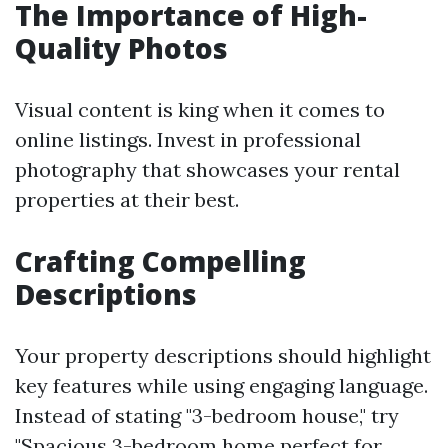
The Importance of High-
Quality Photos
Visual content is king when it comes to
online listings. Invest in professional
photography that showcases your rental
properties at their best.
Crafting Compelling
Descriptions
Your property descriptions should highlight
key features while using engaging language.
Instead of stating "3-bedroom house," try
"Spacious 3-bedroom home perfect for