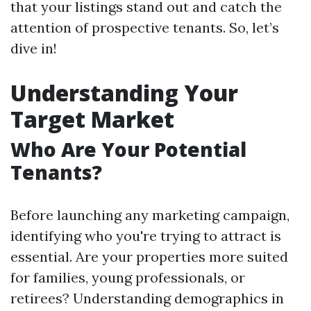
that your listings stand out and catch the
attention of prospective tenants. So, let’s
dive in!
Understanding Your
Target Market
Who Are Your Potential
Tenants?
Before launching any marketing campaign,
identifying who you're trying to attract is
essential. Are your properties more suited
for families, young professionals, or
retirees? Understanding demographics in