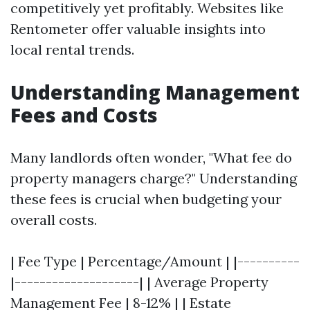
competitively yet profitably. Websites like
Rentometer offer valuable insights into
local rental trends.
Understanding Management
Fees and Costs
Many landlords often wonder, "What fee do
property managers charge?" Understanding
these fees is crucial when budgeting your
overall costs.
| Fee Type | Percentage/Amount | |----------
|--------------------| | Average Property
Management Fee | 8-12% | | Estate