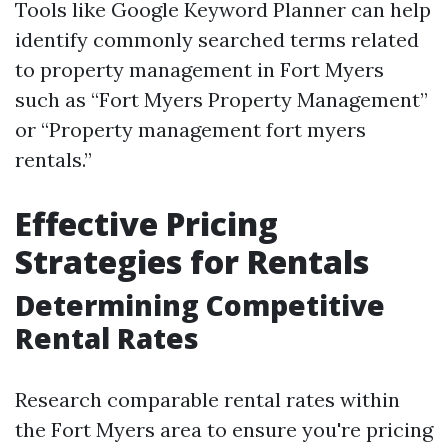
Tools like Google Keyword Planner can help
identify commonly searched terms related
to property management in Fort Myers
such as “Fort Myers Property Management”
or “Property management fort myers
rentals.”
Effective Pricing
Strategies for Rentals
Determining Competitive
Rental Rates
Research comparable rental rates within
the Fort Myers area to ensure you're pricing