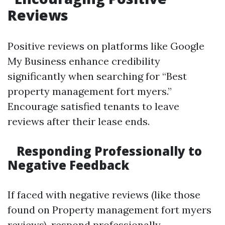
Reviews
Positive reviews on platforms like Google
My Business enhance credibility
significantly when searching for “Best
property management fort myers.”
Encourage satisfied tenants to leave
reviews after their lease ends.
Responding Professionally to
Negative Feedback
If faced with negative reviews (like those
found on Property management fort myers
reviews), respond professionally