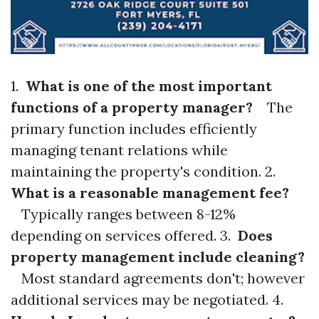
1.
What is one of the most important
functions of a property manager?
The
primary function includes efficiently
managing tenant relations while
maintaining the property's condition. 2.
What is a reasonable management fee?
Typically ranges between 8-12%
depending on services offered. 3.
Does
property management include cleaning?
Most standard agreements don't; however
additional services may be negotiated. 4.