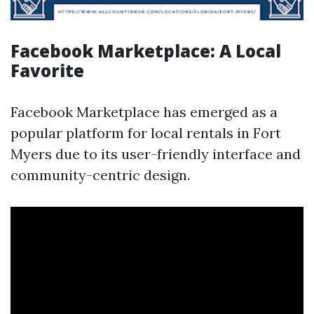
Facebook Marketplace: A Local
Favorite
Facebook Marketplace has emerged as a
popular platform for local rentals in Fort
Myers due to its user-friendly interface and
community-centric design.