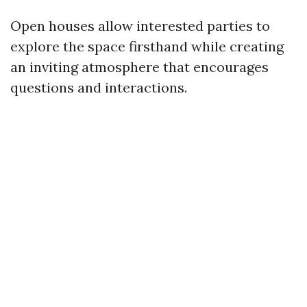
Open houses allow interested parties to
explore the space firsthand while creating
an inviting atmosphere that encourages
questions and interactions.