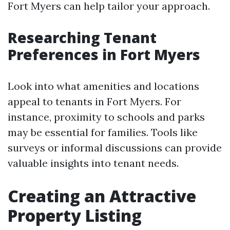
Fort Myers can help tailor your approach.
Researching Tenant
Preferences in Fort Myers
Look into what amenities and locations
appeal to tenants in Fort Myers. For
instance, proximity to schools and parks
may be essential for families. Tools like
surveys or informal discussions can provide
valuable insights into tenant needs.
Creating an Attractive
Property Listing