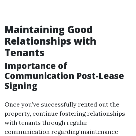
Maintaining Good
Relationships with
Tenants
Importance of
Communication Post-Lease
Signing
Once you’ve successfully rented out the
property, continue fostering relationships
with tenants through regular
communication regarding maintenance