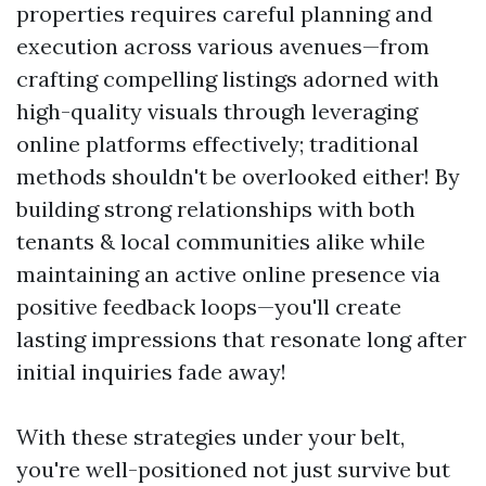
properties requires careful planning and
execution across various avenues—from
crafting compelling listings adorned with
high-quality visuals through leveraging
online platforms effectively; traditional
methods shouldn't be overlooked either! By
building strong relationships with both
tenants & local communities alike while
maintaining an active online presence via
positive feedback loops—you'll create
lasting impressions that resonate long after
initial inquiries fade away!
With these strategies under your belt,
you're well-positioned not just survive but