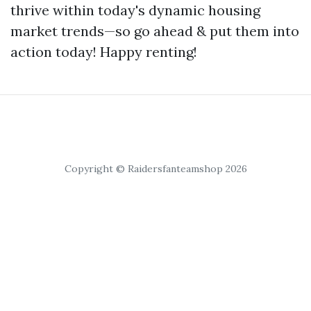
thrive within today's dynamic housing
market trends—so go ahead & put them into
action today! Happy renting!
Copyright © Raidersfanteamshop 2026