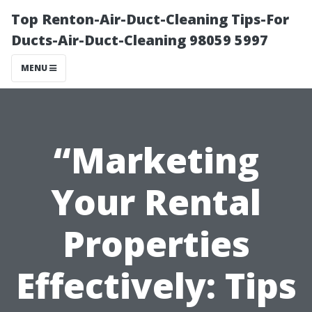
Top Renton-Air-Duct-Cleaning Tips-For
Ducts-Air-Duct-Cleaning 98059 5997
MENU
“Marketing
Your Rental
Properties
Effectively: Tips