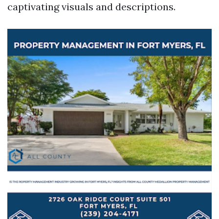
captivating visuals and descriptions.