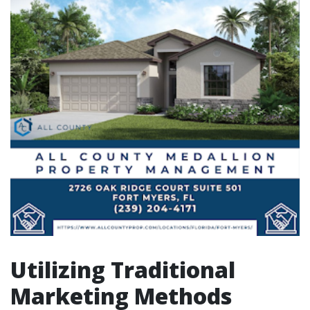
Utilizing Traditional
Marketing Methods