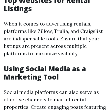
Top Websites for Rental
Listings
When it comes to advertising rentals,
platforms like Zillow, Trulia, and Craigslist
are indispensable tools. Ensure that your
listings are present across multiple
platforms to maximize visibility.
Using Social Media as a
Marketing Tool
Social media platforms can also serve as
effective channels to market rental
properties. Create engaging posts featuring