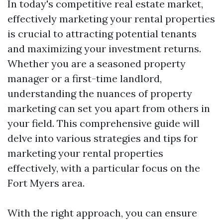
In today's competitive real estate market,
effectively marketing your rental properties
is crucial to attracting potential tenants
and maximizing your investment returns.
Whether you are a seasoned property
manager or a first-time landlord,
understanding the nuances of property
marketing can set you apart from others in
your field. This comprehensive guide will
delve into various strategies and tips for
marketing your rental properties
effectively, with a particular focus on the
Fort Myers area.
With the right approach, you can ensure