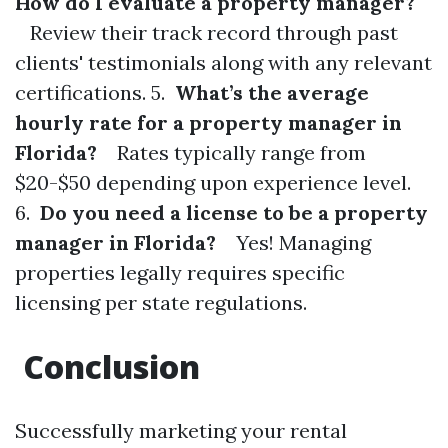
How do I evaluate a property manager?
Review their track record through past
clients' testimonials along with any relevant
certifications. 5.
What’s the average
hourly rate for a property manager in
Florida?
Rates typically range from
$20-$50 depending upon experience level.
6.
Do you need a license to be a property
manager in Florida?
Yes! Managing
properties legally requires specific
licensing per state regulations.
Conclusion
Successfully marketing your rental