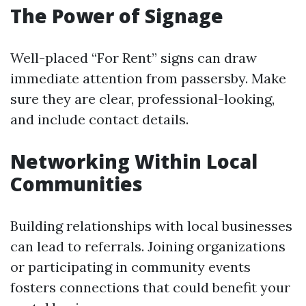
The Power of Signage
Well-placed “For Rent” signs can draw
immediate attention from passersby. Make
sure they are clear, professional-looking,
and include contact details.
Networking Within Local
Communities
Building relationships with local businesses
can lead to referrals. Joining organizations
or participating in community events
fosters connections that could benefit your