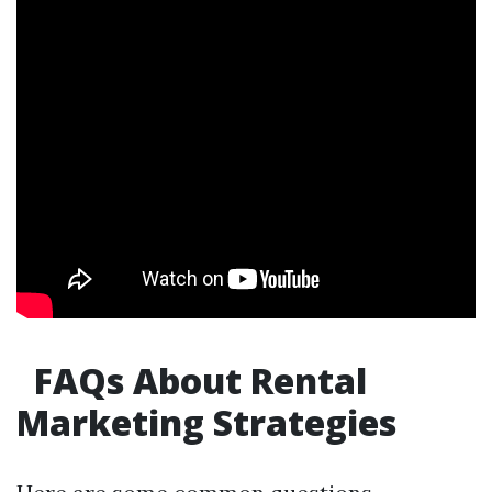
FAQs About Rental
Marketing Strategies