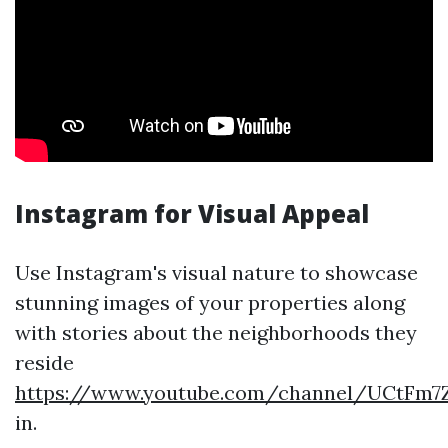
Instagram for Visual Appeal
Use Instagram's visual nature to showcase
stunning images of your properties along
with stories about the neighborhoods they
reside
https://www.youtube.com/channel/UCtF
in.