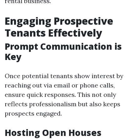
rental business.
Engaging Prospective
Tenants Effectively
Prompt Communication is
Key
Once potential tenants show interest by
reaching out via email or phone calls,
ensure quick responses. This not only
reflects professionalism but also keeps
prospects engaged.
Hosting Open Houses