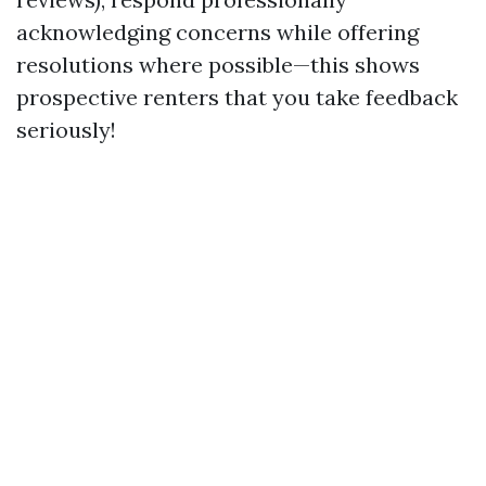
acknowledging concerns while offering
resolutions where possible—this shows
prospective renters that you take feedback
seriously!