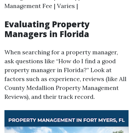
Management Fee | Varies |
Evaluating Property
Managers in Florida
When searching for a property manager,
ask questions like “How do I find a good
property manager in Florida?” Look at
factors such as experience, reviews (like All
County Medallion Property Management
Reviews), and their track record.