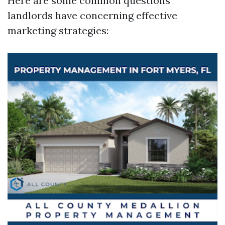
Here are some common questions
landlords have concerning effective
marketing strategies: