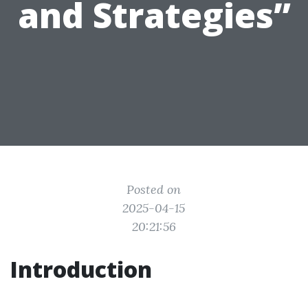
and Strategies”
Posted on
2025-04-15
20:21:56
Introduction