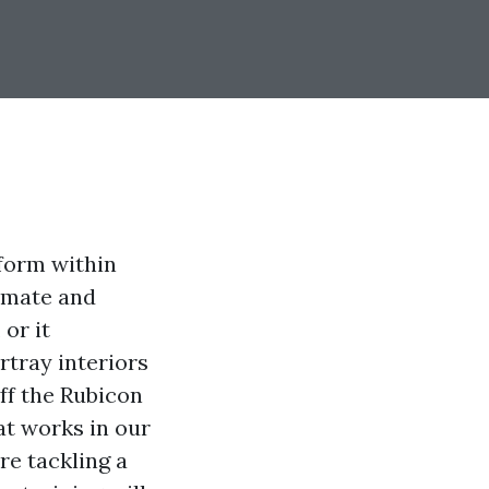
nform within
imate and
or it
rtray interiors
ff the Rubicon
at works in our
re tackling a