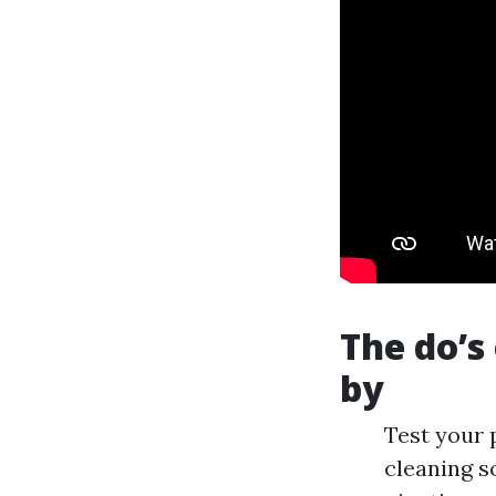
The do’s
by
Test your 
cleaning s