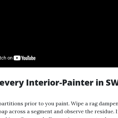
 every Interior-Painter in SW
partitions prior to you paint. Wipe a rag dampe
oap across a segment and observe the residue. I