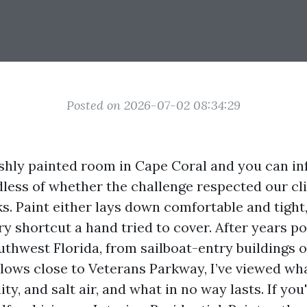
Posted on 2026-07-02 08:34:29
eshly painted room in Cape Coral and you can i
less of whether the challenge respected our cl
s. Paint either lays down comfortable and tight, 
y shortcut a hand tried to cover. After years po
thwest Florida, from sailboat-entry buildings o
lows close to Veterans Parkway, I’ve viewed wh
y, and salt air, and what in no way lasts. If you'