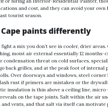
lf or hiring an Interior-Residential-Painter, thos
cations and cost, and they can avoid your own 
ast tourist season.
Cape paints differently
fight a mix you don’t see in cooler, drier areas. 
ing, moist air external essentially 12 months-c
r condensation threat on cold surfaces, specia
go back grilles, and at the peak foot of internal 
 rolls. Over doorways and windows, steel corner
flash rust if primers are mistaken or the drywa
attic insulation is thin above a ceiling line, micr
reveals on the tape joints. Salt within the air s
 and vents, and that salt via itself can motivate p