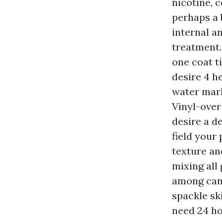
nicotine, 
perhaps a 
internal a
treatment.
one coat t
desire 4 he
water mark
Vinyl-over
desire a d
field your 
texture an
mixing all 
among cans
spackle sk
need 24 ho