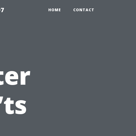
97
HOME
CONTACT
ter
’ts