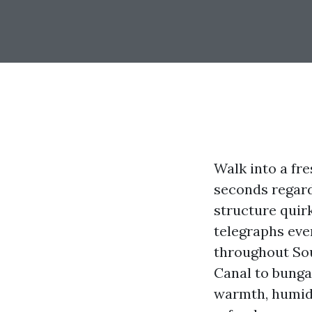
Walk into a fr
seconds regard
structure quirk
telegraphs ever
throughout Sou
Canal to bunga
warmth, humidit