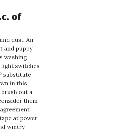
c. of
and dust. Air
st and puppy
ss washing
 light switches
P substitute
wn in this
 brush out a
consider them
e agreement
 tape at power
nd wintry