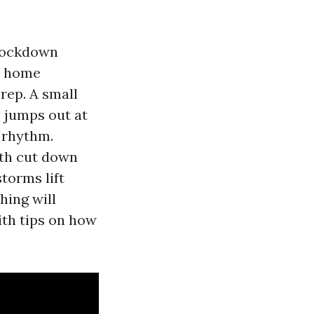
knockdown
ry home
prep. A small
e jumps out at
 rhythm.
ith cut down
torms lift
hing will
ith tips on how