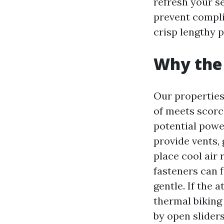
refresh your se
prevent compli
crisp lengthy p
Why the 
Our properties 
of meets scorch
potential powe
provide vents, 
place cool air
fasteners can 
gentle. If the 
thermal biking 
by open sliders