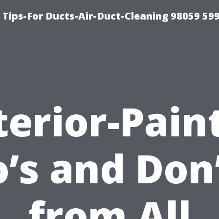
 Tips-For Ducts-Air-Duct-Cleaning 98059 59
terior-Pain
’s and Don
from All