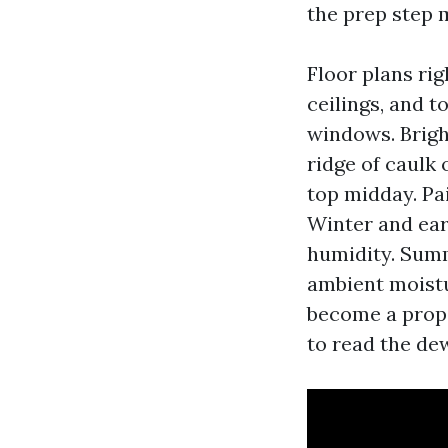
the prep step
Floor plans ri
ceilings, and t
windows. Bright
ridge of caulk
top midday. Pa
Winter and ear
humidity. Sum
ambient moistu
become a prope
to read the de