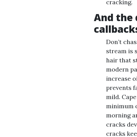
cracking.
And the d
callback
Don’t chas
stream is 
hair that 
modern par
increase o
prevents f
mild. Cape
minimum o
morning an
cracks dev
cracks kee