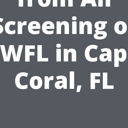
Screening o
WFL in Ca
Coral, FL