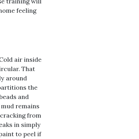
e training will
home feeling
Cold air inside
ircular. That
lly around
partitions the
 beads and
ll mud remains
o-cracking from
neaks in simply
aint to peel if