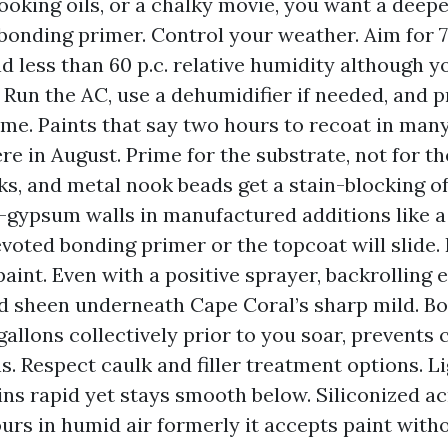
cooking oils, or a chalky movie, you want a deep
bonding primer. Control your weather. Aim for 7
nd less than 60 p.c. relative humidity although y
 Run the AC, use a dehumidifier if needed, and 
ime. Paints that say two hours to recoat in man
re in August. Prime for the substrate, not for the
s, and metal nook beads get a stain-blocking of
-gypsum walls in manufactured additions like 
evoted bonding primer or the topcoat will slide.
paint. Even with a positive sprayer, backrolling 
d sheen underneath Cape Coral’s sharp mild. Bo
gallons collectively prior to you soar, prevents c
. Respect caulk and filler treatment options. L
ins rapid yet stays smooth below. Siliconized ac
urs in humid air formerly it accepts paint witho