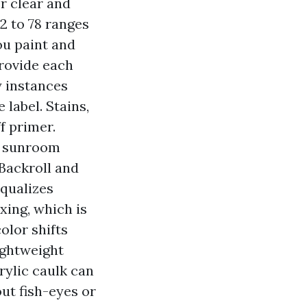
er clear and
2 to 78 ranges
ou paint and
provide each
y instances
 label. Stains,
f primer.
a sunroom
 Backroll and
equalizes
xing, which is
olor shifts
ightweight
rylic caulk can
ut fish-eyes or