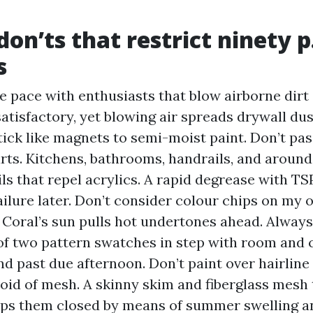
on’ts that restrict ninety p.
s
e pace with enthusiasts that blow airborne dirt 
satisfactory, yet blowing air spreads drywall du
stick like magnets to semi-moist paint. Don’t pa
ts. Kitchens, bathrooms, handrails, and around
ils that repel acrylics. A rapid degrease with TS
ailure later. Don’t consider colour chips on my o
 Coral’s sun pulls hot undertones ahead. Always
f two pattern swatches in step with room and 
d past due afternoon. Don’t paint over hairlin
oid of mesh. A skinny skim and fiberglass mesh
ps them closed by means of summer swelling a