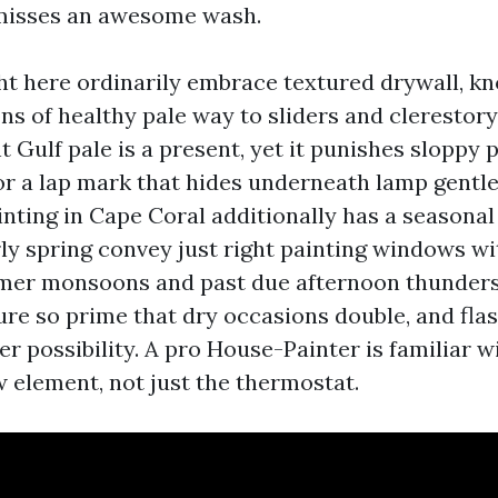
 misses an awesome wash.
ght here ordinarily embrace textured drywall, 
ons of healthy pale way to sliders and cleresto
 Gulf pale is a present, yet it punishes sloppy 
 or a lap mark that hides underneath lamp gentl
inting in Cape Coral additionally has a seasonal
ly spring convey just right painting windows w
mer monsoons and past due afternoon thunders
re so prime that dry occasions double, and flas
r possibility. A pro House-Painter is familiar w
w element, not just the thermostat.