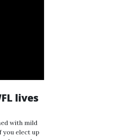
FL lives
ned with mild
f you elect up