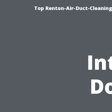
Top Renton-Air-Duct-Cleaning
In
Do