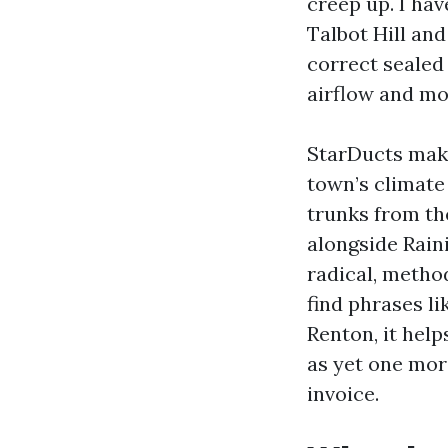
creep up. I ha
Talbot Hill an
correct sealed
airflow and m
StarDucts make
town’s climate 
trunks from the
alongside Rain
radical, method
find phrases l
Renton, it hel
as yet one mor
invoice.