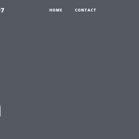
97
HOME
CONTACT
n