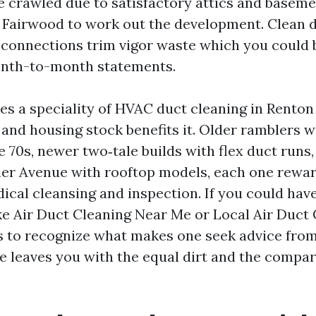
ve crawled due to satisfactory attics and base
d Fairwood to work out the development. Clean 
 connections trim vigor waste which you could b
onth-to-month statements.
s a speciality of HVAC duct cleaning in Renton
and housing stock benefits it. Older ramblers w
 70s, newer two‑tale builds with flex duct runs
ier Avenue with rooftop models, each one rewa
ical cleansing and inspection. If you could have
ike Air Duct Cleaning Near Me or Local Air Duct
ps to recognize what makes one seek advice fro
e leaves you with the equal dirt and the compa