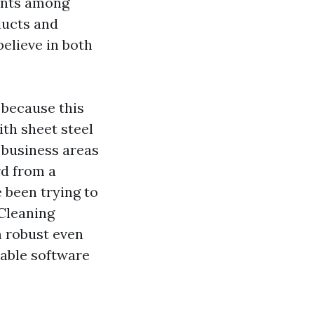
ments among
ducts and
elieve in both
 because this
ith sheet steel
, business areas
rd from a
 been trying to
 Cleaning
m robust even
rable software