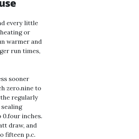
 use
d every little
 heating or
run warmer and
nger run times,
ess sooner
ch zero.nine to
 the regularly
 sealing
 0.four inches.
att draw, and
 fifteen p.c.