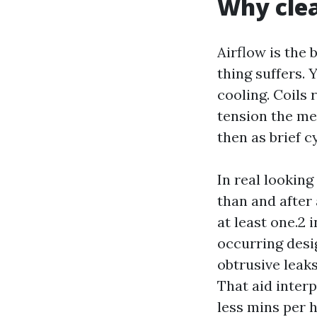
Why clea
Airflow is the 
thing suffers. 
cooling. Coils
tension the met
then as brief c
In real lookin
than and after 
at least one.2 
occurring desig
obtrusive leaks
That aid inter
less mins per h