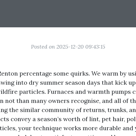
Posted on 2025-12-20 09:43:15
enton percentage some quirks. We warm by us
swing into dry summer season days that kick up 
ildfire particles. Furnaces and warmth pumps 
n not than many owners recognise, and all of th
g the similar community of returns, trunks, a
s convey a season’s worth of lint, pet hair, pol
ticles, your technique works more durable and 