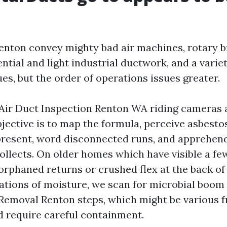
enton convey mighty bad air machines, rotary b
ential and light industrial ductwork, and a varie
es, but the order of operations issues greater.
Air Duct Inspection Renton WA riding cameras 
bjective is to map the formula, perceive asbesto
 present, word disconnected runs, and apprehen
ollects. On older homes which have visible a f
rphaned returns or crushed flex at the back of 
cations of moisture, we scan for microbial boom 
Removal Renton steps, which might be various 
d require careful containment.