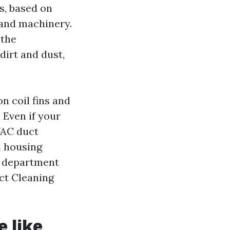
es, based on
 and machinery.
 the
dirt and dust,
n coil fins and
 Even if your
VAC duct
l housing
e department
uct Cleaning
e like