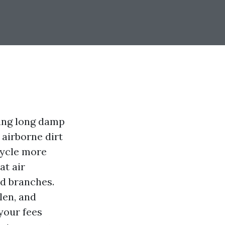
ing long damp
airborne dirt
cycle more
at air
nd branches.
len, and
your fees