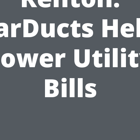
arDucts He
ower Utili
Bills