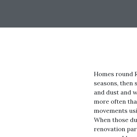
Homes round R
seasons, then 
and dust and w
more often tha
movements usin
When those duct
renovation par