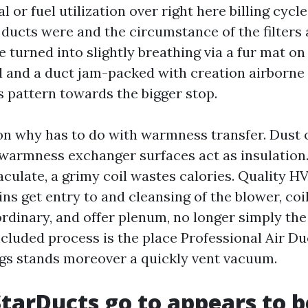
al or fuel utilization over right here billing cycl
 ducts were and the circumstance of the filters
e turned into slightly breathing via a fur mat on
l and a duct jam-packed with creation airborne 
s pattern towards the bigger stop.
on why has to do with warmness transfer. Dust o
warmness exchanger surfaces act as insulation.
culate, a grimy coil wastes calories. Quality H
ns get entry to and cleansing of the blower, coi
rdinary, and offer plenum, no longer simply th
ncluded process is the place Professional Air D
gs stands moreover a quickly vent vacuum.
tarDucts go to appears to b