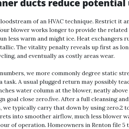
ner ducts reduce potential
bloodstream of an HVAC technique. Restrict it an
Your blower works longer to provide the related
 run less warm and might ice. Heat exchangers 
allic. The vitality penalty reveals up first as lo
ycling, and eventually as costly areas wear.
g numbers, we more commonly degree static str
a task. A usual plugged return may possibly tea
inches water column at the blower, neatly above
n goal close zero.five. After a full cleansing and
, we typically carry that down by using zero.2 to
prets into smoother airflow, much less blower w
our of operation. Homeowners in Renton file 5 to