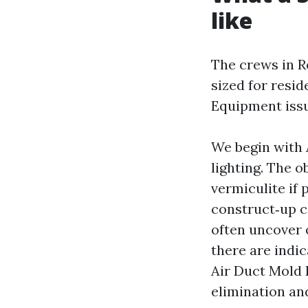
like
The crews in R
sized for resid
Equipment issu
We begin with 
lighting. The o
vermiculite if
construct‑up c
often uncover o
there are indi
Air Duct Mold 
elimination an