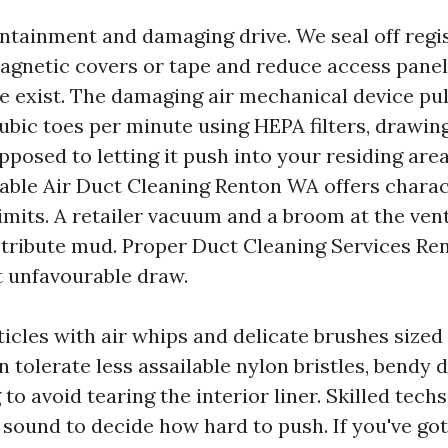
tainment and damaging drive. We seal off regi
agnetic covers or tape and reduce access panel
e exist. The damaging air mechanical device pu
ubic toes per minute using HEPA filters, drawin
pposed to letting it push into your residing area
able Air Duct Cleaning Renton WA offers charact
limits. A retailer vacuum and a broom at the ven
istribute mud. Proper Duct Cleaning Services Re
t unfavourable draw.
icles with air whips and delicate brushes sized 
 tolerate less assailable nylon bristles, bendy 
 to avoid tearing the interior liner. Skilled tec
 sound to decide how hard to push. If you've go