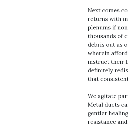
Next comes con
returns with m
plenums if non
thousands of c
debris out as o
wherein afford
instruct their 
definitely red
that consisten
We agitate part
Metal ducts can
gentler healing
resistance and