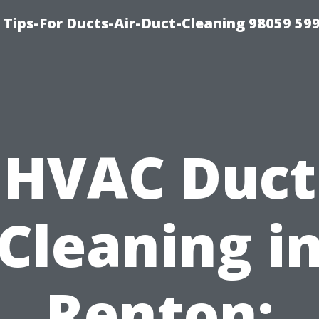
 Tips-For Ducts-Air-Duct-Cleaning 98059 59
HVAC Duct
Cleaning i
Renton: