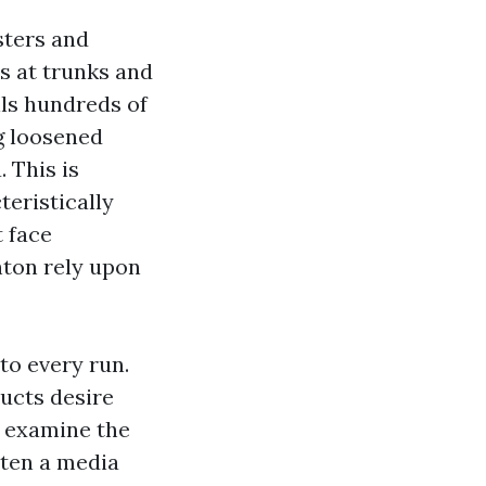
sters and
s at trunks and
lls hundreds of
g loosened
. This is
eristically
t face
nton rely upon
to every run.
ducts desire
hs examine the
tten a media