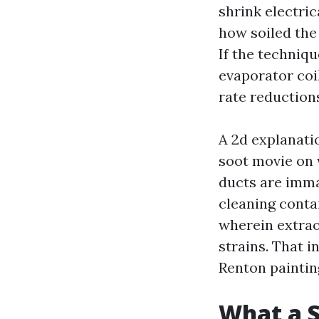
shrink electric
how soiled the
If the techniqu
evaporator coi
rate reduction
A 2d explanati
soot movie on 
ducts are imma
cleaning contai
wherein extrao
strains. That i
Renton paintin
What a S