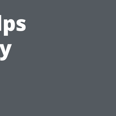
lps
ty