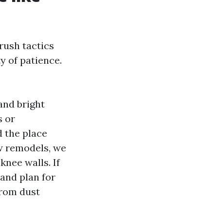
rush tactics
ty of patience.
and bright
s or
d the place
ew remodels, we
knee walls. If
and plan for
from dust