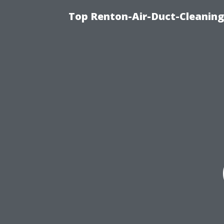
Top Renton-Air-Duct-Cleaning