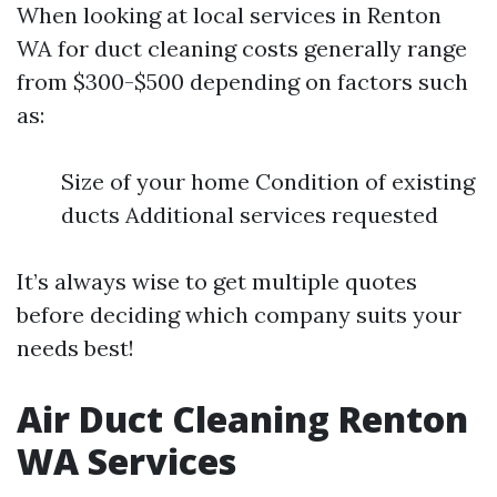
When looking at local services in Renton
WA for duct cleaning costs generally range
from $300-$500 depending on factors such
as:
Size of your home Condition of existing
ducts Additional services requested
It’s always wise to get multiple quotes
before deciding which company suits your
needs best!
Air Duct Cleaning Renton
WA Services