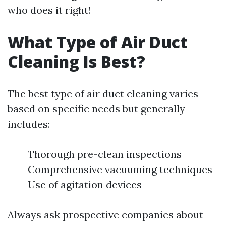
who does it right!
What Type of Air Duct
Cleaning Is Best?
The best type of air duct cleaning varies
based on specific needs but generally
includes:
Thorough pre-clean inspections
Comprehensive vacuuming techniques
Use of agitation devices
Always ask prospective companies about