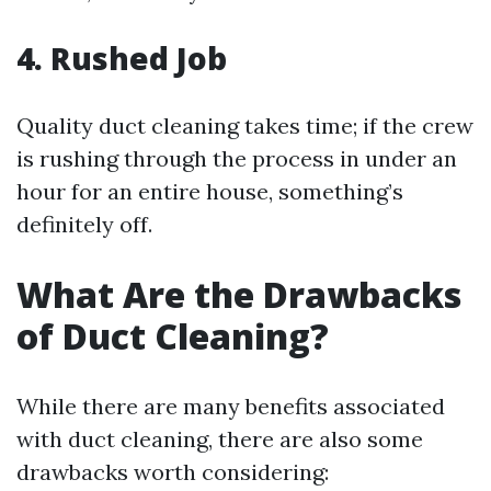
4. Rushed Job
Quality duct cleaning takes time; if the crew
is rushing through the process in under an
hour for an entire house, something’s
definitely off.
What Are the Drawbacks
of Duct Cleaning?
While there are many benefits associated
with duct cleaning, there are also some
drawbacks worth considering: