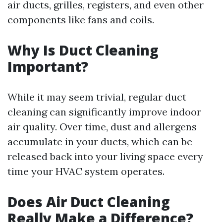
air ducts, grilles, registers, and even other
components like fans and coils.
Why Is Duct Cleaning
Important?
While it may seem trivial, regular duct
cleaning can significantly improve indoor
air quality. Over time, dust and allergens
accumulate in your ducts, which can be
released back into your living space every
time your HVAC system operates.
Does Air Duct Cleaning
Really Make a Difference?