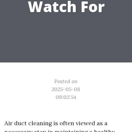
Watch For
Posted on
2025-05-08
09:02:54
Air duct cleaning is often viewed as a
necessary step in maintaining a healthy