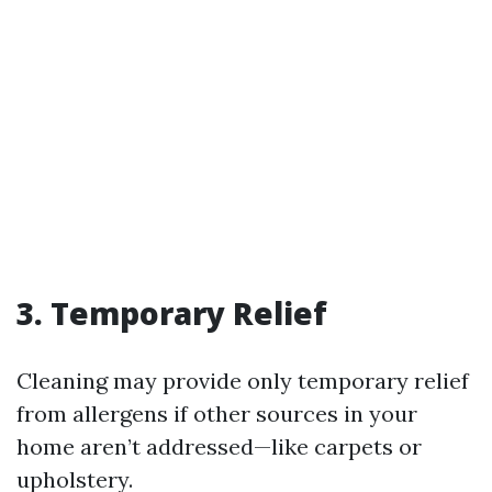
3. Temporary Relief
Cleaning may provide only temporary relief
from allergens if other sources in your
home aren’t addressed—like carpets or
upholstery.