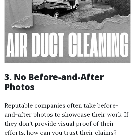
3. No Before-and-After
Photos
Reputable companies often take before-
and-after photos to showcase their work. If
they don’t provide visual proof of their
efforts, how can you trust their claims?