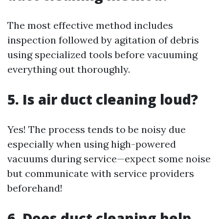
The most effective method includes
inspection followed by agitation of debris
using specialized tools before vacuuming
everything out thoroughly.
5. Is air duct cleaning loud?
Yes! The process tends to be noisy due
especially when using high-powered
vacuums during service—expect some noise
but communicate with service providers
beforehand!
6. Does duct cleaning help