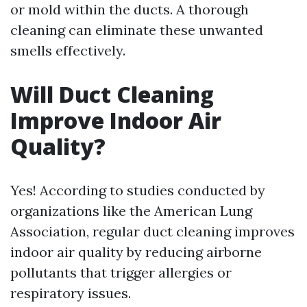
or mold within the ducts. A thorough
cleaning can eliminate these unwanted
smells effectively.
Will Duct Cleaning
Improve Indoor Air
Quality?
Yes! According to studies conducted by
organizations like the American Lung
Association, regular duct cleaning improves
indoor air quality by reducing airborne
pollutants that trigger allergies or
respiratory issues.