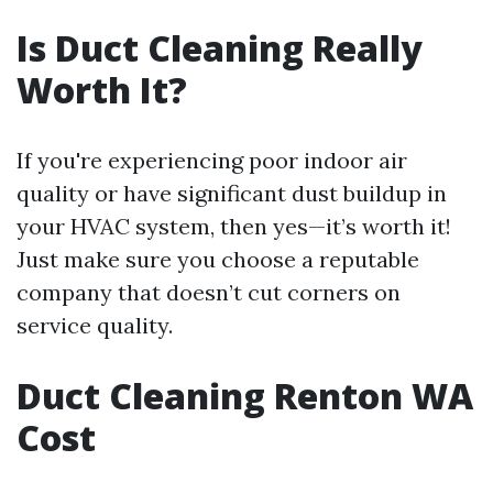
Is Duct Cleaning Really
Worth It?
If you're experiencing poor indoor air
quality or have significant dust buildup in
your HVAC system, then yes—it’s worth it!
Just make sure you choose a reputable
company that doesn’t cut corners on
service quality.
Duct Cleaning Renton WA
Cost