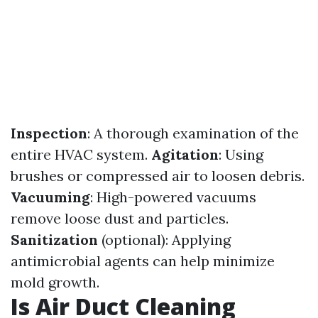
Inspection
: A thorough examination of the
entire HVAC system.
Agitation
: Using
brushes or compressed air to loosen debris.
Vacuuming
: High-powered vacuums
remove loose dust and particles.
Sanitization
(optional): Applying
antimicrobial agents can help minimize
mold growth.
Is Air Duct Cleaning