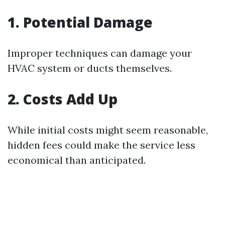
1. Potential Damage
Improper techniques can damage your
HVAC system or ducts themselves.
2. Costs Add Up
While initial costs might seem reasonable,
hidden fees could make the service less
economical than anticipated.