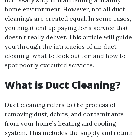
home environment. However, not all duct
cleanings are created equal. In some cases,
you might end up paying for a service that
doesn't really deliver. This article will guide
you through the intricacies of air duct
cleaning, what to look out for, and how to
spot poorly executed services.
What is Duct Cleaning?
Duct cleaning refers to the process of
removing dust, debris, and contaminants
from your home’s heating and cooling
system. This includes the supply and return