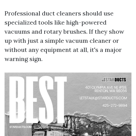
Professional duct cleaners should use
specialized tools like high-powered
vacuums and rotary brushes. If they show
up with just a simple vacuum cleaner or
without any equipment at all, it's a major
warning sign.