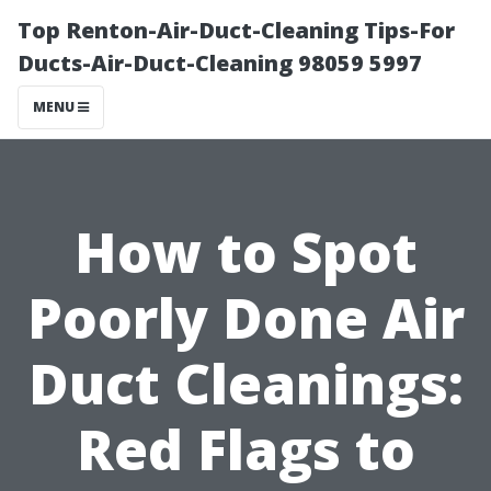
Top Renton-Air-Duct-Cleaning Tips-For
Ducts-Air-Duct-Cleaning 98059 5997
MENU
How to Spot
Poorly Done Air
Duct Cleanings:
Red Flags to