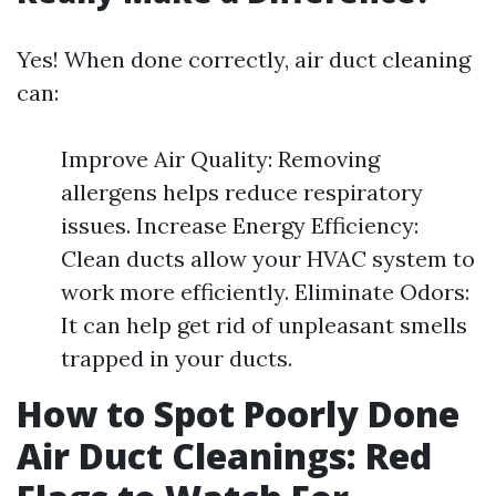
Yes! When done correctly, air duct cleaning
can:
Improve Air Quality: Removing
allergens helps reduce respiratory
issues. Increase Energy Efficiency:
Clean ducts allow your HVAC system to
work more efficiently. Eliminate Odors:
It can help get rid of unpleasant smells
trapped in your ducts.
How to Spot Poorly Done
Air Duct Cleanings: Red