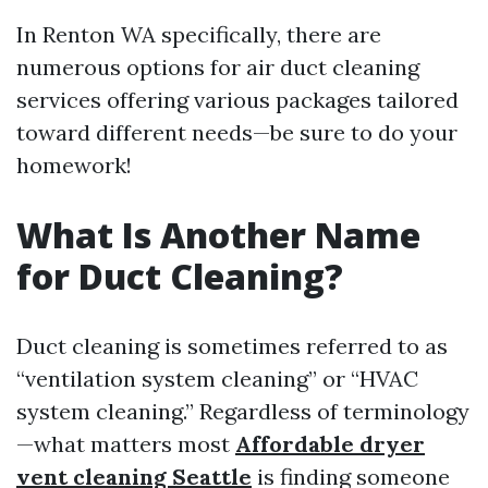
In Renton WA specifically, there are
numerous options for air duct cleaning
services offering various packages tailored
toward different needs—be sure to do your
homework!
What Is Another Name
for Duct Cleaning?
Duct cleaning is sometimes referred to as
“ventilation system cleaning” or “HVAC
system cleaning.” Regardless of terminology
—what matters most
Affordable dryer
vent cleaning Seattle
is finding someone