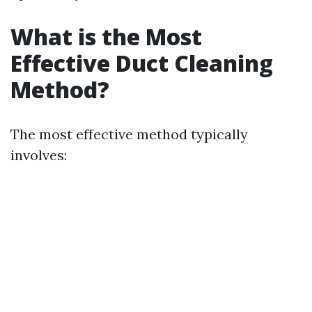
What is the Most
Effective Duct Cleaning
Method?
The most effective method typically
involves: