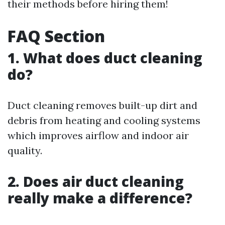
their methods before hiring them!
FAQ Section
1. What does duct cleaning
do?
Duct cleaning removes built-up dirt and
debris from heating and cooling systems
which improves airflow and indoor air
quality.
2. Does air duct cleaning
really make a difference?