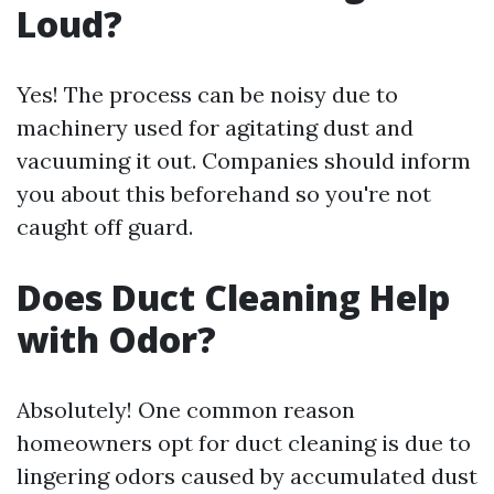
Loud?
Yes! The process can be noisy due to
machinery used for agitating dust and
vacuuming it out. Companies should inform
you about this beforehand so you're not
caught off guard.
Does Duct Cleaning Help
with Odor?
Absolutely! One common reason
homeowners opt for duct cleaning is due to
lingering odors caused by accumulated dust