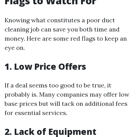
Flags to Watch For
Knowing what constitutes a poor duct
cleaning job can save you both time and
money. Here are some red flags to keep an
eye on.
1. Low Price Offers
If a deal seems too good to be true, it
probably is. Many companies may offer low
base prices but will tack on additional fees
for essential services.
2. Lack of Equipment