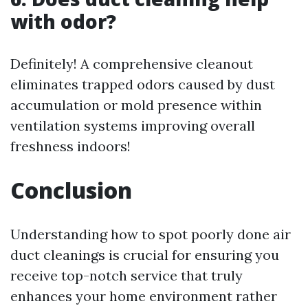
with odor?
Definitely! A comprehensive cleanout
eliminates trapped odors caused by dust
accumulation or mold presence within
ventilation systems improving overall
freshness indoors!
Conclusion
Understanding how to spot poorly done air
duct cleanings is crucial for ensuring you
receive top-notch service that truly
enhances your home environment rather