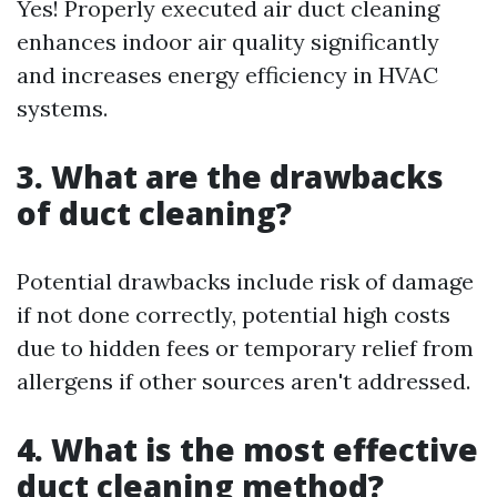
Yes! Properly executed air duct cleaning
enhances indoor air quality significantly
and increases energy efficiency in HVAC
systems.
3. What are the drawbacks
of duct cleaning?
Potential drawbacks include risk of damage
if not done correctly, potential high costs
due to hidden fees or temporary relief from
allergens if other sources aren't addressed.
4. What is the most effective
duct cleaning method?