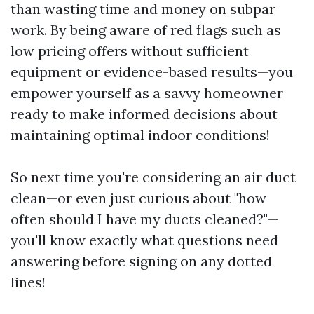
than wasting time and money on subpar
work. By being aware of red flags such as
low pricing offers without sufficient
equipment or evidence-based results—you
empower yourself as a savvy homeowner
ready to make informed decisions about
maintaining optimal indoor conditions!
So next time you're considering an air duct
clean—or even just curious about "how
often should I have my ducts cleaned?"—
you'll know exactly what questions need
answering before signing on any dotted
lines!