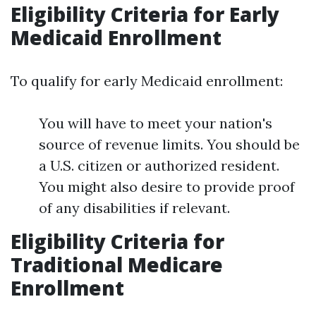
Eligibility Criteria for Early
Medicaid Enrollment
To qualify for early Medicaid enrollment:
You will have to meet your nation's
source of revenue limits. You should be
a U.S. citizen or authorized resident.
You might also desire to provide proof
of any disabilities if relevant.
Eligibility Criteria for
Traditional Medicare
Enrollment