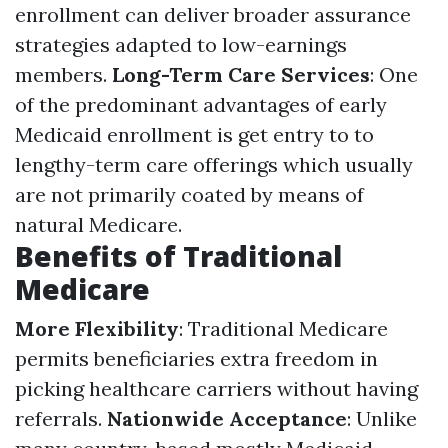
enrollment can deliver broader assurance
strategies adapted to low-earnings
members.
Long-Term Care Services
: One
of the predominant advantages of early
Medicaid enrollment is get entry to to
lengthy-term care offerings which usually
are not primarily coated by means of
natural Medicare.
Benefits of Traditional
Medicare
More Flexibility
: Traditional Medicare
permits beneficiaries extra freedom in
picking healthcare carriers without having
referrals.
Nationwide Acceptance
: Unlike