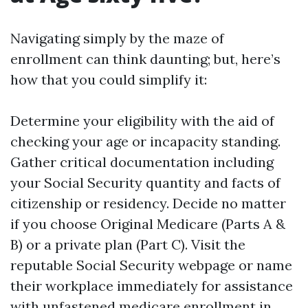
Navigating simply by the maze of
enrollment can think daunting; but, here’s
how that you could simplify it:
Determine your eligibility with the aid of
checking your age or incapacity standing.
Gather critical documentation including
your Social Security quantity and facts of
citizenship or residency. Decide no matter
if you choose Original Medicare (Parts A &
B) or a private plan (Part C). Visit the
reputable Social Security webpage or name
their workplace immediately for assistance
with unfastened medicare enrollment in