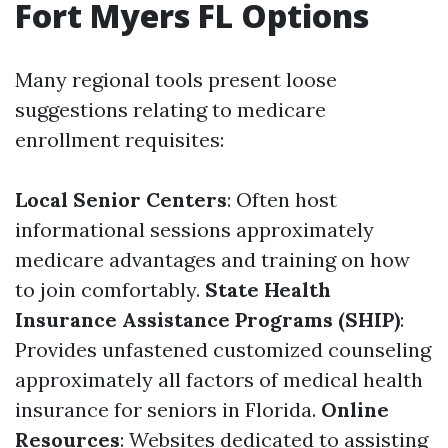
Fort Myers FL Options
Many regional tools present loose
suggestions relating to medicare
enrollment requisites:
Local Senior Centers
: Often host
informational sessions approximately
medicare advantages and training on how
to join comfortably.
State Health
Insurance Assistance Programs (SHIP)
:
Provides unfastened customized counseling
approximately all factors of medical health
insurance for seniors in Florida.
Online
Resources
: Websites dedicated to assisting