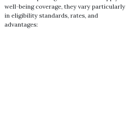
well-being coverage, they vary particularly
in eligibility standards, rates, and
advantages: