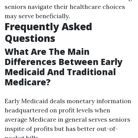
seniors navigate their healthcare choices
may serve beneficially.
Frequently Asked
Questions
What Are The Main
Differences Between Early
Medicaid And Traditional
Medicare?
Early Medicaid deals monetary information
headquartered on profit levels when
average Medicare in general serves seniors
inspite of profits but has better out-of-
pocket bills.