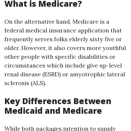
What is Medicare?
On the alternative hand, Medicare is a
federal medical insurance application that
frequently serves folks elderly sixty five or
older. However, it also covers more youthful
other people with specific disabilities or
circumstances which include give up-level
renal disease (ESRD) or amyotrophic lateral
sclerosis (ALS).
Key Differences Between
Medicaid and Medicare
While both packages intention to supply