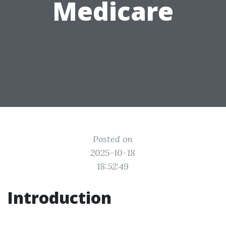
Medicare
Posted on
2025-10-18
18:52:49
Introduction