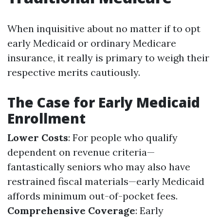
When inquisitive about no matter if to opt
early Medicaid or ordinary Medicare
insurance, it really is primary to weigh their
respective merits cautiously.
The Case for Early Medicaid
Enrollment
Lower Costs
: For people who qualify
dependent on revenue criteria—
fantastically seniors who may also have
restrained fiscal materials—early Medicaid
affords minimum out-of-pocket fees.
Comprehensive Coverage
: Early