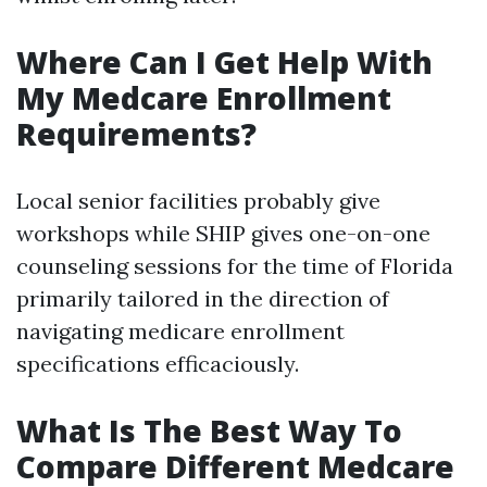
Where Can I Get Help With
My Medcare Enrollment
Requirements?
Local senior facilities probably give
workshops while SHIP gives one-on-one
counseling sessions for the time of Florida
primarily tailored in the direction of
navigating medicare enrollment
specifications efficaciously.
What Is The Best Way To
Compare Different Medcare