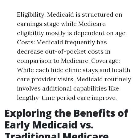
Eligibility: Medicaid is structured on
earnings stage while Medicare
eligibility mostly is dependent on age.
Costs: Medicaid frequently has
decrease out-of-pocket costs in
comparison to Medicare. Coverage:
While each hide clinic stays and health
care provider visits, Medicaid routinely
involves additional capabilities like
lengthy-time period care improve.
Exploring the Benefits of
Early Medicaid vs.
Traditional Medicare