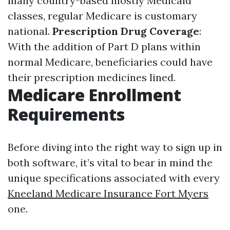
many country-based mostly Medicaid
classes, regular Medicare is customary
national.
Prescription Drug Coverage
:
With the addition of Part D plans within
normal Medicare, beneficiaries could have
their prescription medicines lined.
Medicare Enrollment
Requirements
Before diving into the right way to sign up in
both software, it’s vital to bear in mind the
unique specifications associated with every
Kneeland Medicare Insurance Fort Myers
one.