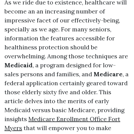
As we ride due to existence, healthcare will
become an an increasing number of
impressive facet of our effectively-being,
specially as we age. For many seniors,
information the features accessible for
healthiness protection should be
overwhelming. Among those techniques are
Medicaid
, a program designed for low-
sales persons and families, and
Medicare
, a
federal application certainly geared toward
those elderly sixty five and older. This
article delves into the merits of early
Medicaid versus basic Medicare, providing
insights
Medicare Enrollment Office Fort
Myers
that will empower you to make