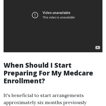
When Should I Start
Preparing For My Medcare
Enrollment?
It's beneficial to start arrangements
approximately six months previously