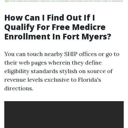
How Can I Find Out If I
Qualify For Free Medicre
Enrollment In Fort Myers?
You can touch nearby SHIP offices or go to
their web pages wherein they define
eligibility standards stylish on source of
revenue levels exclusive to Florida's
directions.