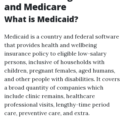
and Medicare
What is Medicaid?
Medicaid is a country and federal software
that provides health and wellbeing
insurance policy to eligible low-salary
persons, inclusive of households with
children, pregnant females, aged humans,
and other people with disabilities. It covers
a broad quantity of companies which
include clinic remains, healthcare
professional visits, lengthy-time period
care, preventive care, and extra.