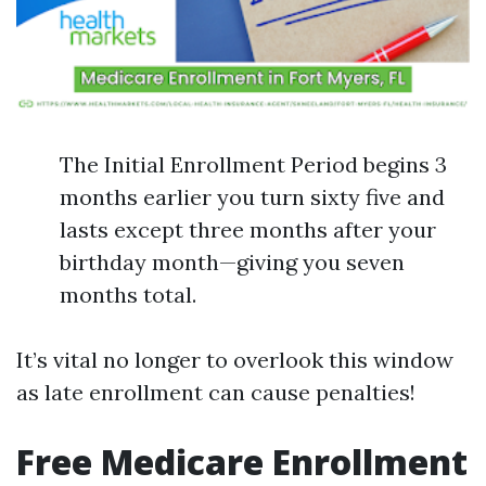
The Initial Enrollment Period begins 3
months earlier you turn sixty five and
lasts except three months after your
birthday month—giving you seven
months total.
It’s vital no longer to overlook this window
as late enrollment can cause penalties!
Free Medicare Enrollment