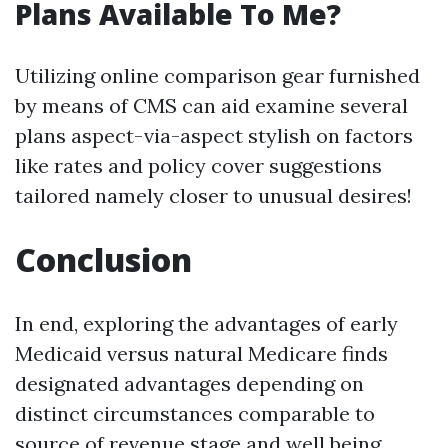
Plans Available To Me?
Utilizing online comparison gear furnished
by means of CMS can aid examine several
plans aspect-via-aspect stylish on factors
like rates and policy cover suggestions
tailored namely closer to unusual desires!
Conclusion
In end, exploring the advantages of early
Medicaid versus natural Medicare finds
designated advantages depending on
distinct circumstances comparable to
source of revenue stage and well being