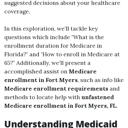
suggested decisions about your healthcare
coverage.
In this exploration, we’ll tackle key
questions which include "What is the
enrollment duration for Medicare in
Florida?" and "How to enroll in Medicare at
65?" Additionally, we’ll present a
accomplished assist on
Medicare
enrollment in Fort Myers
, such as info like
Medicare enrollment requirements
and
methods to locate help with
unfastened
Medicare enrollment in Fort Myers, FL
.
Understanding Medicaid