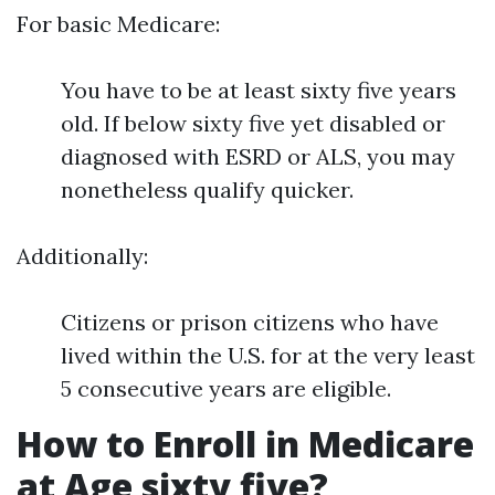
For basic Medicare:
You have to be at least sixty five years
old. If below sixty five yet disabled or
diagnosed with ESRD or ALS, you may
nonetheless qualify quicker.
Additionally:
Citizens or prison citizens who have
lived within the U.S. for at the very least
5 consecutive years are eligible.
How to Enroll in Medicare
at Age sixty five?