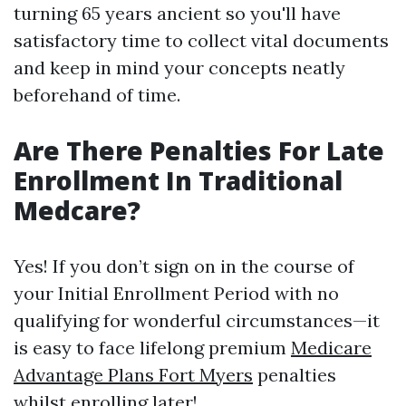
turning 65 years ancient so you'll have
satisfactory time to collect vital documents
and keep in mind your concepts neatly
beforehand of time.
Are There Penalties For Late
Enrollment In Traditional
Medcare?
Yes! If you don’t sign on in the course of
your Initial Enrollment Period with no
qualifying for wonderful circumstances—it
is easy to face lifelong premium
Medicare
Advantage Plans Fort Myers
penalties
whilst enrolling later!