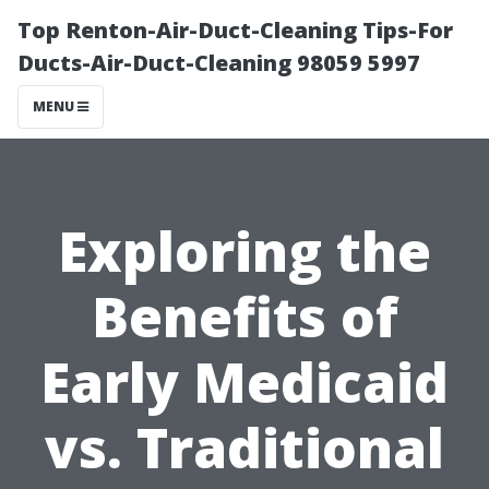
Top Renton-Air-Duct-Cleaning Tips-For
Ducts-Air-Duct-Cleaning 98059 5997
MENU
Exploring the
Benefits of
Early Medicaid
vs. Traditional