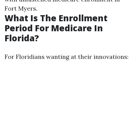
Fort Myers.
What Is The Enrollment
Period For Medicare In
Florida?
For Floridians wanting at their innovations: