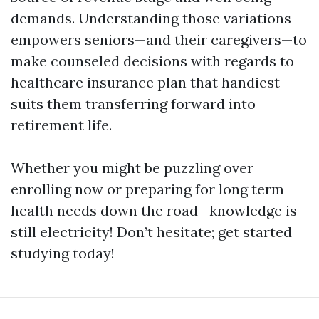
demands. Understanding those variations
empowers seniors—and their caregivers—to
make counseled decisions with regards to
healthcare insurance plan that handiest
suits them transferring forward into
retirement life.
Whether you might be puzzling over
enrolling now or preparing for long term
health needs down the road—knowledge is
still electricity! Don’t hesitate; get started
studying today!