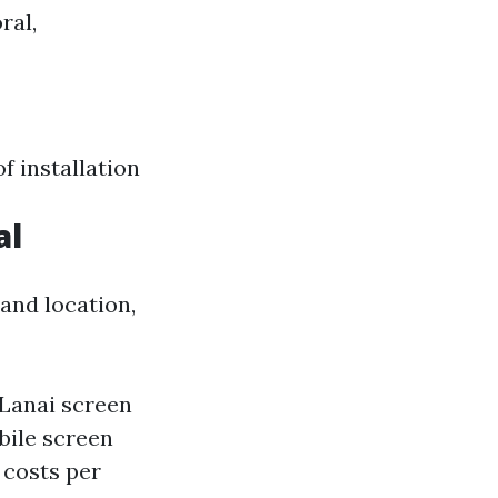
ral,
f installation
al
and location,
 Lanai screen
bile screen
 costs per