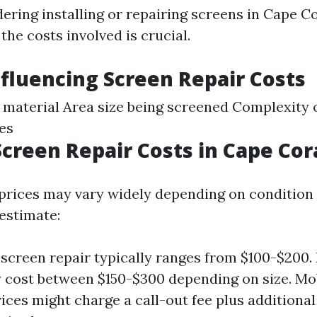
dering installing or repairing screens in Cape Co
he costs involved is crucial.
nfluencing Screen Repair Costs
 material Area size being screened Complexity o
tes
creen Repair Costs in Cape Cor
 prices may vary widely depending on condition 
 estimate:
creen repair typically ranges from $100-$200.
 cost between $150-$300 depending on size. Mo
vices might charge a call-out fee plus additional