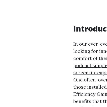
Introduc
In our ever-ev
looking for inn
comfort of the
podcast.simple
screen-in-cape
One often-over
those installed
Efficiency Gai
benefits that t