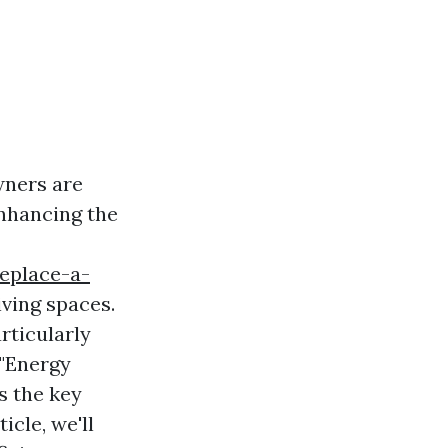
wners are
enhancing the
replace-a-
iving spaces.
rticularly
 "Energy
s the key
icle, we'll