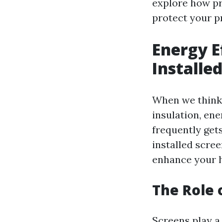
explore how pr
protect your pr
Energy E
Installe
When we think 
insulation, en
frequently gets
installed scree
enhance your h
The Role 
Screens play a