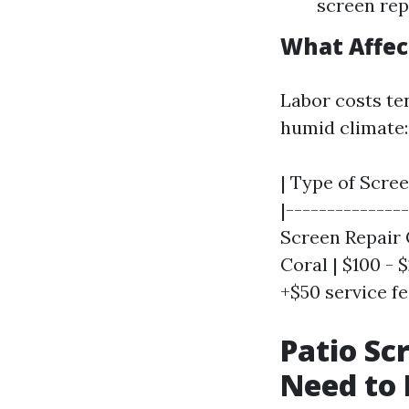
screen rep
What Affec
Labor costs te
humid climate:
| Type of Scree
|--------------
Screen Repair 
Coral | $100 - 
+$50 service fee
Patio Sc
Need to