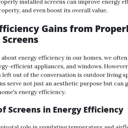
operly installed screens can improve energy eff
operty, and even boost its overall value.
fficiency Gains from Proper
d Screens
about energy efficiency in our homes, we often
ergy-efficient appliances, and windows. However
 left out of the conversation is outdoor living s
ns serve not just an aesthetic purpose but can 
ome's energy efficiency.
of Screens in Energy Efficiency
 pivotal role in regulating temperature and airf