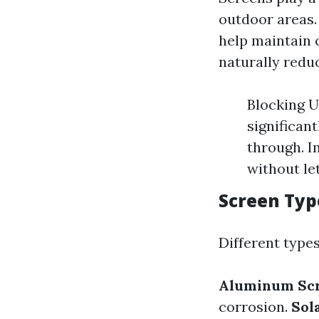
outdoor areas. 
help maintain
naturally reduc
Blocking U
significant
through. I
without le
Screen Typ
Different types
Aluminum Sc
corrosion.
Sol