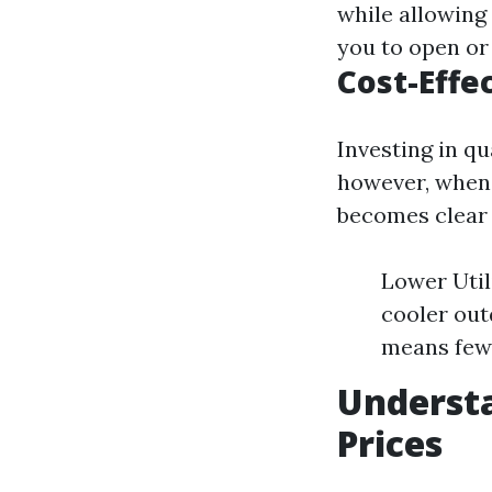
while allowing v
you to open or
Cost-Effe
Investing in qu
however, when 
becomes clear t
Lower Util
cooler out
means fewe
Understa
Prices