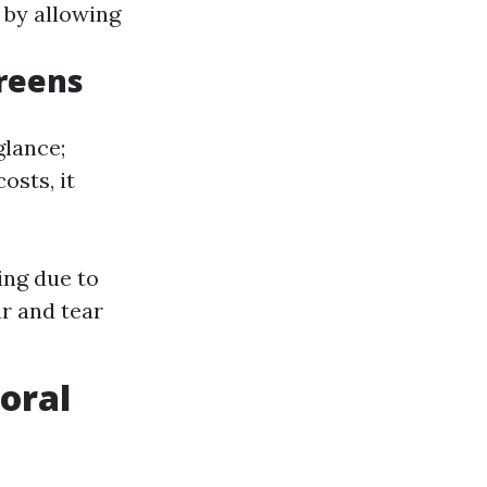
y by allowing
creens
glance;
osts, it
ing due to
r and tear
oral