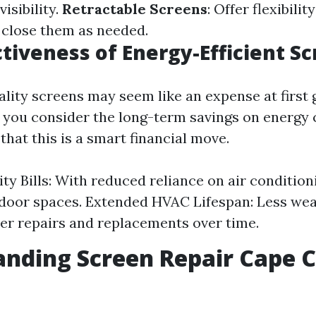
isibility.
Retractable Screens
: Offer flexibilit
 close them as needed.
ctiveness of Energy-Efficient S
ality screens may seem like an expense at first 
you consider the long-term savings on energy c
hat this is a smart financial move.
ity Bills: With reduced reliance on air condition
door spaces. Extended HVAC Lifespan: Less wea
r repairs and replacements over time.
nding Screen Repair Cape C