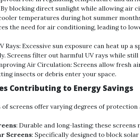
By blocking direct sunlight while allowing air ci
 cooler temperatures during hot summer months
es the need for air conditioning, leading to lowe
V Rays: Excessive sun exposure can heat up a s
ly. Screens filter out harmful UV rays while still 
mproving Air Circulation: Screens allow fresh air
tting insects or debris enter your space.
es Contributing to Energy Savings
 of screens offer varying degrees of protection 
reens
: Durable and long-lasting; these screens 
ar Screens
: Specifically designed to block solar