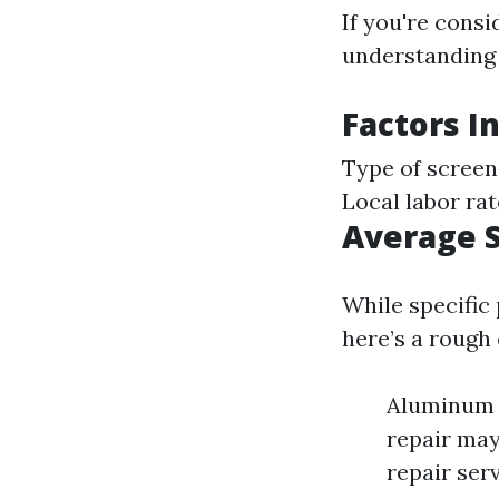
If you're consi
understanding t
Factors I
Type of screen
Local labor ra
Average S
While specific
here’s a rough
Aluminum s
repair may
repair ser