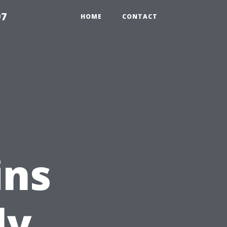
97
HOME
CONTACT
ins
ly