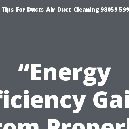
 Tips-For Ducts-Air-Duct-Cleaning 98059 59
“Energy
ficiency Ga
rom Proper