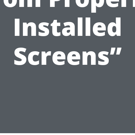
Installed
Screens”