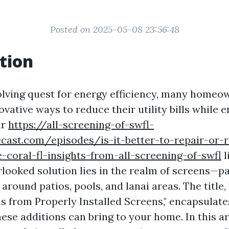
Posted on 2025-05-08 23:56:48
tion
olving quest for energy efficiency, many homeo
ovative ways to reduce their utility bills while 
ir
https://all-screening-of-swfl-
cast.com/episodes/is-it-better-to-repair-or-
-coral-fl-insights-from-all-screening-of-swfl
l
looked solution lies in the realm of screens—pa
 around patios, pools, and lanai areas. The title,
ns from Properly Installed Screens," encapsulate
hese additions can bring to your home. In this art