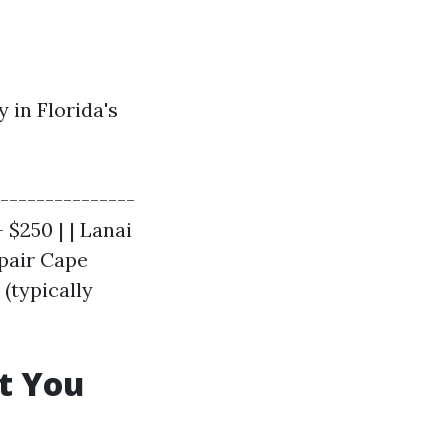
 in Florida's
---------------
 $250 | | Lanai
epair Cape
 (typically
t You