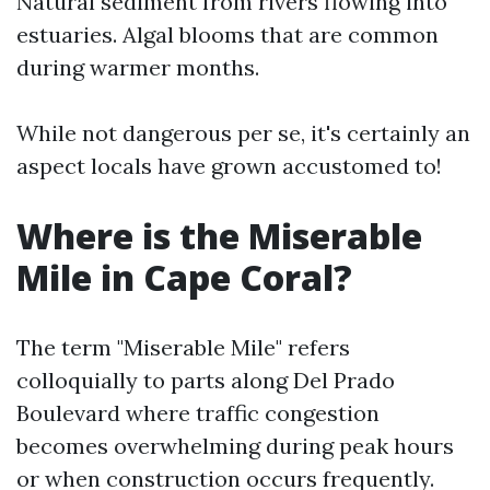
Natural sediment from rivers flowing into
estuaries. Algal blooms that are common
during warmer months.
While not dangerous per se, it's certainly an
aspect locals have grown accustomed to!
Where is the Miserable
Mile in Cape Coral?
The term "Miserable Mile" refers
colloquially to parts along Del Prado
Boulevard where traffic congestion
becomes overwhelming during peak hours
or when construction occurs frequently.