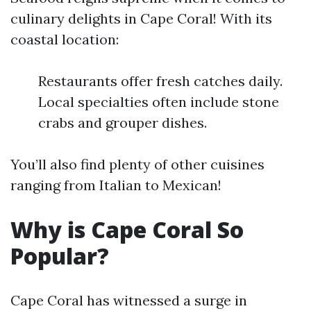
culinary delights in Cape Coral! With its
coastal location:
Restaurants offer fresh catches daily.
Local specialties often include stone
crabs and grouper dishes.
You’ll also find plenty of other cuisines
ranging from Italian to Mexican!
Why is Cape Coral So
Popular?
Cape Coral has witnessed a surge in