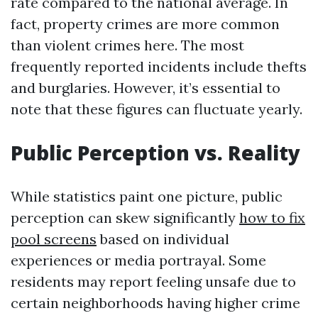
rate compared to the national average. In
fact, property crimes are more common
than violent crimes here. The most
frequently reported incidents include thefts
and burglaries. However, it’s essential to
note that these figures can fluctuate yearly.
Public Perception vs. Reality
While statistics paint one picture, public
perception can skew significantly
how to fix
pool screens
based on individual
experiences or media portrayal. Some
residents may report feeling unsafe due to
certain neighborhoods having higher crime