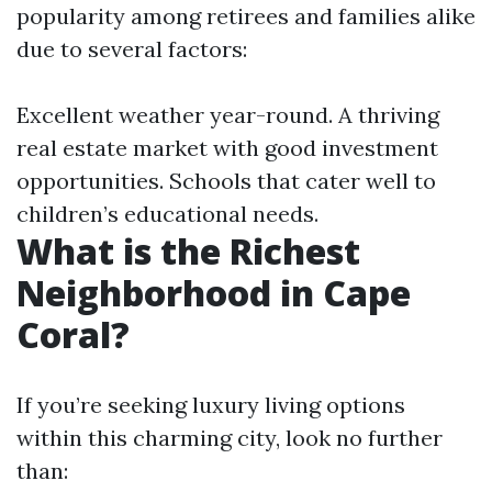
popularity among retirees and families alike
due to several factors:
Excellent weather year-round. A thriving
real estate market with good investment
opportunities. Schools that cater well to
children’s educational needs.
What is the Richest
Neighborhood in Cape
Coral?
If you’re seeking luxury living options
within this charming city, look no further
than: