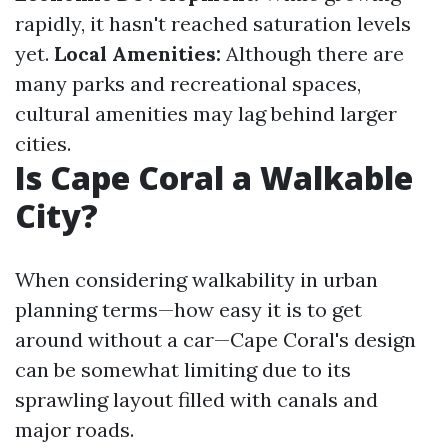
rapidly, it hasn't reached saturation levels
yet.
Local Amenities:
Although there are
many parks and recreational spaces,
cultural amenities may lag behind larger
cities.
Is Cape Coral a Walkable
City?
When considering walkability in urban
planning terms—how easy it is to get
around without a car—Cape Coral's design
can be somewhat limiting due to its
sprawling layout filled with canals and
major roads.