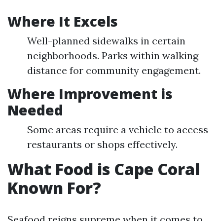
Where It Excels
Well-planned sidewalks in certain
neighborhoods. Parks within walking
distance for community engagement.
Where Improvement is
Needed
Some areas require a vehicle to access
restaurants or shops effectively.
What Food is Cape Coral
Known For?
Seafood reigns supreme when it comes to