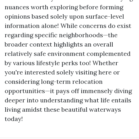
nuances worth exploring before forming
opinions based solely upon surface-level
information alone! While concerns do exist
regarding specific neighborhoods—the
broader context highlights an overall
relatively safe environment complemented
by various lifestyle perks too! Whether
you're interested solely visiting here or
considering long-term relocation
opportunities—it pays off immensely diving
deeper into understanding what life entails
living amidst these beautiful waterways
today!