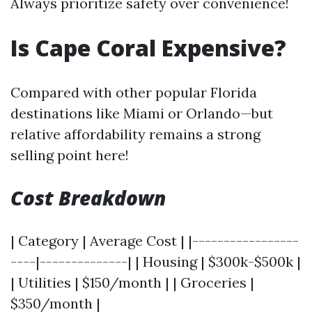
Always prioritize safety over convenience!
Is Cape Coral Expensive?
Compared with other popular Florida
destinations like Miami or Orlando—but
relative affordability remains a strong
selling point here!
Cost Breakdown
| Category | Average Cost | |-----------------
----|--------------| | Housing | $300k-$500k |
| Utilities | $150/month | | Groceries |
$350/month |