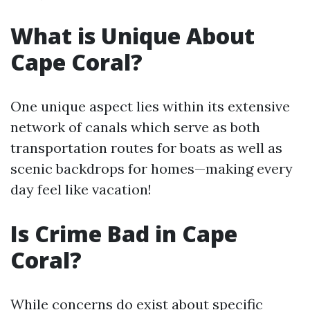
What is Unique About
Cape Coral?
One unique aspect lies within its extensive
network of canals which serve as both
transportation routes for boats as well as
scenic backdrops for homes—making every
day feel like vacation!
Is Crime Bad in Cape
Coral?
While concerns do exist about specific