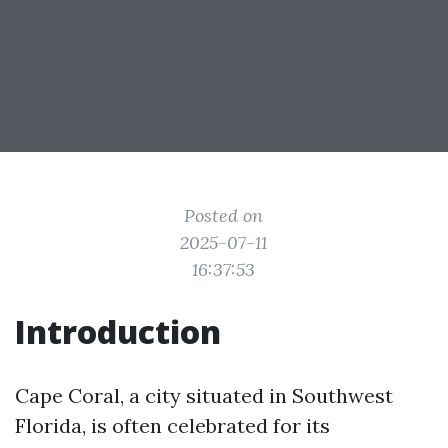
Posted on
2025-07-11
16:37:53
Introduction
Cape Coral, a city situated in Southwest
Florida, is often celebrated for its