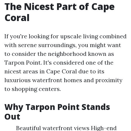
The Nicest Part of Cape
Coral
If you're looking for upscale living combined
with serene surroundings, you might want
to consider the neighborhood known as
Tarpon Point. It's considered one of the
nicest areas in Cape Coral due to its
luxurious waterfront homes and proximity
to shopping centers.
Why Tarpon Point Stands
Out
Beautiful waterfront views High-end