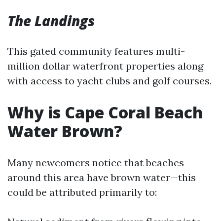
The Landings
This gated community features multi-
million dollar waterfront properties along
with access to yacht clubs and golf courses.
Why is Cape Coral Beach
Water Brown?
Many newcomers notice that beaches
around this area have brown water—this
could be attributed primarily to: