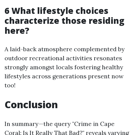
6 What lifestyle choices
characterize those residing
here?
A laid-back atmosphere complemented by
outdoor recreational activities resonates
strongly amongst locals fostering healthy
lifestyles across generations present now
too!
Conclusion
In summary—the query "Crime in Cape
Coral: Is It Really That Bad?" reveals varying