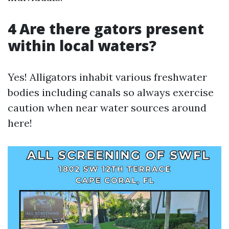
4 Are there gators present
within local waters?
Yes! Alligators inhabit various freshwater
bodies including canals so always exercise
caution when near water sources around
here!