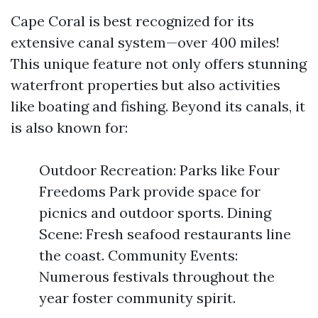
Cape Coral is best recognized for its
extensive canal system—over 400 miles!
This unique feature not only offers stunning
waterfront properties but also activities
like boating and fishing. Beyond its canals, it
is also known for:
Outdoor Recreation: Parks like Four
Freedoms Park provide space for
picnics and outdoor sports. Dining
Scene: Fresh seafood restaurants line
the coast. Community Events:
Numerous festivals throughout the
year foster community spirit.