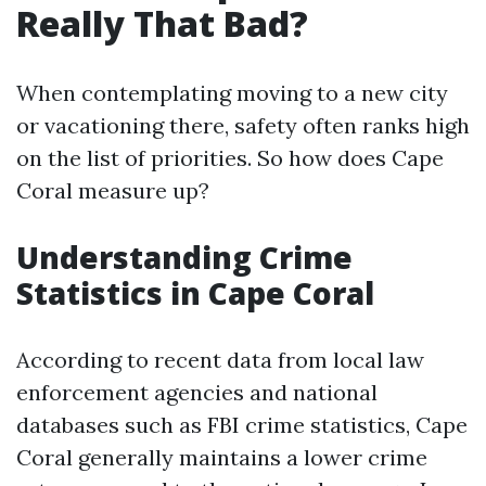
Really That Bad?
When contemplating moving to a new city
or vacationing there, safety often ranks high
on the list of priorities. So how does Cape
Coral measure up?
Understanding Crime
Statistics in Cape Coral
According to recent data from local law
enforcement agencies and national
databases such as FBI crime statistics, Cape
Coral generally maintains a lower crime