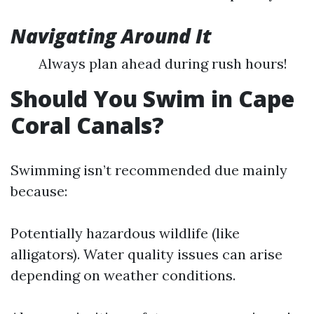
Navigating Around It
Always plan ahead during rush hours!
Should You Swim in Cape
Coral Canals?
Swimming isn’t recommended due mainly
because:
Potentially hazardous wildlife (like
alligators). Water quality issues can arise
depending on weather conditions.