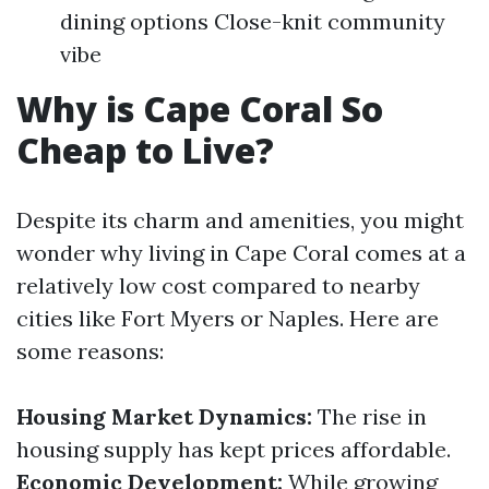
dining options Close-knit community
vibe
Why is Cape Coral So
Cheap to Live?
Despite its charm and amenities, you might
wonder why living in Cape Coral comes at a
relatively low cost compared to nearby
cities like Fort Myers or Naples. Here are
some reasons:
Housing Market Dynamics:
The rise in
housing supply has kept prices affordable.
Economic Development:
While growing