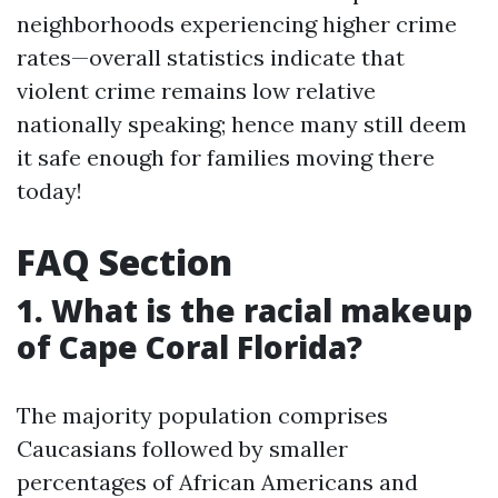
neighborhoods experiencing higher crime
rates—overall statistics indicate that
violent crime remains low relative
nationally speaking; hence many still deem
it safe enough for families moving there
today!
FAQ Section
1. What is the racial makeup
of Cape Coral Florida?
The majority population comprises
Caucasians followed by smaller
percentages of African Americans and