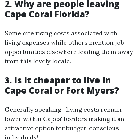
2. Why are people leaving
Cape Coral Florida?
Some cite rising costs associated with
living expenses while others mention job
opportunities elsewhere leading them away
from this lovely locale.
3. Is it cheaper to live in
Cape Coral or Fort Myers?
Generally speaking—living costs remain
lower within Capes' borders making it an
attractive option for budget-conscious
individuals!