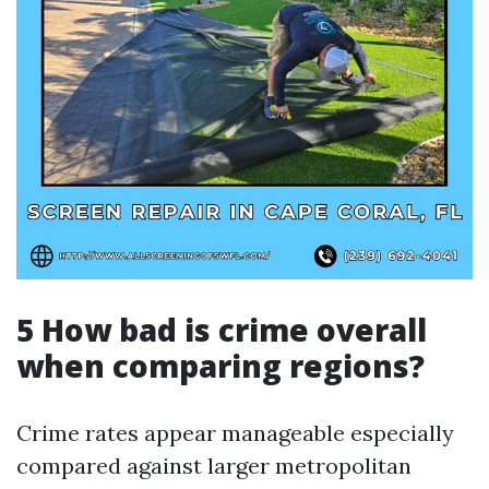
5 How bad is crime overall
when comparing regions?
Crime rates appear manageable especially
compared against larger metropolitan