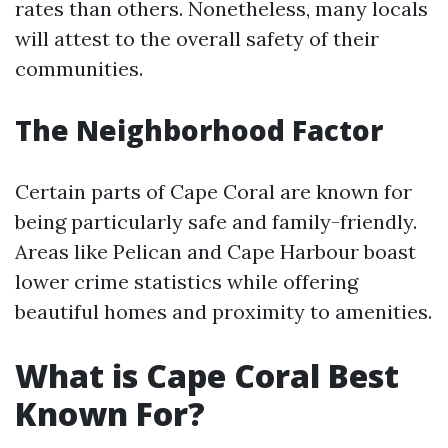
rates than others. Nonetheless, many locals
will attest to the overall safety of their
communities.
The Neighborhood Factor
Certain parts of Cape Coral are known for
being particularly safe and family-friendly.
Areas like Pelican and Cape Harbour boast
lower crime statistics while offering
beautiful homes and proximity to amenities.
What is Cape Coral Best
Known For?