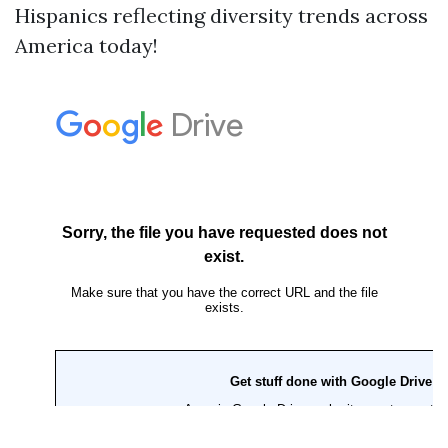
Hispanics reflecting diversity trends across
America today!