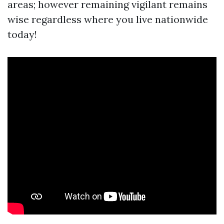
areas; however remaining vigilant remains
wise regardless where you live nationwide
today!