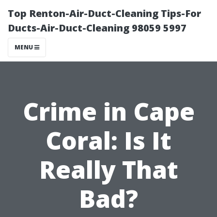
Top Renton-Air-Duct-Cleaning Tips-For
Ducts-Air-Duct-Cleaning 98059 5997
MENU
Crime in Cape
Coral: Is It
Really That
Bad?