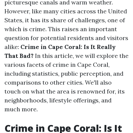
picturesque canals and warm weather.
However, like many cities across the United
States, it has its share of challenges, one of
which is crime. This raises an important
question for potential residents and visitors
alike:
Crime in Cape Coral: Is It Really
That Bad?
In this article, we will explore the
various facets of crime in Cape Coral,
including statistics, public perception, and
comparisons to other cities. We'll also
touch on what the area is renowned for, its
neighborhoods, lifestyle offerings, and
much more.
Crime in Cape Coral: Is It