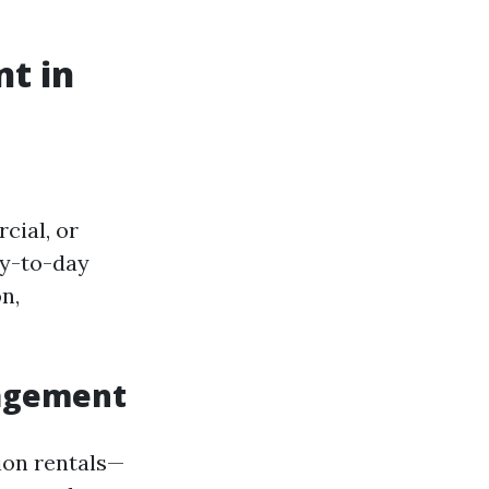
t in
cial, or
ay-to-day
n,
nagement
ion rentals—