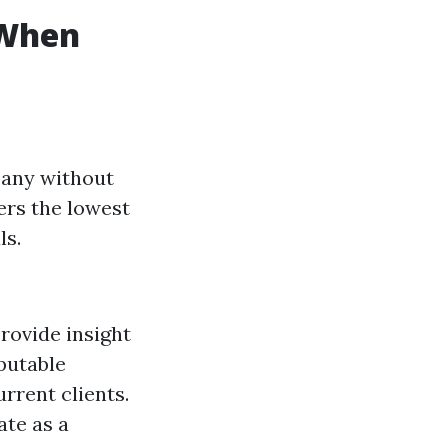
 When
pany without
ers the lowest
ls.
rovide insight
eputable
rrent clients.
ate as a