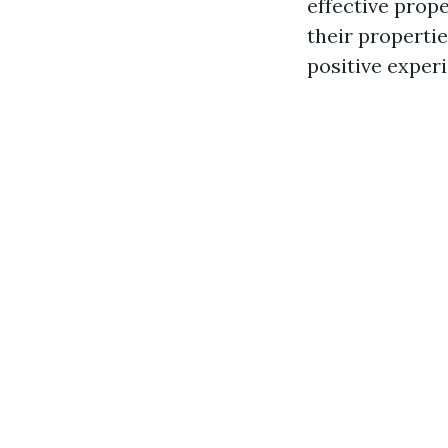
effective prop
their properti
positive experi