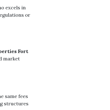
o excels in
egulations or
perties Fort
nd market
he same fees
ng structures