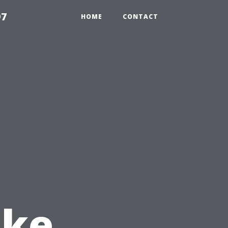
97
HOME
CONTACT
ake