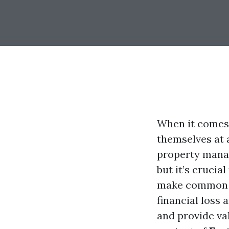
When it comes 
themselves at 
property manag
but it’s crucia
make common m
financial loss 
and provide val