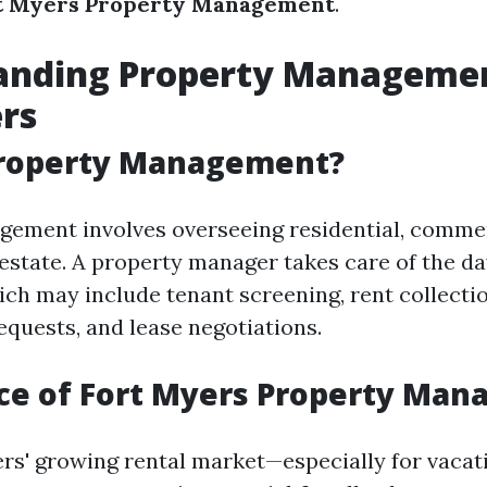
t Myers Property Management
.
anding Property Managemen
rs
Property Management?
ement involves overseeing residential, commer
l estate. A property manager takes care of the d
ich may include tenant screening, rent collectio
quests, and lease negotiations.
ce of Fort Myers Property Ma
rs' growing rental market—especially for vacat