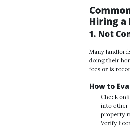
Common 
Hiring a
1. Not Co
Many landlord
doing their ho
fees or is rec
How to Eva
Check onli
into other
property m
Verify lice