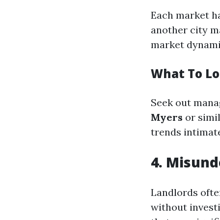
Each market ha
another city m
market dynami
What To Lo
Seek out manag
Myers
or simi
trends intimate
4. Misund
Landlords ofte
without invest