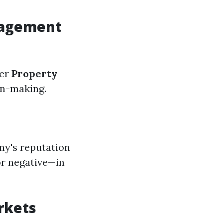
nagement
der
Property
on-making.
ny's reputation
or negative—in
rkets