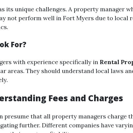
s its unique challenges. A property manager wh
ay not perform well in Fort Myers due to local r
cs.
ok For?
ers with experience specifically in
Rental Pro
lar areas. They should understand local laws a
ly.
erstanding Fees and Charges
n presume that all property managers charge t
igating further. Different companies have varyi