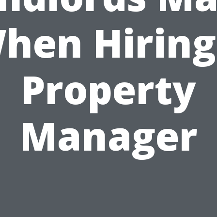
hen Hiring
Property
Manager