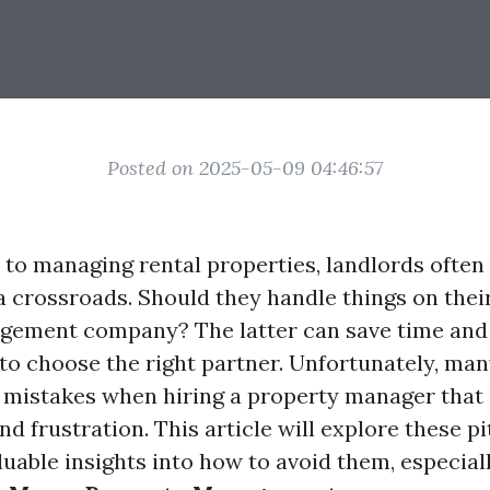
Posted on 2025-05-09 04:46:57
to managing rental properties, landlords often 
a crossroads. Should they handle things on thei
ement company? The latter can save time and 
l to choose the right partner. Unfortunately, ma
istakes when hiring a property manager that 
and frustration. This article will explore these pi
uable insights into how to avoid them, especiall