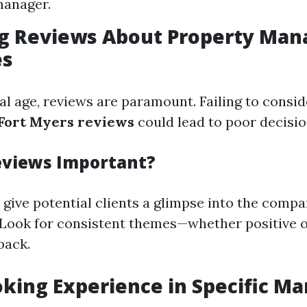
manager.
ing Reviews About Property Ma
es
tal age, reviews are paramount. Failing to consi
ort Myers reviews
could lead to poor decisi
eviews Important?
 give potential clients a glimpse into the compa
y. Look for consistent themes—whether positive 
back.
oking Experience in Specific Ma