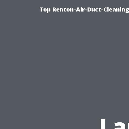
Top Renton-Air-Duct-Cleaning
La