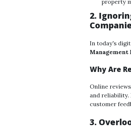
property 
2. Ignor
Compani
In today's digi
Management F
Why Are R
Online reviews
and reliabilit
customer feed
3. Overlo