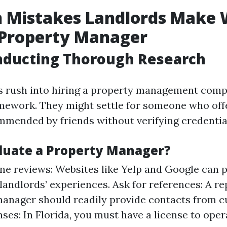
Mistakes Landlords Make
 Property Manager
nducting Thorough Research
s rush into hiring a property management com
mework. They might settle for someone who off
ommended by friends without verifying credentia
luate a Property Manager?
ne reviews: Websites like Yelp and Google can p
 landlords’ experiences. Ask for references: A r
anager should readily provide contacts from cu
nses: In Florida, you must have a license to oper