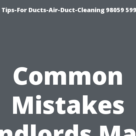
 Tips-For Ducts-Air-Duct-Cleaning 98059 59
Common
Mistakes
ndlords M