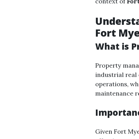
context of
For
Underst
Fort Mye
What is 
Property manag
industrial rea
operations, wh
maintenance re
Importan
Given Fort Mye