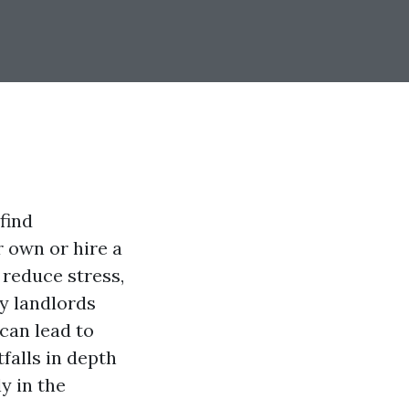
find
r own or hire a
reduce stress,
ny landlords
can lead to
tfalls in depth
y in the