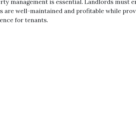
erty management is essential. Landlords must e
es are well-maintained and profitable while prov
ence for tenants.