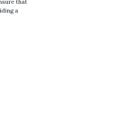
nsure that
iding a