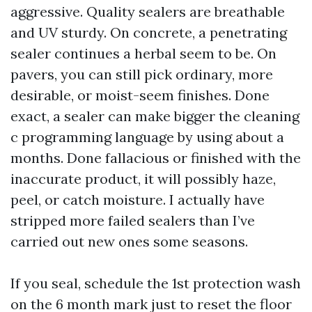
aggressive. Quality sealers are breathable
and UV sturdy. On concrete, a penetrating
sealer continues a herbal seem to be. On
pavers, you can still pick ordinary, more
desirable, or moist-seem finishes. Done
exact, a sealer can make bigger the cleaning
c programming language by using about a
months. Done fallacious or finished with the
inaccurate product, it will possibly haze,
peel, or catch moisture. I actually have
stripped more failed sealers than I’ve
carried out new ones some seasons.
If you seal, schedule the 1st protection wash
on the 6 month mark just to reset the floor