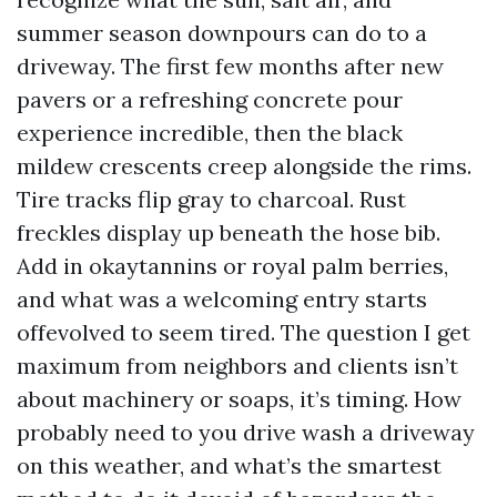
summer season downpours can do to a
driveway. The first few months after new
pavers or a refreshing concrete pour
experience incredible, then the black
mildew crescents creep alongside the rims.
Tire tracks flip gray to charcoal. Rust
freckles display up beneath the hose bib.
Add in okaytannins or royal palm berries,
and what was a welcoming entry starts
offevolved to seem tired. The question I get
maximum from neighbors and clients isn’t
about machinery or soaps, it’s timing. How
probably need to you drive wash a driveway
on this weather, and what’s the smartest