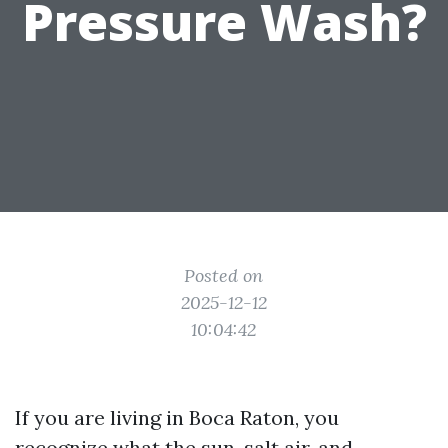
Pressure Wash?
Posted on
2025-12-12
10:04:42
If you are living in Boca Raton, you
recognize what the sun, salt air, and