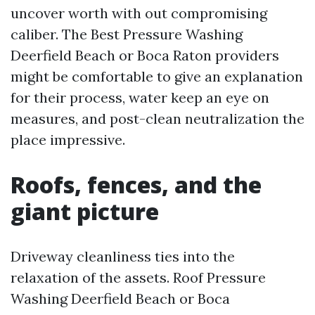
uncover worth with out compromising
caliber. The Best Pressure Washing
Deerfield Beach or Boca Raton providers
might be comfortable to give an explanation
for their process, water keep an eye on
measures, and post-clean neutralization the
place impressive.
Roofs, fences, and the
giant picture
Driveway cleanliness ties into the
relaxation of the assets. Roof Pressure
Washing Deerfield Beach or Boca