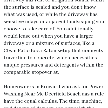
the surface is sealed and you don’t know
what was used, or while the driveway has
sensitive inlays or adjacent landscaping you
choose to take care of. You additionally
would lease out when you have a larger
driveway or a mixture of surfaces, like a
Clean Patio Boca Raton setup that connects
travertine to concrete, which necessities
unique pressures and detergents within the
comparable stopover at.
Homeowners in Broward who ask for Power
Washing Near Me Deerfield Beach aas a rule
have the equal calculus. The time, machine,