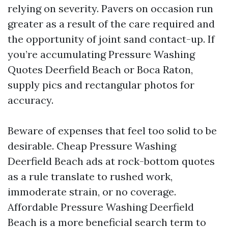
relying on severity. Pavers on occasion run
greater as a result of the care required and
the opportunity of joint sand contact-up. If
you’re accumulating Pressure Washing
Quotes Deerfield Beach or Boca Raton,
supply pics and rectangular photos for
accuracy.
Beware of expenses that feel too solid to be
desirable. Cheap Pressure Washing
Deerfield Beach ads at rock-bottom quotes
as a rule translate to rushed work,
immoderate strain, or no coverage.
Affordable Pressure Washing Deerfield
Beach is a more beneficial search term to