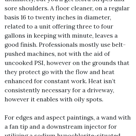
sore shoulders. A floor cleaner, on a regular
basis 16 to twenty inches in diameter,
related to a unit offering three to four
gallons in keeping with minute, leaves a
good finish. Professionals mostly use belt-
pushed machines, not with the aid of
uncooked PSI, however on the grounds that
they protect go with the flow and heat
enhanced for constant work. Heat isn’t
consistently necessary for a driveway,
however it enables with oily spots.
For edges and aspect paintings, a wand with
a fan tip and a downstream injector for
utilizing a sodium hypochlorite-situated