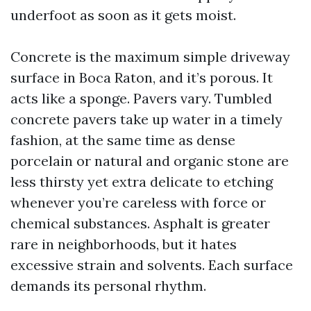
underfoot as soon as it gets moist.
Concrete is the maximum simple driveway
surface in Boca Raton, and it’s porous. It
acts like a sponge. Pavers vary. Tumbled
concrete pavers take up water in a timely
fashion, at the same time as dense
porcelain or natural and organic stone are
less thirsty yet extra delicate to etching
whenever you’re careless with force or
chemical substances. Asphalt is greater
rare in neighborhoods, but it hates
excessive strain and solvents. Each surface
demands its personal rhythm.