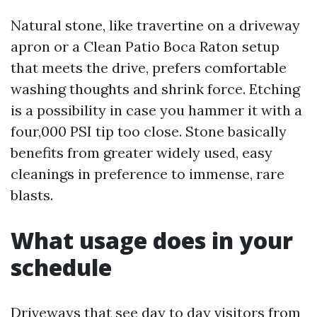
Natural stone, like travertine on a driveway
apron or a Clean Patio Boca Raton setup
that meets the drive, prefers comfortable
washing thoughts and shrink force. Etching
is a possibility in case you hammer it with a
four,000 PSI tip too close. Stone basically
benefits from greater widely used, easy
cleanings in preference to immense, rare
blasts.
What usage does in your
schedule
Driveways that see day to day visitors from