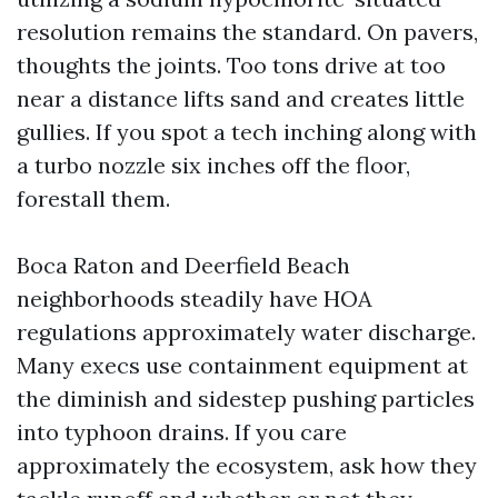
resolution remains the standard. On pavers,
thoughts the joints. Too tons drive at too
near a distance lifts sand and creates little
gullies. If you spot a tech inching along with
a turbo nozzle six inches off the floor,
forestall them.
Boca Raton and Deerfield Beach
neighborhoods steadily have HOA
regulations approximately water discharge.
Many execs use containment equipment at
the diminish and sidestep pushing particles
into typhoon drains. If you care
approximately the ecosystem, ask how they