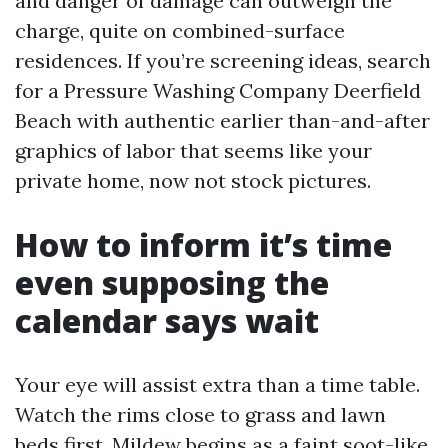
and danger of damage can outweigh the
charge, quite on combined-surface
residences. If you’re screening ideas, search
for a Pressure Washing Company Deerfield
Beach with authentic earlier than-and-after
graphics of labor that seems like your
private home, now not stock pictures.
How to inform it’s time
even supposing the
calendar says wait
Your eye will assist extra than a time table.
Watch the rims close to grass and lawn
beds first. Mildew begins as a faint soot-like