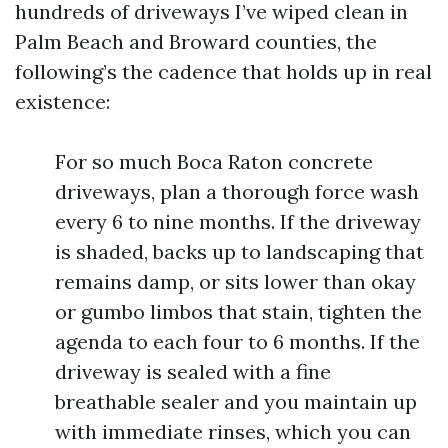
hundreds of driveways I’ve wiped clean in
Palm Beach and Broward counties, the
following’s the cadence that holds up in real
existence:
For so much Boca Raton concrete
driveways, plan a thorough force wash
every 6 to nine months. If the driveway
is shaded, backs up to landscaping that
remains damp, or sits lower than okay
or gumbo limbos that stain, tighten the
agenda to each four to 6 months. If the
driveway is sealed with a fine
breathable sealer and you maintain up
with immediate rinses, which you can