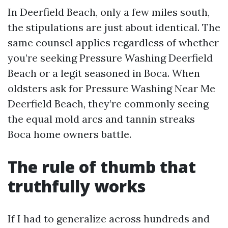
In Deerfield Beach, only a few miles south,
the stipulations are just about identical. The
same counsel applies regardless of whether
you’re seeking Pressure Washing Deerfield
Beach or a legit seasoned in Boca. When
oldsters ask for Pressure Washing Near Me
Deerfield Beach, they’re commonly seeing
the equal mold arcs and tannin streaks
Boca home owners battle.
The rule of thumb that
truthfully works
If I had to generalize across hundreds and