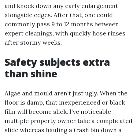
and knock down any early enlargement
alongside edges. After that, one could
commonly pass 9 to 12 months between
expert cleanings, with quickly hose rinses
after stormy weeks.
Safety subjects extra
than shine
Algae and mould aren’t just ugly. When the
floor is damp, that inexperienced or black
film will become slick. I’ve noticeable
multiple property owner take a complicated
slide whereas hauling a trash bin down a