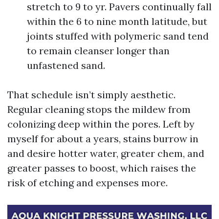
stretch to 9 to yr. Pavers continually fall
within the 6 to nine month latitude, but
joints stuffed with polymeric sand tend
to remain cleanser longer than
unfastened sand.
That schedule isn’t simply aesthetic.
Regular cleaning stops the mildew from
colonizing deep within the pores. Left by
myself for about a years, stains burrow in
and desire hotter water, greater chem, and
greater passes to boost, which raises the
risk of etching and expenses more.