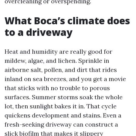
overcleaning or overspending.
What Boca’s climate does
to a driveway
Heat and humidity are really good for
mildew, algae, and lichen. Sprinkle in
airborne salt, pollen, and dirt that rides
inland on sea breezes, and you get a movie
that sticks with no trouble to porous
surfaces. Summer storms soak the whole
lot, then sunlight bakes it in. That cycle
quickens development and stains. Even a
fresh-seeking driveway can construct a
slick biofilm that makes it slippery