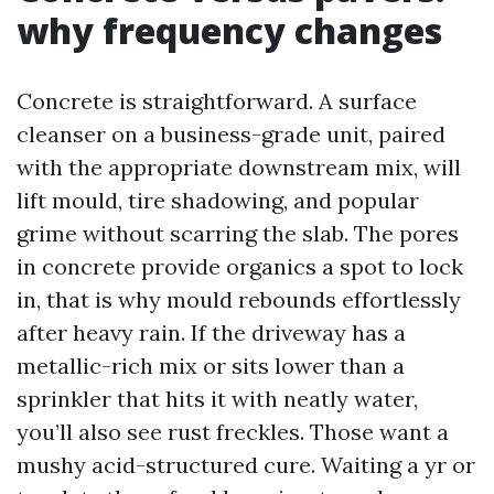
why frequency changes
Concrete is straightforward. A surface
cleanser on a business-grade unit, paired
with the appropriate downstream mix, will
lift mould, tire shadowing, and popular
grime without scarring the slab. The pores
in concrete provide organics a spot to lock
in, that is why mould rebounds effortlessly
after heavy rain. If the driveway has a
metallic-rich mix or sits lower than a
sprinkler that hits it with neatly water,
you’ll also see rust freckles. Those want a
mushy acid-structured cure. Waiting a yr or