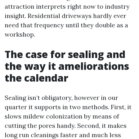
attraction interprets right now to industry
insight. Residential driveways hardly ever
need that frequency until they double as a
workshop.
The case for sealing and
the way it ameliorations
the calendar
Sealing isn’t obligatory, however in our
quarter it supports in two methods. First, it
slows mildew colonization by means of
cutting the pores handy. Second, it makes
long run cleanings faster and much less