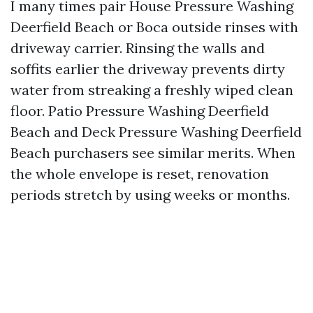
I many times pair House Pressure Washing
Deerfield Beach or Boca outside rinses with
driveway carrier. Rinsing the walls and
soffits earlier the driveway prevents dirty
water from streaking a freshly wiped clean
floor. Patio Pressure Washing Deerfield
Beach and Deck Pressure Washing Deerfield
Beach purchasers see similar merits. When
the whole envelope is reset, renovation
periods stretch by using weeks or months.