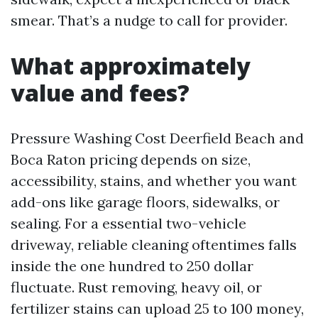
smear. That’s a nudge to call for provider.
What approximately
value and fees?
Pressure Washing Cost Deerfield Beach and
Boca Raton pricing depends on size,
accessibility, stains, and whether you want
add-ons like garage floors, sidewalks, or
sealing. For a essential two-vehicle
driveway, reliable cleaning oftentimes falls
inside the one hundred to 250 dollar
fluctuate. Rust removing, heavy oil, or
fertilizer stains can upload 25 to 100 money,