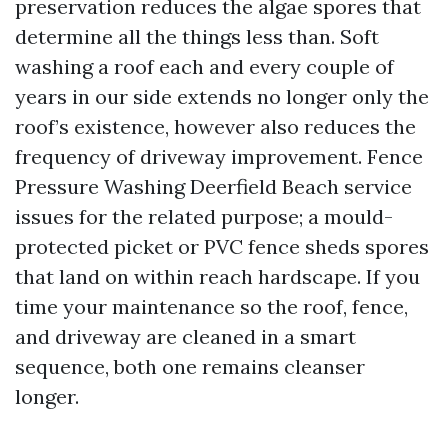
preservation reduces the algae spores that
determine all the things less than. Soft
washing a roof each and every couple of
years in our side extends no longer only the
roof’s existence, however also reduces the
frequency of driveway improvement. Fence
Pressure Washing Deerfield Beach service
issues for the related purpose; a mould-
protected picket or PVC fence sheds spores
that land on within reach hardscape. If you
time your maintenance so the roof, fence,
and driveway are cleaned in a smart
sequence, both one remains cleanser
longer.