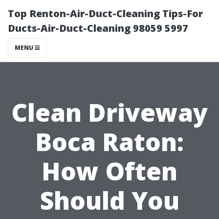
Top Renton-Air-Duct-Cleaning Tips-For
Ducts-Air-Duct-Cleaning 98059 5997
MENU
Clean Driveway
Boca Raton:
How Often
Should You