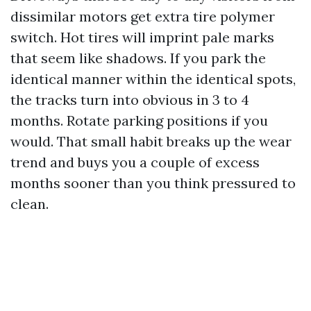
dissimilar motors get extra tire polymer
switch. Hot tires will imprint pale marks
that seem like shadows. If you park the
identical manner within the identical spots,
the tracks turn into obvious in 3 to 4
months. Rotate parking positions if you
would. That small habit breaks up the wear
trend and buys you a couple of excess
months sooner than you think pressured to
clean.