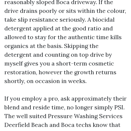
reasonably sloped Boca driveway. If the
drive drains poorly or sits within the colour,
take slip resistance seriously. A biocidal
detergent applied at the good ratio and
allowed to stay for the authentic time kills
organics at the basis. Skipping the
detergent and counting on top drive by
myself gives you a short-term cosmetic
restoration, however the growth returns
shortly, on occasion in weeks.
If you employ a pro, ask approximately their
blend and reside time, no longer simply PSI.
The well suited Pressure Washing Services
Deerfield Beach and Boca techs know that