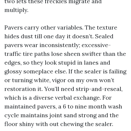
two lets these freckles migrate and
multiply.
Pavers carry other variables. The texture
hides dust till one day it doesn’t. Sealed
pavers wear inconsistently; excessive-
traffic tire paths lose sheen swifter than the
edges, so they look stupid in lanes and
glossy someplace else. If the sealer is failing
or turning white, vigor on my own won’t
restoration it. You’ll need strip-and-reseal,
which is a diverse verbal exchange. For
maintained pavers, a 6 to nine month wash
cycle maintains joint sand strong and the
floor shiny with out chewing the sealer.