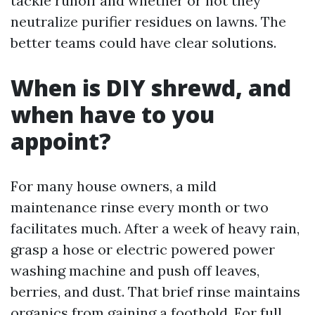
tackle runoff and whether or not they
neutralize purifier residues on lawns. The
better teams could have clear solutions.
When is DIY shrewd, and
when have to you
appoint?
For many house owners, a mild
maintenance rinse every month or two
facilitates much. After a week of heavy rain,
grasp a hose or electric powered power
washing machine and push off leaves,
berries, and dust. That brief rinse maintains
organics from gaining a foothold. For full