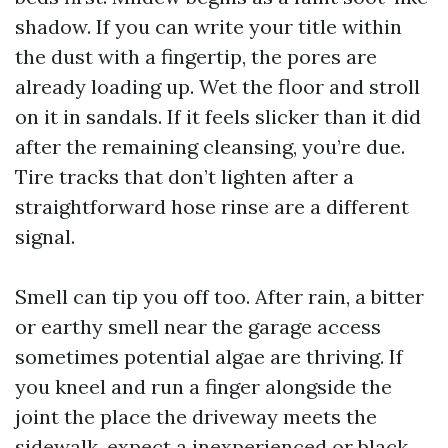
shadow. If you can write your title within
the dust with a fingertip, the pores are
already loading up. Wet the floor and stroll
on it in sandals. If it feels slicker than it did
after the remaining cleansing, you’re due.
Tire tracks that don’t lighten after a
straightforward hose rinse are a different
signal.
Smell can tip you off too. After rain, a bitter
or earthy smell near the garage access
sometimes potential algae are thriving. If
you kneel and run a finger alongside the
joint the place the driveway meets the
sidewalk, expect a inexperienced or black