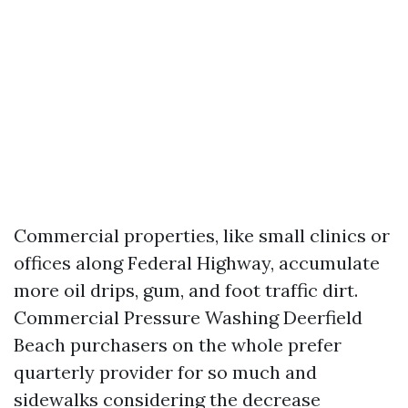
Commercial properties, like small clinics or
offices along Federal Highway, accumulate
more oil drips, gum, and foot traffic dirt.
Commercial Pressure Washing Deerfield
Beach purchasers on the whole prefer
quarterly provider for so much and
sidewalks considering the decrease