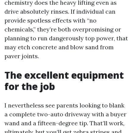
chemistry does the heavy lifting even as
drive absolutely rinses. If individual can
provide spotless effects with “no
chemicals,” they’re both overpromising or
planning to run dangerously top power, that
may etch concrete and blow sand from
paver joints.
The excellent equipment
for the job
I nevertheless see parents looking to blank
a complete two-auto driveway with a buyer
wand and a fifteen-degree tip. That’ll work,
ultimately, but you’ll get zebra stripes and