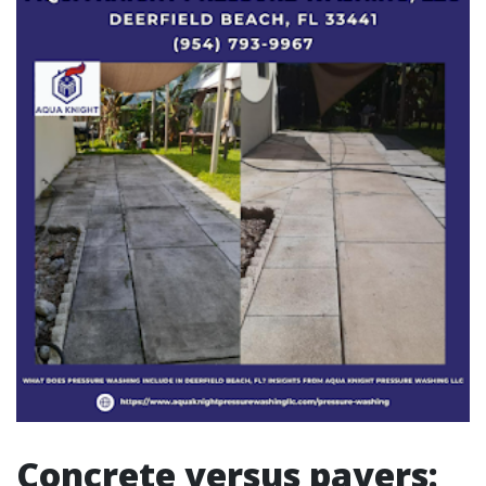
Concrete versus pavers: