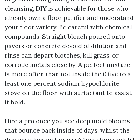
cleansing, DIY is achievable for those who
already own a floor purifier and understand
your floor variety. Be careful with chemical
compounds. Straight bleach poured onto
pavers or concrete devoid of dilution and
rinse can depart blotches, kill grass, or
corrode metals close by. A perfect mixture
is more often than not inside the 0.five to at
least one percent sodium hypochlorite
stove on the floor, with surfactant to assist
it hold.
Hire a pro once you see deep mold blooms
that bounce back inside of days, whilst the
driveway has rust or irrigation stains, whilst