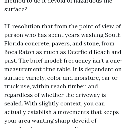
method to do it devoid of hazardous the
surface?
I’ll resolution that from the point of view of
person who has spent years washing South
Florida concrete, pavers, and stone, from
Boca Raton as much as Deerfield Beach and
past. The brief model: frequency isn’t a one-
measurement time table. It is dependent on
surface variety, color and moisture, car or
truck use, within reach timber, and
regardless of whether the driveway is
sealed. With slightly context, you can
actually establish a movements that keeps
your area wanting sharp devoid of