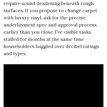
require sound deadening beneath rough
surfaces. If you propose to change carpet
with luxury vinyl, ask for the precise
underlayment spec and approval process
earlier than you close. I’ve visible tasks
stalled for months at the same time
householders haggled over decibel ratings
and types.