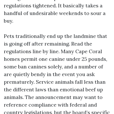
regulations tightened. It basically takes a
handful of undesirable weekends to sour a
buy.
Pets traditionally end up the landmine that
is going off after remaining. Read the
regulations line by line. Many Cape Coral
homes permit one canine under 25 pounds,
some ban canines solely, and a number of
are quietly bendy in the event you ask
prematurely. Service animals fall less than
the different laws than emotional beef up
animals. The announcement may want to
reference compliance with federal and
country legislations, but the board’s specific