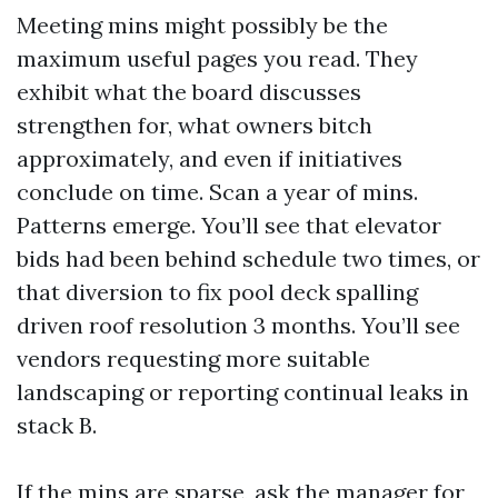
Meeting mins might possibly be the
maximum useful pages you read. They
exhibit what the board discusses
strengthen for, what owners bitch
approximately, and even if initiatives
conclude on time. Scan a year of mins.
Patterns emerge. You’ll see that elevator
bids had been behind schedule two times, or
that diversion to fix pool deck spalling
driven roof resolution 3 months. You’ll see
vendors requesting more suitable
landscaping or reporting continual leaks in
stack B.
If the mins are sparse, ask the manager for