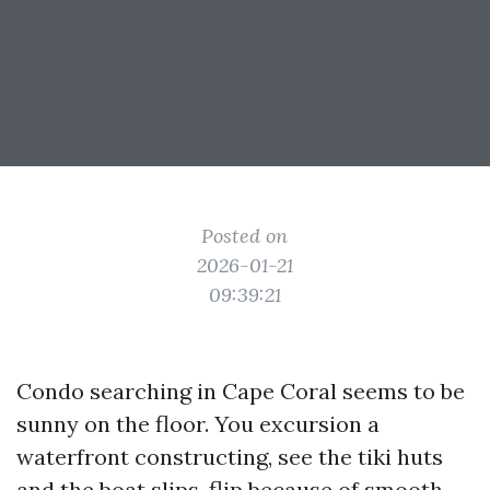
Posted on
2026-01-21
09:39:21
Condo searching in Cape Coral seems to be
sunny on the floor. You excursion a
waterfront constructing, see the tiki huts
and the boat slips, flip because of smooth