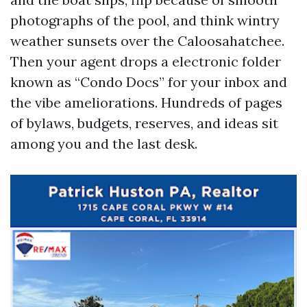
photographs of the pool, and think wintry
weather sunsets over the Caloosahatchee.
Then your agent drops a electronic folder
known as “Condo Docs” for your inbox and
the vibe ameliorations. Hundreds of pages
of bylaws, budgets, reserves, and ideas sit
among you and the last desk.