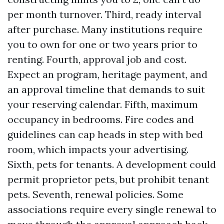
per month turnover. Third, ready interval
after purchase. Many institutions require
you to own for one or two years prior to
renting. Fourth, approval job and cost.
Expect an program, heritage payment, and
an approval timeline that demands to suit
your reserving calendar. Fifth, maximum
occupancy in bedrooms. Fire codes and
guidelines can cap heads in step with bed
room, which impacts your advertising.
Sixth, pets for tenants. A development could
permit proprietor pets, but prohibit tenant
pets. Seventh, renewal policies. Some
associations require every single renewal to