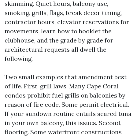
skimming. Quiet hours, balcony use,
smoking, grills, flags, break decor timing,
contractor hours, elevator reservations for
movements, learn how to booklet the
clubhouse, and the grade by grade for
architectural requests all dwell the
following.
Two small examples that amendment best
of life. First, grill laws. Many Cape Coral
condos prohibit fuel grills on balconies by
reason of fire code. Some permit electrical.
If your sundown routine entails seared tuna
in your own balcony, this issues. Second,
flooring. Some waterfront constructions