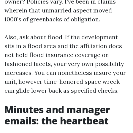
owner? Policies vary. I’ve been in claims
wherein that unmarried aspect moved
1000's of greenbacks of obligation.
Also, ask about flood. If the development
sits in a flood area and the affiliation does
not hold flood insurance coverage on
fashioned facets, your very own possibility
increases. You can nonetheless insure your
unit, however time-honored space wreck
can glide lower back as specified checks.
Minutes and manager
emails: the heartbeat