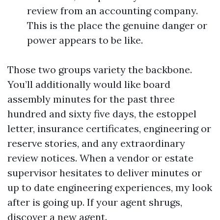
review from an accounting company.
This is the place the genuine danger or
power appears to be like.
Those two groups variety the backbone.
You’ll additionally would like board
assembly minutes for the past three
hundred and sixty five days, the estoppel
letter, insurance certificates, engineering or
reserve stories, and any extraordinary
review notices. When a vendor or estate
supervisor hesitates to deliver minutes or
up to date engineering experiences, my look
after is going up. If your agent shrugs,
discover a new agent.