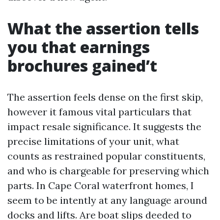
What the assertion tells
you that earnings
brochures gained’t
The assertion feels dense on the first skip,
however it famous vital particulars that
impact resale significance. It suggests the
precise limitations of your unit, what
counts as restrained popular constituents,
and who is chargeable for preserving which
parts. In Cape Coral waterfront homes, I
seem to be intently at any language around
docks and lifts. Are boat slips deeded to