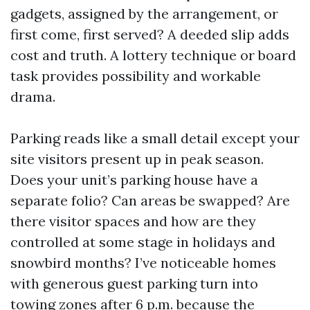
gadgets, assigned by the arrangement, or
first come, first served? A deeded slip adds
cost and truth. A lottery technique or board
task provides possibility and workable
drama.
Parking reads like a small detail except your
site visitors present up in peak season.
Does your unit’s parking house have a
separate folio? Can areas be swapped? Are
there visitor spaces and how are they
controlled at some stage in holidays and
snowbird months? I’ve noticeable homes
with generous guest parking turn into
towing zones after 6 p.m. because the