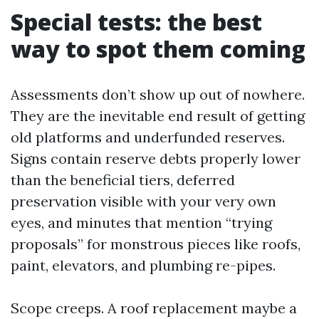
Special tests: the best
way to spot them coming
Assessments don’t show up out of nowhere.
They are the inevitable end result of getting
old platforms and underfunded reserves.
Signs contain reserve debts properly lower
than the beneficial tiers, deferred
preservation visible with your very own
eyes, and minutes that mention “trying
proposals” for monstrous pieces like roofs,
paint, elevators, and plumbing re-pipes.
Scope creeps. A roof replacement maybe a