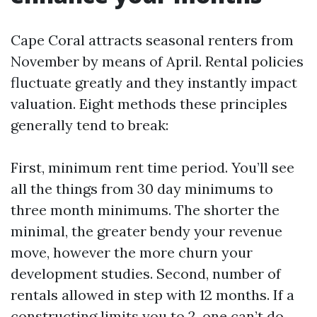
Cape Coral attracts seasonal renters from
November by means of April. Rental policies
fluctuate greatly and they instantly impact
valuation. Eight methods these principles
generally tend to break:
First, minimum rent time period. You’ll see
all the things from 30 day minimums to
three month minimums. The shorter the
minimal, the greater bendy your revenue
move, however the more churn your
development studies. Second, number of
rentals allowed in step with 12 months. If a
constructing limits you to 2, one can’t do