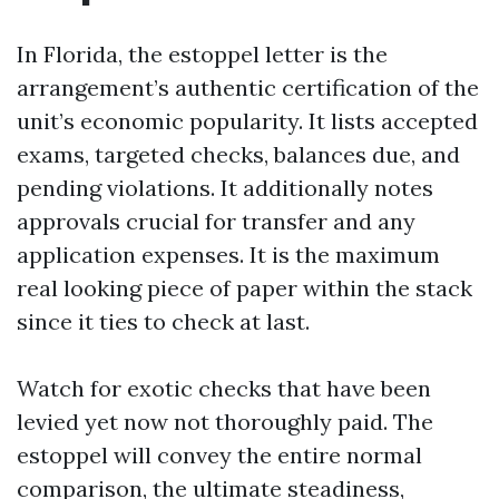
In Florida, the estoppel letter is the
arrangement’s authentic certification of the
unit’s economic popularity. It lists accepted
exams, targeted checks, balances due, and
pending violations. It additionally notes
approvals crucial for transfer and any
application expenses. It is the maximum
real looking piece of paper within the stack
since it ties to check at last.
Watch for exotic checks that have been
levied yet now not thoroughly paid. The
estoppel will convey the entire normal
comparison, the ultimate steadiness,