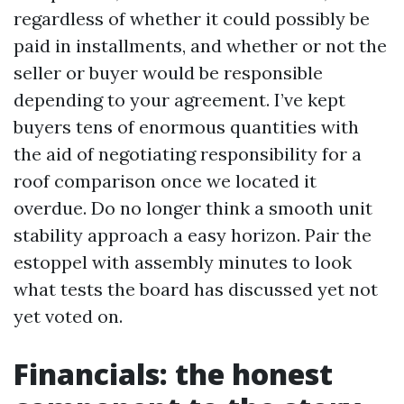
regardless of whether it could possibly be
paid in installments, and whether or not the
seller or buyer would be responsible
depending to your agreement. I’ve kept
buyers tens of enormous quantities with
the aid of negotiating responsibility for a
roof comparison once we located it
overdue. Do no longer think a smooth unit
stability approach a easy horizon. Pair the
estoppel with assembly minutes to look
what tests the board has discussed yet not
yet voted on.
Financials: the honest