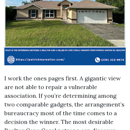
I work the ones pages first. A gigantic view
are not able to repair a vulnerable
association. If you’re determining among
two comparable gadgets, the arrangement’s
bureaucracy most of the time comes to a
decision the winner. The most desirable