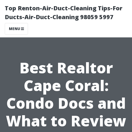
Top Renton-Air-Duct-Cleaning Tips-For
Ducts-Air-Duct-Cleaning 98059 5997
MENU
Best Realtor
Cape Coral:
Condo Docs and
What to Review