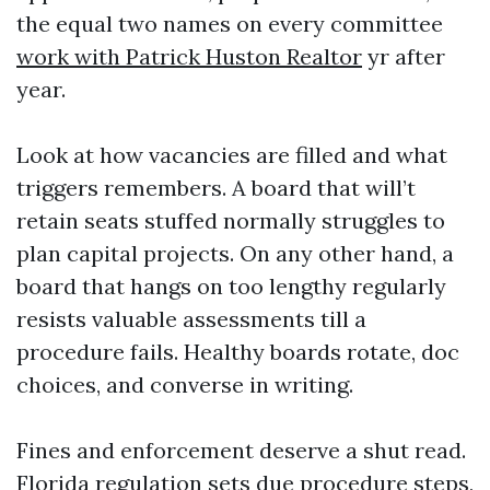
the equal two names on every committee
work with Patrick Huston Realtor
yr after
year.
Look at how vacancies are filled and what
triggers remembers. A board that will’t
retain seats stuffed normally struggles to
plan capital projects. On any other hand, a
board that hangs on too lengthy regularly
resists valuable assessments till a
procedure fails. Healthy boards rotate, doc
choices, and converse in writing.
Fines and enforcement deserve a shut read.
Florida regulation sets due procedure steps,