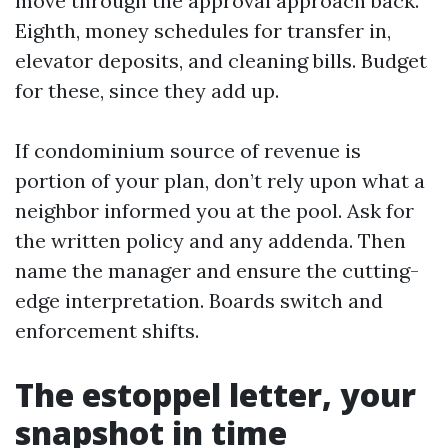
move through the approval approach back.
Eighth, money schedules for transfer in,
elevator deposits, and cleaning bills. Budget
for these, since they add up.
If condominium source of revenue is
portion of your plan, don’t rely upon what a
neighbor informed you at the pool. Ask for
the written policy and any addenda. Then
name the manager and ensure the cutting-
edge interpretation. Boards switch and
enforcement shifts.
The estoppel letter, your
snapshot in time