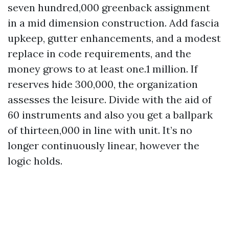
seven hundred,000 greenback assignment
in a mid dimension construction. Add fascia
upkeep, gutter enhancements, and a modest
replace in code requirements, and the
money grows to at least one.1 million. If
reserves hide 300,000, the organization
assesses the leisure. Divide with the aid of
60 instruments and also you get a ballpark
of thirteen,000 in line with unit. It’s no
longer continuously linear, however the
logic holds.