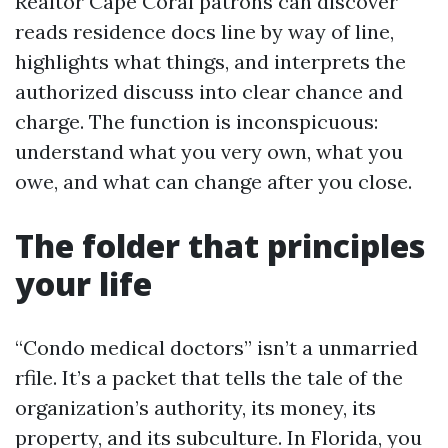
Realtor Cape Coral patrons can discover
reads residence docs line by way of line,
highlights what things, and interprets the
authorized discuss into clear chance and
charge. The function is inconspicuous:
understand what you very own, what you
owe, and what can change after you close.
The folder that principles
your life
“Condo medical doctors” isn’t a unmarried
rfile. It’s a packet that tells the tale of the
organization’s authority, its money, its
property, and its subculture. In Florida, you