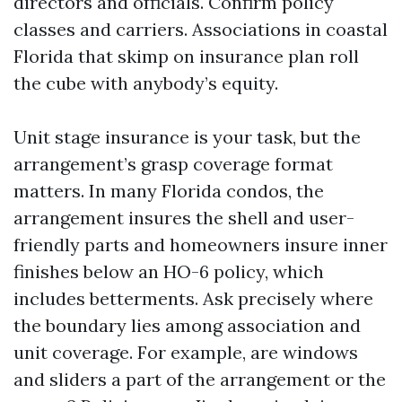
directors and officials. Confirm policy
classes and carriers. Associations in coastal
Florida that skimp on insurance plan roll
the cube with anybody’s equity.
Unit stage insurance is your task, but the
arrangement’s grasp coverage format
matters. In many Florida condos, the
arrangement insures the shell and user-
friendly parts and homeowners insure inner
finishes below an HO-6 policy, which
includes betterments. Ask precisely where
the boundary lies among association and
unit coverage. For example, are windows
and sliders a part of the arrangement or the