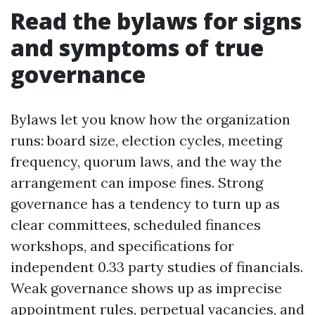
Read the bylaws for signs
and symptoms of true
governance
Bylaws let you know how the organization
runs: board size, election cycles, meeting
frequency, quorum laws, and the way the
arrangement can impose fines. Strong
governance has a tendency to turn up as
clear committees, scheduled finances
workshops, and specifications for
independent 0.33 party studies of financials.
Weak governance shows up as imprecise
appointment rules, perpetual vacancies, and