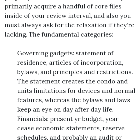
primarily acquire a handful of core files
inside of your review interval, and also you
must always ask for the relaxation if they’re
lacking. The fundamental categories:
Governing gadgets: statement of
residence, articles of incorporation,
bylaws, and principles and restrictions.
The statement creates the condo and
units limitations for devices and normal
features, whereas the bylaws and laws
keep an eye on day after day life.
Financials: present yr budget, year
cease economic statements, reserve
schedules, and probably an audit or