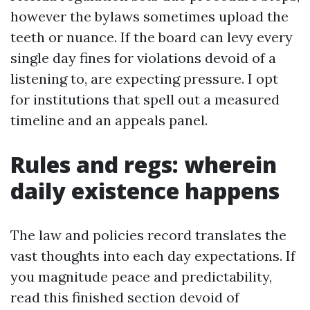
however the bylaws sometimes upload the
teeth or nuance. If the board can levy every
single day fines for violations devoid of a
listening to, are expecting pressure. I opt
for institutions that spell out a measured
timeline and an appeals panel.
Rules and regs: wherein
daily existence happens
The law and policies record translates the
vast thoughts into each day expectations. If
you magnitude peace and predictability,
read this finished section devoid of