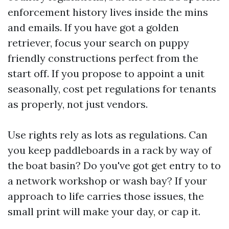
enforcement history lives inside the mins
and emails. If you have got a golden
retriever, focus your search on puppy
friendly constructions perfect from the
start off. If you propose to appoint a unit
seasonally, cost pet regulations for tenants
as properly, not just vendors.
Use rights rely as lots as regulations. Can
you keep paddleboards in a rack by way of
the boat basin? Do you've got get entry to to
a network workshop or wash bay? If your
approach to life carries those issues, the
small print will make your day, or cap it.