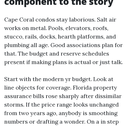
component to the story
Cape Coral condos stay laborious. Salt air
works on metal. Pools, elevators, roofs,
stucco, rails, docks, hearth platforms, and
plumbing all age. Good associations plan for
that. The budget and reserve schedules
present if making plans is actual or just talk.
Start with the modern yr budget. Look at
line objects for coverage. Florida property
assurance bills rose sharply after dissimilar
storms. If the price range looks unchanged
from two years ago, anybody is smoothing
numbers or drafting a wonder. On a in step