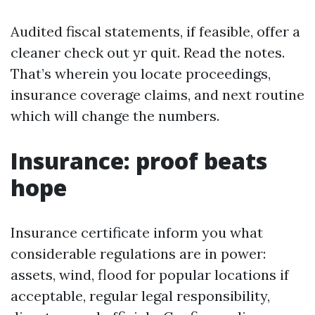
Audited fiscal statements, if feasible, offer a
cleaner check out yr quit. Read the notes.
That’s wherein you locate proceedings,
insurance coverage claims, and next routine
which will change the numbers.
Insurance: proof beats
hope
Insurance certificate inform you what
considerable regulations are in power:
assets, wind, flood for popular locations if
acceptable, regular legal responsibility,