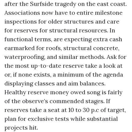
after the Surfside tragedy on the east coast.
Associations now have to entire milestone
inspections for older structures and care
for reserves for structural resources. In
functional terms, are expecting extra cash
earmarked for roofs, structural concrete,
waterproofing, and similar methods. Ask for
the most up-to-date reserve take a look at
or, if none exists, a minimum of the agenda
displaying classes and aim balances.
Healthy reserve money owed song is fairly
of the observe’s commended stages. If
reserves take a seat at 10 to 30 p.c of target,
plan for exclusive tests while substantial
projects hit.