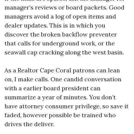
manager’s reviews or board packets. Good
managers avoid a log of open items and
dealer updates. This is in which you
discover the broken backflow preventer
that calls for underground work, or the
seawall cap cracking along the west basin.
As a Realtor Cape Coral patrons can lean
on, I make calls. One candid conversation
with a earlier board president can
summarize a year of minutes. You don’t
have attorney consumer privilege, so save it
faded, however possible be trained who
drives the deliver.