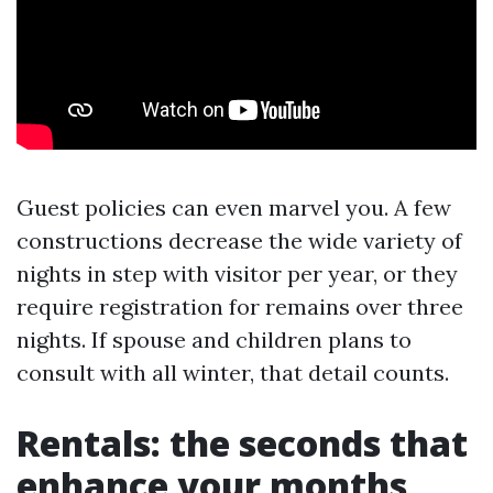
Guest policies can even marvel you. A few
constructions decrease the wide variety of
nights in step with visitor per year, or they
require registration for remains over three
nights. If spouse and children plans to
consult with all winter, that detail counts.
Rentals: the seconds that
enhance your months