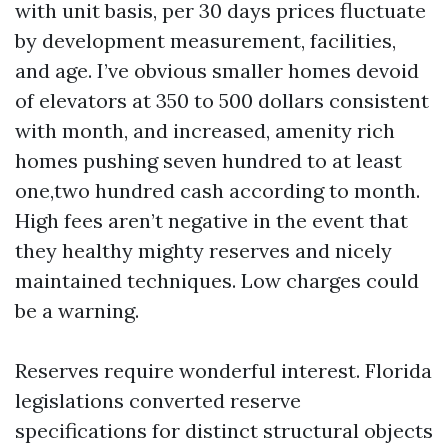
with unit basis, per 30 days prices fluctuate
by development measurement, facilities,
and age. I’ve obvious smaller homes devoid
of elevators at 350 to 500 dollars consistent
with month, and increased, amenity rich
homes pushing seven hundred to at least
one,two hundred cash according to month.
High fees aren’t negative in the event that
they healthy mighty reserves and nicely
maintained techniques. Low charges could
be a warning.
Reserves require wonderful interest. Florida
legislations converted reserve
specifications for distinct structural objects