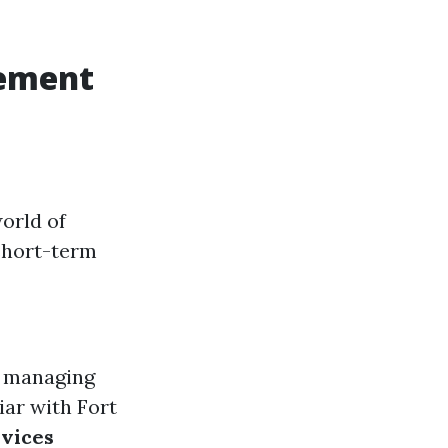
gement
orld of
short-term
n managing
liar with Fort
vices