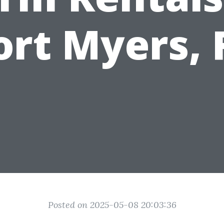
ort Myers, 
Posted on 2025-05-08 20:03:36