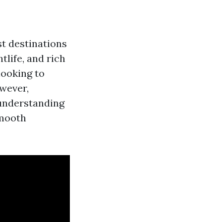
t destinations
tlife, and rich
looking to
wever,
 understanding
smooth