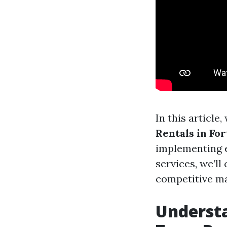
In this article
Rentals in For
implementing e
services, we’ll
competitive ma
Understa