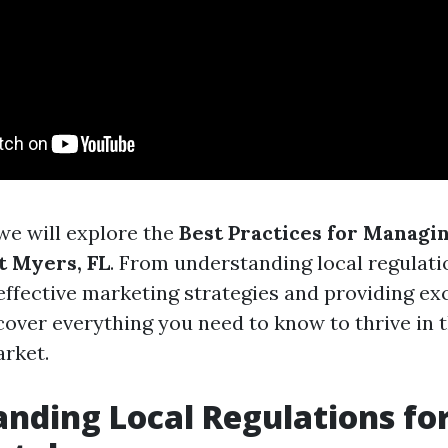
, we will explore the
Best Practices for Managi
t Myers, FL
. From understanding local regulati
ffective marketing strategies and providing ex
 cover everything you need to know to thrive in t
rket.
nding Local Regulations for