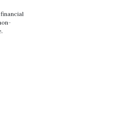
 financial
non-
.