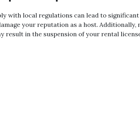
ly with local regulations can lead to significant
damage your reputation as a host. Additionally, 
 result in the suspension of your rental license