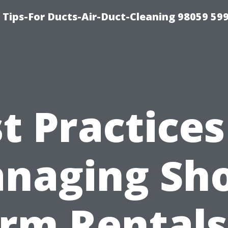
 Tips-For Ducts-Air-Duct-Cleaning 98059 59
t Practices
naging Sho
rm Rentals