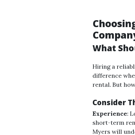
Choosin
Compan
What Sho
Hiring a reli
difference whe
rental. But ho
Consider T
Experience
: 
short-term rent
Myers will und