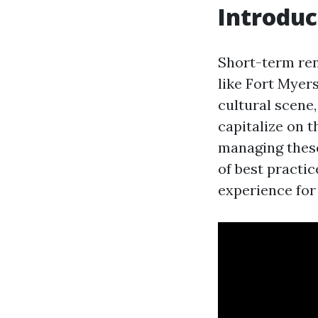
Introduc
Short-term ren
like Fort Myers
cultural scene
capitalize on
managing these
of best practi
experience for