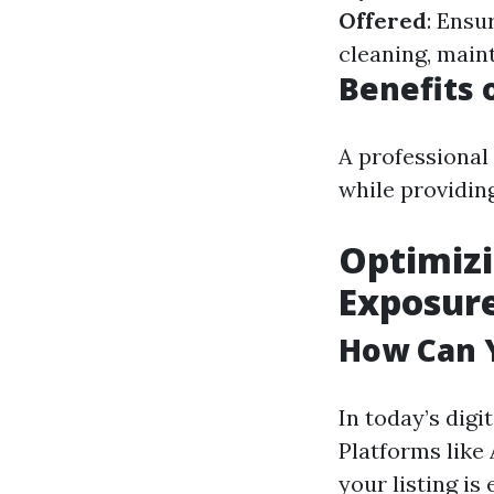
Offered
: Ensu
cleaning, main
Benefits 
A professional
while providin
Optimizi
Exposur
How Can Y
In today’s digi
Platforms like
your listing is 