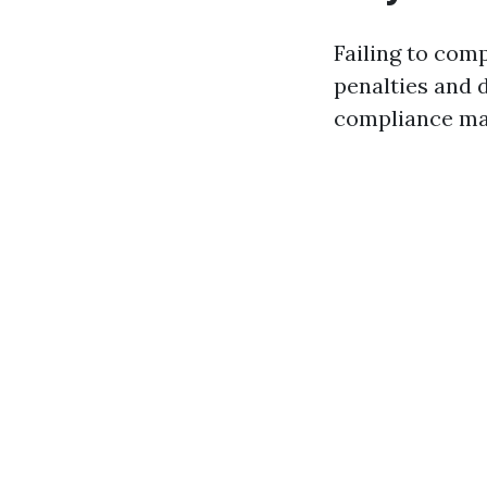
Failing to comp
penalties and 
compliance may