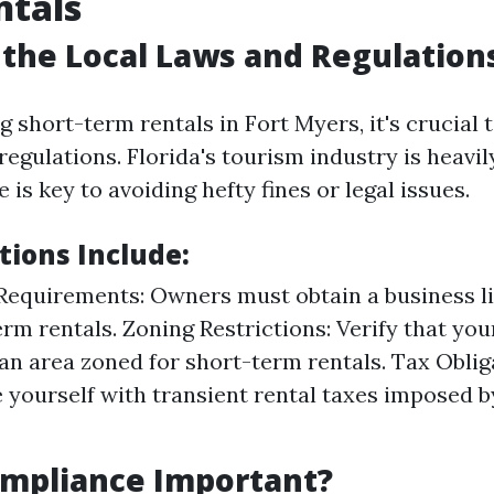
ntals
the Local Laws and Regulation
short-term rentals in Fort Myers, it's crucial 
regulations. Florida's tourism industry is heavil
is key to avoiding hefty fines or legal issues.
tions Include:
Requirements: Owners must obtain a business li
erm rentals. Zoning Restrictions: Verify that you
 an area zoned for short-term rentals. Tax Oblig
e yourself with transient rental taxes imposed by
ompliance Important?