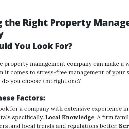
g the Right Property Mana
y
uld You Look For?
able property management company can make a w
n it comes to stress-free management of your 
w do you choose the right one?
hese Factors:
Look for a company with extensive experience i
als specifically.
Local Knowledge
: A firm fami
erstand local trends and regulations better.
Ser