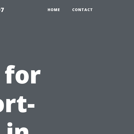
97
HOME
CONTACT
 for
rt-
 in