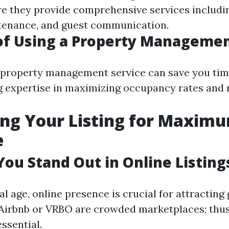
re they provide comprehensive services includi
tenance, and guest communication.
of Using a Property Managemen
 property management service can save you tim
g expertise in maximizing occupancy rates and 
ng Your Listing for Maxim
e
ou Stand Out in Online Listing
tal age, online presence is crucial for attracting 
 Airbnb or VRBO are crowded marketplaces; thu
essential.