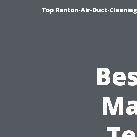
Top Renton-Air-Duct-Cleaning
Bes
Ma
Te