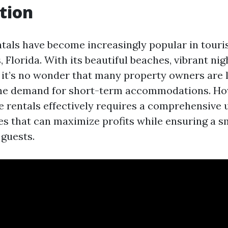
tion
tals have become increasingly popular in touris
, Florida. With its beautiful beaches, vibrant nigh
, it’s no wonder that many property owners are 
 the demand for short-term accommodations. Ho
 rentals effectively requires a comprehensive
ces that can maximize profits while ensuring a 
 guests.