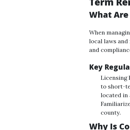
Term Re
What Are 
When managing 
local laws and 
and compliance 
Key Regula
Licensing 
to short-t
located in
Familiariz
county.
Why Is C