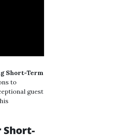
ng Short-Term
ons to
ceptional guest
his
 Short-