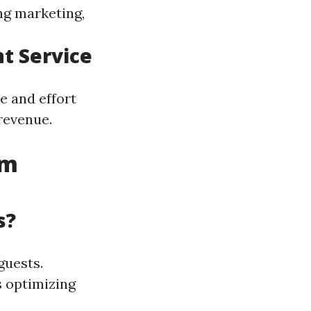
ng marketing,
t Service
e and effort
revenue.
um
s?
guests.
s optimizing