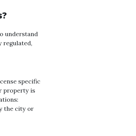
s?
to understand
y regulated,
cense specific
r property is
ations:
 the city or