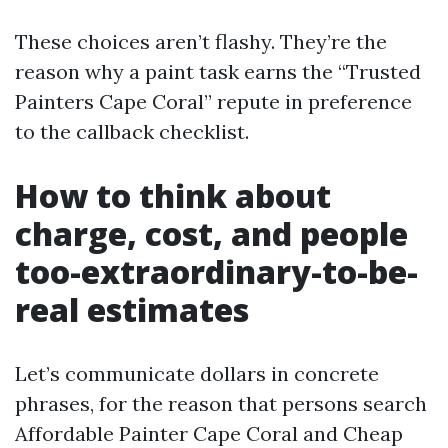
These choices aren’t flashy. They’re the
reason why a paint task earns the “Trusted
Painters Cape Coral” repute in preference
to the callback checklist.
How to think about
charge, cost, and people
too-extraordinary-to-be-
real estimates
Let’s communicate dollars in concrete
phrases, for the reason that persons search
Affordable Painter Cape Coral and Cheap