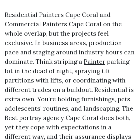
Residential Painters Cape Coral and
Commercial Painters Cape Coral on the
whole overlap, but the projects feel
exclusive. In business areas, production
pace and staging around industry hours can
dominate. Think striping a
Painter
parking
lot in the dead of night, spraying tilt
partitions with lifts, or coordinating with
different trades on a buildout. Residential is
extra own. You’re holding furnishings, pets,
adolescents’ routines, and landscaping. The
Best portray agency Cape Coral does both,
yet they cope with expectations in a
different way, and their assurance displays