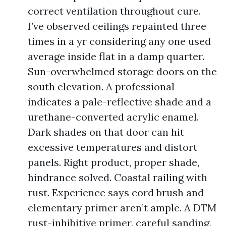
correct ventilation throughout cure.
I’ve observed ceilings repainted three
times in a yr considering any one used
average inside flat in a damp quarter.
Sun-overwhelmed storage doors on the
south elevation. A professional
indicates a pale-reflective shade and a
urethane-converted acrylic enamel.
Dark shades on that door can hit
excessive temperatures and distort
panels. Right product, proper shade,
hindrance solved. Coastal railing with
rust. Experience says cord brush and
elementary primer aren’t ample. A DTM
rust-inhibitive primer, careful sanding,