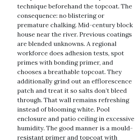
technique beforehand the topcoat. The
consequence: no blistering or
premature chalking. Mid-century block
house near the river. Previous coatings
are blended unknowns. A regional
workforce does adhesion tests, spot
primes with bonding primer, and
chooses a breathable topcoat. They
additionally grind out an efflorescence
patch and treat it so salts don’t bleed
through. That wall remains refreshing
instead of blooming white. Pool
enclosure and patio ceiling in excessive
humidity. The good manner is a mould-
resistant primer and topcoat with