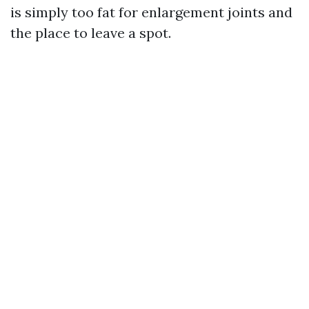
is simply too fat for enlargement joints and
the place to leave a spot.