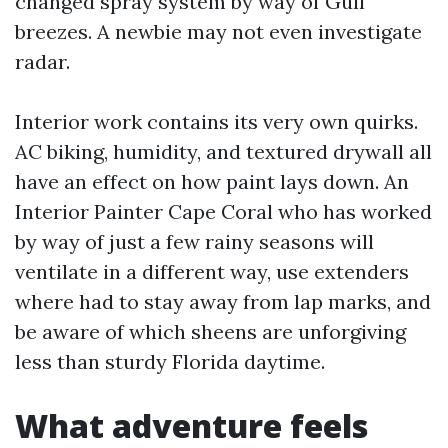
changed spray system by way of Gulf
breezes. A newbie may not even investigate
radar.
Interior work contains its very own quirks.
AC biking, humidity, and textured drywall all
have an effect on how paint lays down. An
Interior Painter Cape Coral who has worked
by way of just a few rainy seasons will
ventilate in a different way, use extenders
where had to stay away from lap marks, and
be aware of which sheens are unforgiving
less than sturdy Florida daytime.
What adventure feels