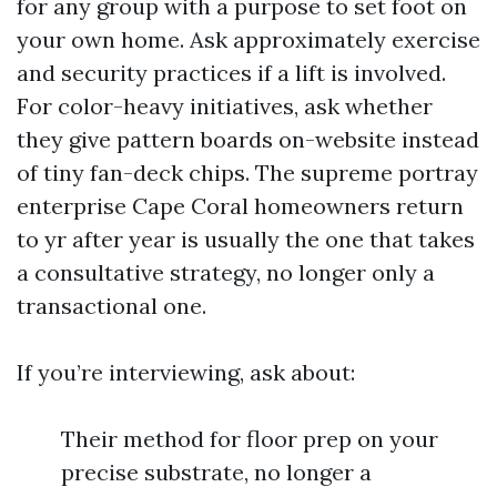
for any group with a purpose to set foot on
your own home. Ask approximately exercise
and security practices if a lift is involved.
For color-heavy initiatives, ask whether
they give pattern boards on-website instead
of tiny fan-deck chips. The supreme portray
enterprise Cape Coral homeowners return
to yr after year is usually the one that takes
a consultative strategy, no longer only a
transactional one.
If you’re interviewing, ask about:
Their method for floor prep on your
precise substrate, no longer a