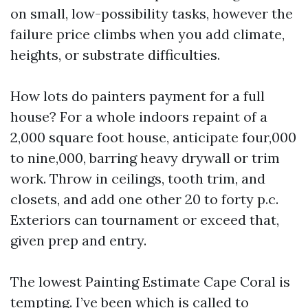
on small, low-possibility tasks, however the
failure price climbs when you add climate,
heights, or substrate difficulties.
How lots do painters payment for a full
house? For a whole indoors repaint of a
2,000 square foot house, anticipate four,000
to nine,000, barring heavy drywall or trim
work. Throw in ceilings, tooth trim, and
closets, and add one other 20 to forty p.c.
Exteriors can tournament or exceed that,
given prep and entry.
The lowest Painting Estimate Cape Coral is
tempting. I’ve been which is called to