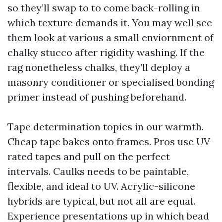
so they’ll swap to to come back-rolling in
which texture demands it. You may well see
them look at various a small enviornment of
chalky stucco after rigidity washing. If the
rag nonetheless chalks, they’ll deploy a
masonry conditioner or specialised bonding
primer instead of pushing beforehand.
Tape determination topics in our warmth.
Cheap tape bakes onto frames. Pros use UV-
rated tapes and pull on the perfect
intervals. Caulks needs to be paintable,
flexible, and ideal to UV. Acrylic-silicone
hybrids are typical, but not all are equal.
Experience presentations up in which bead