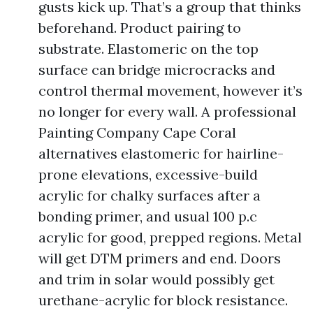
gusts kick up. That’s a group that thinks
beforehand. Product pairing to
substrate. Elastomeric on the top
surface can bridge microcracks and
control thermal movement, however it’s
no longer for every wall. A professional
Painting Company Cape Coral
alternatives elastomeric for hairline-
prone elevations, excessive-build
acrylic for chalky surfaces after a
bonding primer, and usual 100 p.c
acrylic for good, prepped regions. Metal
will get DTM primers and end. Doors
and trim in solar would possibly get
urethane-acrylic for block resistance.