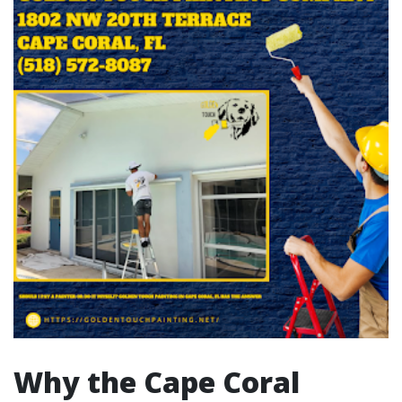
Why the Cape Coral