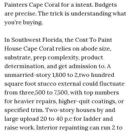
Painters Cape Coral for a intent. Budgets
are precise. The trick is understanding what
you’re buying.
In Southwest Florida, the Cost To Paint
House Cape Coral relies on abode size,
substrate, prep complexity, product
determination, and get admission to. A
unmarried-story 1,800 to 2,two hundred
square foot stucco external could fluctuate
from three,500 to 7,500, with top numbers
for heavier repairs, higher-quit coatings, or
specified trim. Two-story houses by and
large upload 20 to 40 p.c for ladder and
raise work. Interior repainting can run 2 to