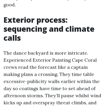
good.
Exterior process:
sequencing and climate
calls
The dance backyard is more intricate.
Experienced Exterior Painting Cape Coral
crews read the forecast like a captain
making plans a crossing. They time table
excessive-publicity walls earlier within the
day so coatings have time to set ahead of
afternoon storms. They’ll pause whilst wind
kicks up and overspray threat climbs, and