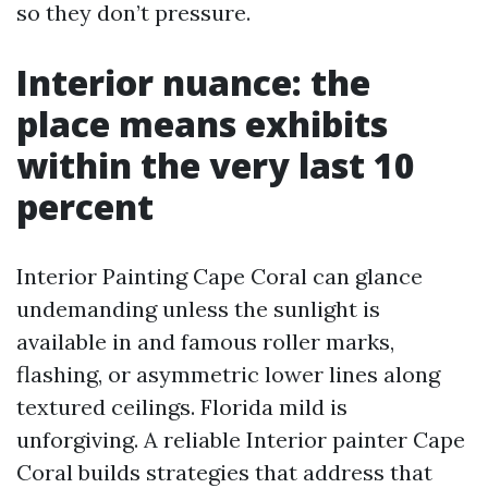
so they don’t pressure.
Interior nuance: the
place means exhibits
within the very last 10
percent
Interior Painting Cape Coral can glance
undemanding unless the sunlight is
available in and famous roller marks,
flashing, or asymmetric lower lines along
textured ceilings. Florida mild is
unforgiving. A reliable Interior painter Cape
Coral builds strategies that address that