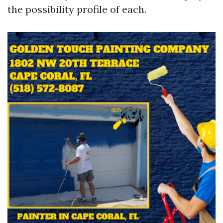
the possibility profile of each.