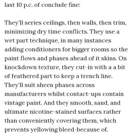
last 10 p.c. of conclude fine:
They’ll series ceilings, then walls, then trim,
minimizing dry time conflicts. They use a
wet part technique, in many instances
adding conditioners for bigger rooms so the
paint flows and phases ahead of it skins. On
knockdown texture, they cut-in with a a bit
of feathered part to keep a trench line.
They’ll suit sheen phases across
manufacturers whilst contact-ups contain
vintage paint. And they smooth, sand, and
ultimate nicotine-stained surfaces rather
than conveniently covering them, which
prevents yellowing bleed-because of.