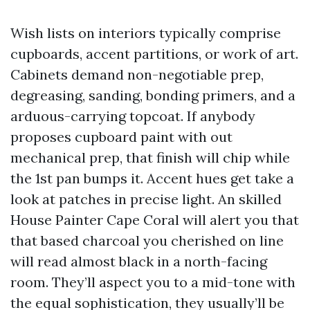
Wish lists on interiors typically comprise
cupboards, accent partitions, or work of art.
Cabinets demand non-negotiable prep,
degreasing, sanding, bonding primers, and a
arduous-carrying topcoat. If anybody
proposes cupboard paint with out
mechanical prep, that finish will chip while
the 1st pan bumps it. Accent hues get take a
look at patches in precise light. An skilled
House Painter Cape Coral will alert you that
that based charcoal you cherished on line
will read almost black in a north-facing
room. They’ll aspect you to a mid-tone with
the equal sophistication, they usually’ll be