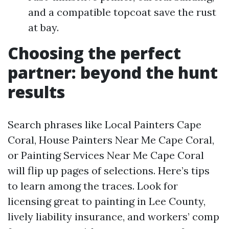
and a compatible topcoat save the rust
at bay.
Choosing the perfect
partner: beyond the hunt
results
Search phrases like Local Painters Cape
Coral, House Painters Near Me Cape Coral,
or Painting Services Near Me Cape Coral
will flip up pages of selections. Here’s tips
to learn among the traces. Look for
licensing great to painting in Lee County,
lively liability insurance, and workers’ comp