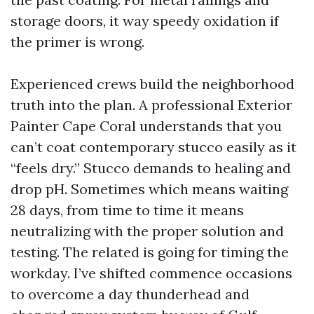
storage doors, it way speedy oxidation if
the primer is wrong.
Experienced crews build the neighborhood
truth into the plan. A professional Exterior
Painter Cape Coral understands that you
can’t coat contemporary stucco easily as it
“feels dry.” Stucco demands to healing and
drop pH. Sometimes which means waiting
28 days, from time to time it means
neutralizing with the proper solution and
testing. The related is going for timing the
workday. I’ve shifted commence occasions
to overcome a day thunderhead and