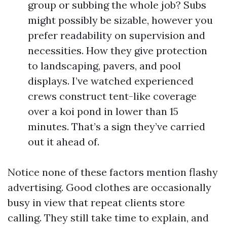
group or subbing the whole job? Subs
might possibly be sizable, however you
prefer readability on supervision and
necessities. How they give protection
to landscaping, pavers, and pool
displays. I’ve watched experienced
crews construct tent-like coverage
over a koi pond in lower than 15
minutes. That’s a sign they’ve carried
out it ahead of.
Notice none of these factors mention flashy
advertising. Good clothes are occasionally
busy in view that repeat clients store
calling. They still take time to explain, and