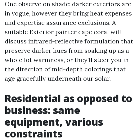
One observe on shade: darker exteriors are
in vogue, however they bring heat expenses
and expertise assurance exclusions. A
suitable Exterior painter cape coral will
discuss infrared-reflective formulation that
preserve darker hues from soaking up as a
whole lot warmness, or they’ll steer you in
the direction of mid-depth colorings that
age gracefully underneath our solar.
Residential as opposed to
business: same
equipment, various
constraints