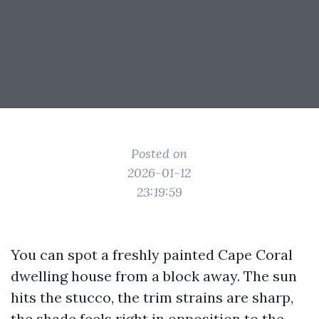
Posted on
2026-01-12
23:19:59
You can spot a freshly painted Cape Coral
dwelling house from a block away. The sun
hits the stucco, the trim strains are sharp,
the shade feels right in opposition to the