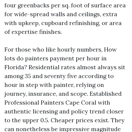
four greenbacks per sq. foot of surface area
for wide-spread walls and ceilings, extra
with upkeep, cupboard refinishing, or area
of expertise finishes.
For those who like hourly numbers, How
lots do painters payment per hour in
Florida? Residential rates almost always sit
among 35 and seventy five according to
hour in step with painter, relying on
journey, insurance, and scope. Established
Professional Painters Cape Coral with
authentic licensing and policy trend closer
to the upper 0.5. Cheaper prices exist. They
can nonetheless be impressive magnitude