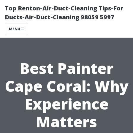
Top Renton-Air-Duct-Cleaning Tips-For
Ducts-Air-Duct-Cleaning 98059 5997
MENU
Best Painter
Cape Coral: Why
Experience
Matters