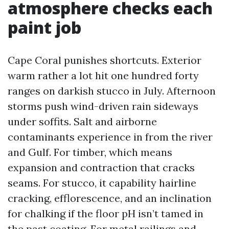
atmosphere checks each
paint job
Cape Coral punishes shortcuts. Exterior
warm rather a lot hit one hundred forty
ranges on darkish stucco in July. Afternoon
storms push wind-driven rain sideways
under soffits. Salt and airborne
contaminants experience in from the river
and Gulf. For timber, which means
expansion and contraction that cracks
seams. For stucco, it capability hairline
cracking, efflorescence, and an inclination
for chalking if the floor pH isn’t tamed in
the past coating. For metal railings and