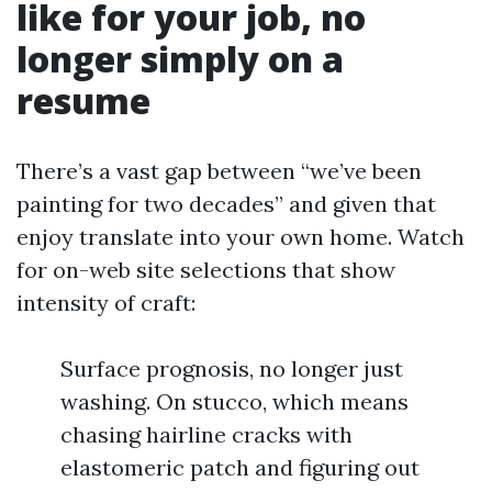
like for your job, no
longer simply on a
resume
There’s a vast gap between “we’ve been
painting for two decades” and given that
enjoy translate into your own home. Watch
for on-web site selections that show
intensity of craft:
Surface prognosis, no longer just
washing. On stucco, which means
chasing hairline cracks with
elastomeric patch and figuring out