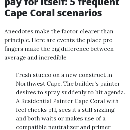
pay for itself: 5 frequent
Cape Coral scenarios
Anecdotes make the factor clearer than
principle. Here are events the place pro
fingers make the big difference between
average and incredible:
Fresh stucco on a new construct in
Northwest Cape. The builder’s painter
desires to spray suddenly to hit agenda.
A Residential Painter Cape Coral with
feel checks pH, sees it’s still sizzling,
and both waits or makes use of a
compatible neutralizer and primer