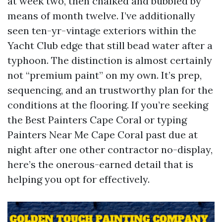
at week two, then chalked and bubbled by
means of month twelve. I’ve additionally
seen ten-yr-vintage exteriors within the
Yacht Club edge that still bead water after a
typhoon. The distinction is almost certainly
not “premium paint” on my own. It’s prep,
sequencing, and an trustworthy plan for the
conditions at the flooring. If you’re seeking
the Best Painters Cape Coral or typing
Painters Near Me Cape Coral past due at
night after one other contractor no-display,
here’s the onerous-earned detail that is
helping you opt for effectively.