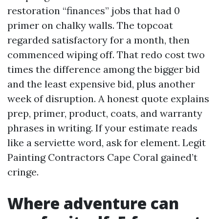
restoration “finances” jobs that had 0
primer on chalky walls. The topcoat
regarded satisfactory for a month, then
commenced wiping off. That redo cost two
times the difference among the bigger bid
and the least expensive bid, plus another
week of disruption. A honest quote explains
prep, primer, product, coats, and warranty
phrases in writing. If your estimate reads
like a serviette word, ask for element. Legit
Painting Contractors Cape Coral gained’t
cringe.
Where adventure can