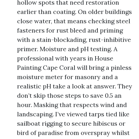
hollow spots that need restoration
earlier than coating. On older buildings
close water, that means checking steel
fasteners for rust bleed and priming
with a stain-blockading, rust-inhibitive
primer. Moisture and pH testing. A
professional with years in House
Painting Cape Coral will bring a pinless
moisture meter for masonry and a
realistic pH take a look at answer. They
don’t skip those steps to save 0.5 an
hour. Masking that respects wind and
landscaping. I’ve viewed tarps tied like
sailboat rigging to secure hibiscus or
bird of paradise from overspray whilst