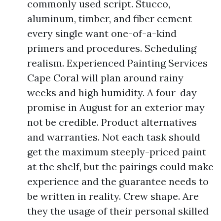
commonly used script. Stucco,
aluminum, timber, and fiber cement
every single want one-of-a-kind
primers and procedures. Scheduling
realism. Experienced Painting Services
Cape Coral will plan around rainy
weeks and high humidity. A four-day
promise in August for an exterior may
not be credible. Product alternatives
and warranties. Not each task should
get the maximum steeply-priced paint
at the shelf, but the pairings could make
experience and the guarantee needs to
be written in reality. Crew shape. Are
they the usage of their personal skilled