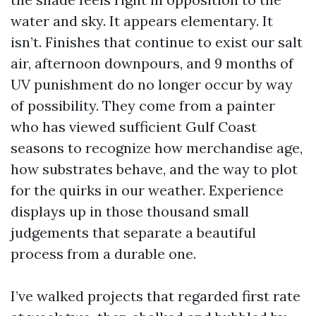
water and sky. It appears elementary. It
isn’t. Finishes that continue to exist our salt
air, afternoon downpours, and 9 months of
UV punishment do no longer occur by way
of possibility. They come from a painter
who has viewed sufficient Gulf Coast
seasons to recognize how merchandise age,
how substrates behave, and the way to plot
for the quirks in our weather. Experience
displays up in those thousand small
judgements that separate a beautiful
process from a durable one.
I’ve walked projects that regarded first rate