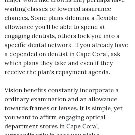
waiting classes or lowered assurance
chances. Some plans dilemma a flexible
allowance you'll be able to spend at
engaging dentists, others lock you into a
specific dental network. If you already have
a depended on dentist in Cape Coral, ask
which plans they take and even if they
receive the plan’s repayment agenda.
Vision benefits constantly incorporate a
ordinary examination and an allowance
towards frames or lenses. It is simple, yet
you want to affirm engaging optical
department stores in Cape Coral,