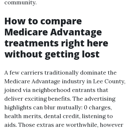
community.
How to compare
Medicare Advantage
treatments right here
without getting lost
A few carriers traditionally dominate the
Medicare Advantage industry in Lee County,
joined via neighborhood entrants that
deliver exciting benefits. The advertising
highlights can blur mutually: 0 charges,
health merits, dental credit, listening to
aids. Those extras are worthwhile, however