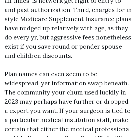
all times, is network get right of entry to
and past authorization. Third, charges for in
style Medicare Supplement Insurance plans
have nudged up relatively with age, as they
do every yr, but aggressive fees nonetheless
exist if you save round or ponder spouse
and children discounts.
Plan names can even seem to be
widespread, yet information swap beneath.
The community your chum used luckily in
2023 may perhaps have further or dropped
a expert you want. If your surgeon is tied to
a particular medical institution staff, make
certain that either the medical professional