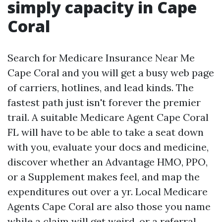
simply capacity in Cape
Coral
Search for Medicare Insurance Near Me
Cape Coral and you will get a busy web page
of carriers, hotlines, and lead kinds. The
fastest path just isn't forever the premier
trail. A suitable Medicare Agent Cape Coral
FL will have to be able to take a seat down
with you, evaluate your docs and medicine,
discover whether an Advantage HMO, PPO,
or a Supplement makes feel, and map the
expenditures out over a yr. Local Medicare
Agents Cape Coral are also those you name
while a claim will get weird, or a referral