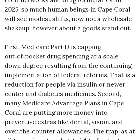
2025, so much human beings in Cape Coral
will see modest shifts, now not a wholesale
shakeup, however about a goods stand out.
First, Medicare Part D is capping
out‑of‑pocket drug spending at a scale
down degree resulting from the continuing
implementation of federal reforms. That is a
reduction for people via insulin or newer
center and diabetes medicines. Second,
many Medicare Advantage Plans in Cape
Coral are putting more money into
preventive extras like dental, vision, and
over‑the‑counter allowances. The trap, as at