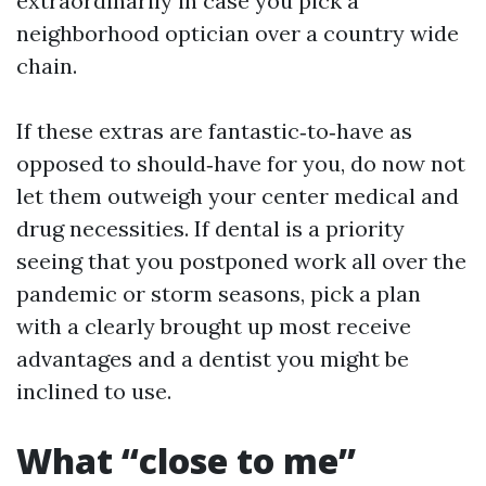
extraordinarily in case you pick a
neighborhood optician over a country wide
chain.
If these extras are fantastic‑to‑have as
opposed to should‑have for you, do now not
let them outweigh your center medical and
drug necessities. If dental is a priority
seeing that you postponed work all over the
pandemic or storm seasons, pick a plan
with a clearly brought up most receive
advantages and a dentist you might be
inclined to use.
What “close to me”