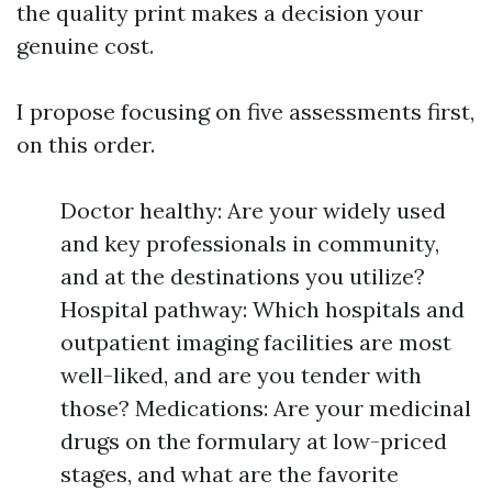
the quality print makes a decision your
genuine cost.
I propose focusing on five assessments first,
on this order.
Doctor healthy: Are your widely used
and key professionals in community,
and at the destinations you utilize?
Hospital pathway: Which hospitals and
outpatient imaging facilities are most
well-liked, and are you tender with
those? Medications: Are your medicinal
drugs on the formulary at low-priced
stages, and what are the favorite