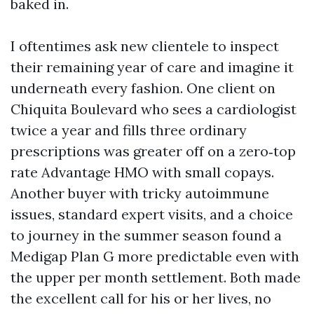
baked in.
I oftentimes ask new clientele to inspect
their remaining year of care and imagine it
underneath every fashion. One client on
Chiquita Boulevard who sees a cardiologist
twice a year and fills three ordinary
prescriptions was greater off on a zero‑top
rate Advantage HMO with small copays.
Another buyer with tricky autoimmune
issues, standard expert visits, and a choice
to journey in the summer season found a
Medigap Plan G more predictable even with
the upper per month settlement. Both made
the excellent call for his or her lives, no