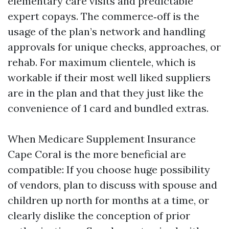
elementary care visits and predictable
expert copays. The commerce‑off is the
usage of the plan’s network and handling
approvals for unique checks, approaches, or
rehab. For maximum clientele, which is
workable if their most well liked suppliers
are in the plan and that they just like the
convenience of 1 card and bundled extras.
When Medicare Supplement Insurance
Cape Coral is the more beneficial are
compatible: If you choose huge possibility
of vendors, plan to discuss with spouse and
children up north for months at a time, or
clearly dislike the conception of prior