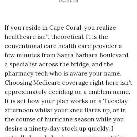
04:31:54
If you reside in Cape Coral, you realize
healthcare isn’t theoretical. It is the
conventional care health care provider a
few minutes from Santa Barbara Boulevard,
a specialist across the bridge, and the
pharmacy tech who is aware your name.
Choosing Medicare coverage right here isn’t
approximately deciding on a emblem name.
It is set how your plan works on a Tuesday
afternoon whilst your knee flares up, or in
the course of hurricane season while you
desire a ninety‑day stock up quickly. I