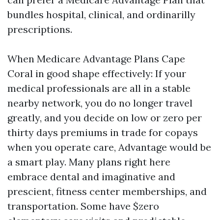
bundles hospital, clinical, and ordinarilly
prescriptions.
When Medicare Advantage Plans Cape
Coral in good shape effectively: If your
medical professionals are all in a stable
nearby network, you do no longer travel
greatly, and you decide on low or zero per
thirty days premiums in trade for copays
when you operate care, Advantage would be
a smart play. Many plans right here
embrace dental and imaginative and
prescient, fitness center memberships, and
transportation. Some have $zero