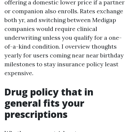
offering a domestic lower price if a partner
or companion also enrolls. Rates exchange
both yr, and switching between Medigap
companies would require clinical
underwriting unless you qualify for a one-
of-a-kind condition. I overview thoughts
yearly for users coming near near birthday
milestones to stay insurance policy least
expensive.
Drug policy that in
general fits your
prescriptions