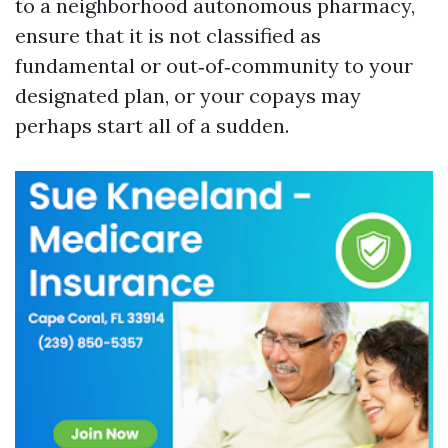
to a neighborhood autonomous pharmacy,
ensure that it is not classified as
fundamental or out‑of‑community to your
designated plan, or your copays may
perhaps start all of a sudden.