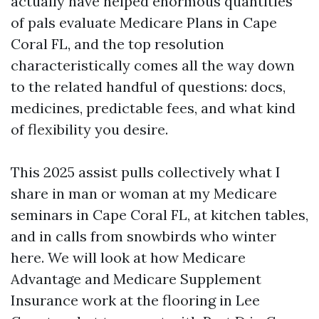
actually have helped enormous quantities
of pals evaluate Medicare Plans in Cape
Coral FL, and the top resolution
characteristically comes all the way down
to the related handful of questions: docs,
medicines, predictable fees, and what kind
of flexibility you desire.
This 2025 assist pulls collectively what I
share in man or woman at my Medicare
seminars in Cape Coral FL, at kitchen tables,
and in calls from snowbirds who winter
here. We will look at how Medicare
Advantage and Medicare Supplement
Insurance work at the flooring in Lee