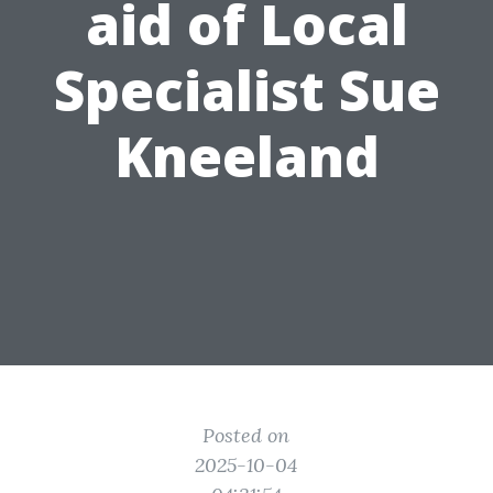
aid of Local
Specialist Sue
Kneeland
Posted on
2025-10-04