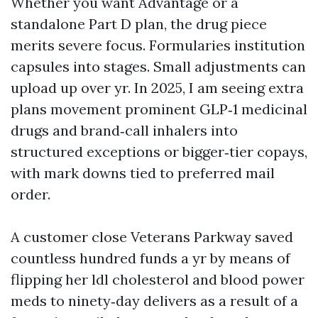
Whether you want Advantage or a
standalone Part D plan, the drug piece
merits severe focus. Formularies institution
capsules into stages. Small adjustments can
upload up over yr. In 2025, I am seeing extra
plans movement prominent GLP‑1 medicinal
drugs and brand‑call inhalers into
structured exceptions or bigger‑tier copays,
with mark downs tied to preferred mail
order.
A customer close Veterans Parkway saved
countless hundred funds a yr by means of
flipping her ldl cholesterol and blood power
meds to ninety‑day delivers as a result of a