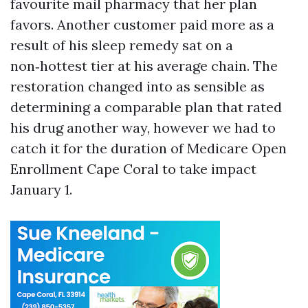
favourite mail pharmacy that her plan
favors. Another customer paid more as a
result of his sleep remedy sat on a
non‑hottest tier at his average chain. The
restoration changed into as sensible as
determining a comparable plan that rated
his drug another way, however we had to
catch it for the duration of Medicare Open
Enrollment Cape Coral to take impact
January 1.