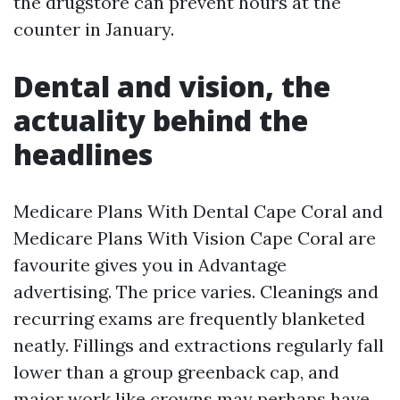
the drugstore can prevent hours at the
counter in January.
Dental and vision, the
actuality behind the
headlines
Medicare Plans With Dental Cape Coral and
Medicare Plans With Vision Cape Coral are
favourite gives you in Advantage
advertising. The price varies. Cleanings and
recurring exams are frequently blanketed
neatly. Fillings and extractions regularly fall
lower than a group greenback cap, and
major work like crowns may perhaps have