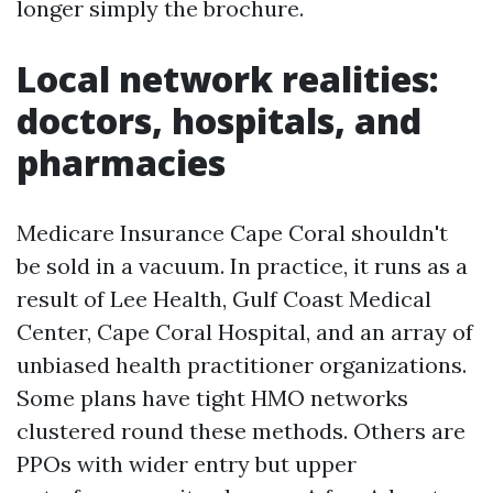
longer simply the brochure.
Local network realities:
doctors, hospitals, and
pharmacies
Medicare Insurance Cape Coral shouldn't
be sold in a vacuum. In practice, it runs as a
result of Lee Health, Gulf Coast Medical
Center, Cape Coral Hospital, and an array of
unbiased health practitioner organizations.
Some plans have tight HMO networks
clustered round these methods. Others are
PPOs with wider entry but upper