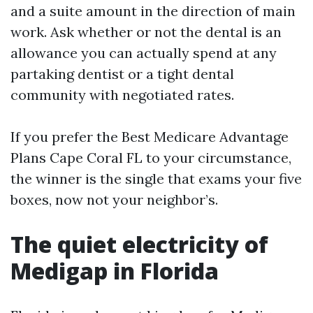
and a suite amount in the direction of main
work. Ask whether or not the dental is an
allowance you can actually spend at any
partaking dentist or a tight dental
community with negotiated rates.
If you prefer the Best Medicare Advantage
Plans Cape Coral FL to your circumstance,
the winner is the single that exams your five
boxes, now not your neighbor’s.
The quiet electricity of
Medigap in Florida