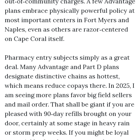
out‑of‑community charges. A few Advantage
plans embrace physically powerful policy at
most important centers in Fort Myers and
Naples, even as others are razor‑centered
on Cape Coral itself.
Pharmacy entry subjects simply as a great
deal. Many Advantage and Part D plans
designate distinctive chains as hottest,
which means reduce copays there. In 2025, I
am seeing more plans favor big field sellers
and mail order. That shall be giant if you are
pleased with 90‑day refills brought on your
door, certainly at some stage in heavy rain
or storm prep weeks. If you might be loyal