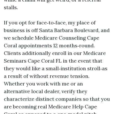
stalls.
If you opt for face‑to‑face, my place of
business is off Santa Barbara Boulevard, and
we schedule Medicare Counseling Cape
Coral appointments 12 months‑round.
Clients additionally enroll in our Medicare
Seminars Cape Coral FL in the event that
they would like a small‑institution stroll‑as
a result of without revenue tension.
Whether you work with me or an
alternative local dealer, verify they
characterize distinct companies so that you
are becoming real Medicare Help Cape