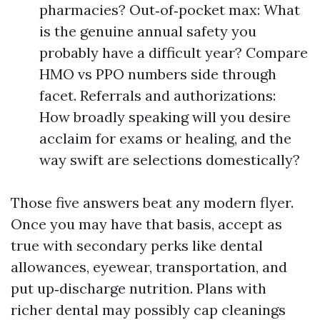
pharmacies? Out‑of‑pocket max: What
is the genuine annual safety you
probably have a difficult year? Compare
HMO vs PPO numbers side through
facet. Referrals and authorizations:
How broadly speaking will you desire
acclaim for exams or healing, and the
way swift are selections domestically?
Those five answers beat any modern flyer.
Once you may have that basis, accept as
true with secondary perks like dental
allowances, eyewear, transportation, and
put up‑discharge nutrition. Plans with
richer dental may possibly cap cleanings