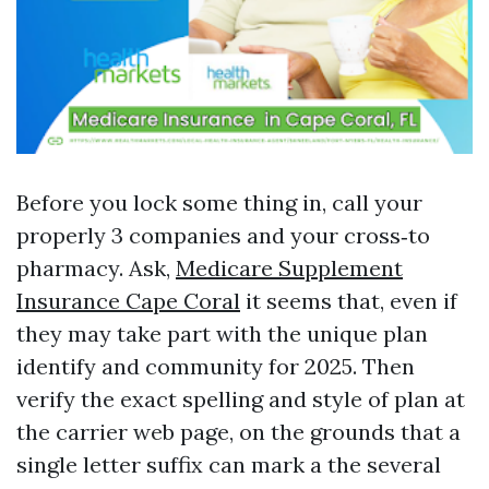
Before you lock some thing in, call your
properly 3 companies and your cross‑to
pharmacy. Ask,
Medicare Supplement
Insurance Cape Coral
it seems that, even if
they may take part with the unique plan
identify and community for 2025. Then
verify the exact spelling and style of plan at
the carrier web page, on the grounds that a
single letter suffix can mark a the several