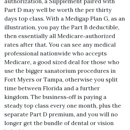
authorization, a Supplement paired with
Part D may well be worth the per thirty
days top class. With a Medigap Plan G, as an
illustration, you pay the Part B deductible,
then essentially all Medicare‑authorized
rates after that. You can see any medical
professional nationwide who accepts
Medicare, a good sized deal for those who
use the bigger sanatorium procedures in
Fort Myers or Tampa, otherwise you split
time between Florida and a further
kingdom. The business‑off is paying a
steady top class every one month, plus the
separate Part D premium, and you will no
longer get the bundle of dental or vision