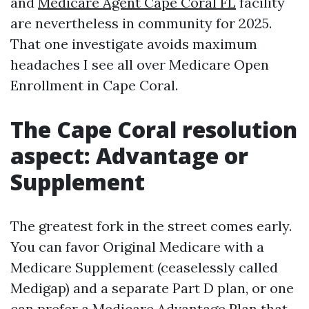
and
Medicare Agent Cape Coral FL
facility
are nevertheless in community for 2025.
That one investigate avoids maximum
headaches I see all over Medicare Open
Enrollment in Cape Coral.
The Cape Coral resolution
aspect: Advantage or
Supplement
The greatest fork in the street comes early.
You can favor Original Medicare with a
Medicare Supplement (ceaselessly called
Medigap) and a separate Part D plan, or one
can prefer a Medicare Advantage Plan that