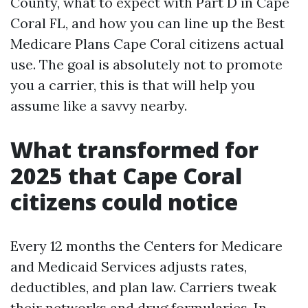
County, what to expect with Part D in Cape
Coral FL, and how you can line up the Best
Medicare Plans Cape Coral citizens actual
use. The goal is absolutely not to promote
you a carrier, this is that will help you
assume like a savvy nearby.
What transformed for
2025 that Cape Coral
citizens could notice
Every 12 months the Centers for Medicare
and Medicaid Services adjusts rates,
deductibles, and plan law. Carriers tweak
their networks and drug formularies. In