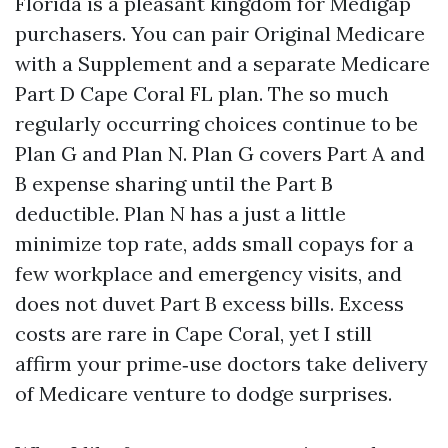
Florida is a pleasant kingdom for Medigap
purchasers. You can pair Original Medicare
with a Supplement and a separate Medicare
Part D Cape Coral FL plan. The so much
regularly occurring choices continue to be
Plan G and Plan N. Plan G covers Part A and
B expense sharing until the Part B
deductible. Plan N has a just a little
minimize top rate, adds small copays for a
few workplace and emergency visits, and
does not duvet Part B excess bills. Excess
costs are rare in Cape Coral, yet I still
affirm your prime‑use doctors take delivery
of Medicare venture to dodge surprises.