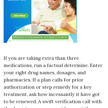
If you are taking extra than three
medications, run a factual determine. Enter
your right drug names, dosages, and
pharmacies. If a plan calls for prior
authorization or step remedy for a key
treatment, ask how incessantly it have got
to be renewed. A swift verification call with