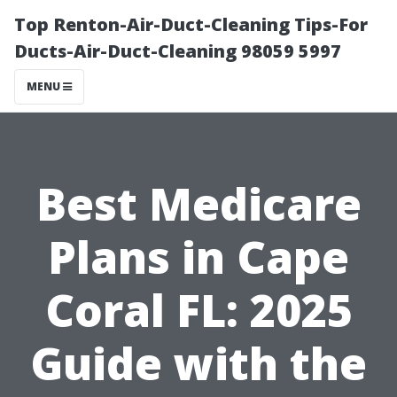
Top Renton-Air-Duct-Cleaning Tips-For
Ducts-Air-Duct-Cleaning 98059 5997
MENU
Best Medicare
Plans in Cape
Coral FL: 2025
Guide with the