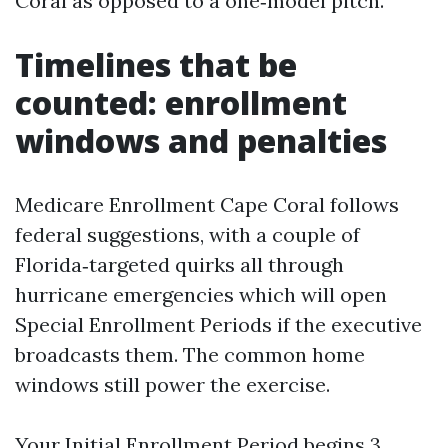
Coral as opposed to a one‑model pitch.
Timelines that be
counted: enrollment
windows and penalties
Medicare Enrollment Cape Coral follows
federal suggestions, with a couple of
Florida‑targeted quirks all through
hurricane emergencies which will open
Special Enrollment Periods if the executive
broadcasts them. The common home
windows still power the exercise.
Your Initial Enrollment Period begins 3