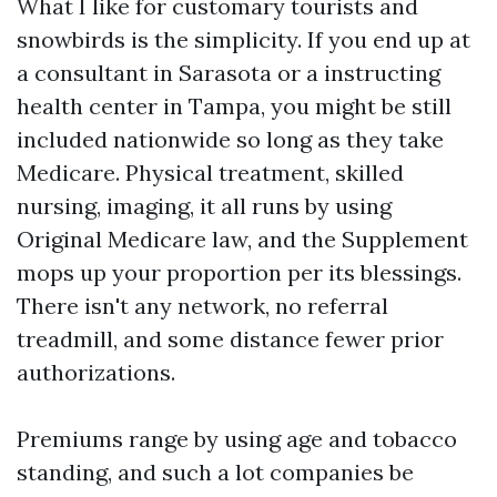
What I like for customary tourists and
snowbirds is the simplicity. If you end up at
a consultant in Sarasota or a instructing
health center in Tampa, you might be still
included nationwide so long as they take
Medicare. Physical treatment, skilled
nursing, imaging, it all runs by using
Original Medicare law, and the Supplement
mops up your proportion per its blessings.
There isn't any network, no referral
treadmill, and some distance fewer prior
authorizations.
Premiums range by using age and tobacco
standing, and such a lot companies be