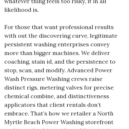
whatever thing feels too risky, it in all
likelihood is.
For those that want professional results
with out the discovering curve, legitimate
persistent washing enterprises convey
more than bigger machines. We deliver
coaching, stain id, and the persistence to
stop, scan, and modify. Advanced Power
Wash Pressure Washing crews raise
distinct rigs, metering valves for precise
chemical combine, and distinctiveness
applicators that client rentals don’t
embrace. That’s how we retailer a North
Myrtle Beach Power Washing storefront