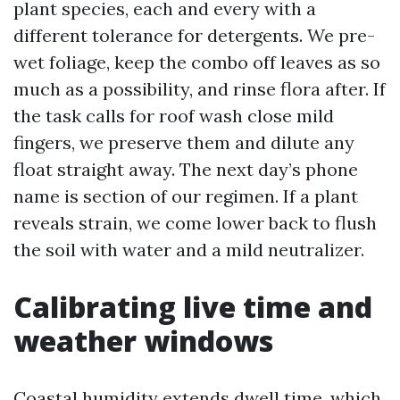
plant species, each and every with a
different tolerance for detergents. We pre-
wet foliage, keep the combo off leaves as so
much as a possibility, and rinse flora after. If
the task calls for roof wash close mild
fingers, we preserve them and dilute any
float straight away. The next day’s phone
name is section of our regimen. If a plant
reveals strain, we come lower back to flush
the soil with water and a mild neutralizer.
Calibrating live time and
weather windows
Coastal humidity extends dwell time, which