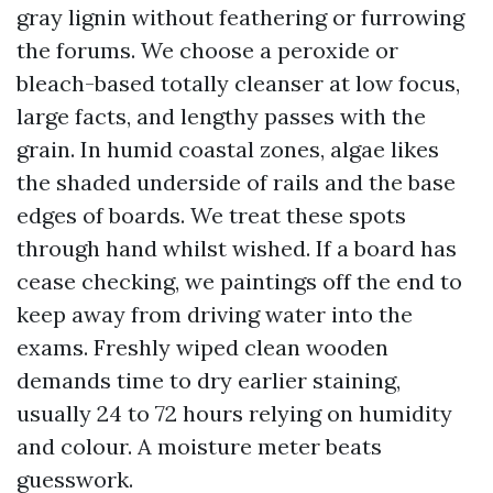
gray lignin without feathering or furrowing
the forums. We choose a peroxide or
bleach-based totally cleanser at low focus,
large facts, and lengthy passes with the
grain. In humid coastal zones, algae likes
the shaded underside of rails and the base
edges of boards. We treat these spots
through hand whilst wished. If a board has
cease checking, we paintings off the end to
keep away from driving water into the
exams. Freshly wiped clean wooden
demands time to dry earlier staining,
usually 24 to 72 hours relying on humidity
and colour. A moisture meter beats
guesswork.