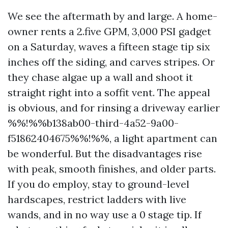
We see the aftermath by and large. A home-
owner rents a 2.five GPM, 3,000 PSI gadget
on a Saturday, waves a fifteen stage tip six
inches off the siding, and carves stripes. Or
they chase algae up a wall and shoot it
straight right into a soffit vent. The appeal
is obvious, and for rinsing a driveway earlier
%%!%%b138ab00-third-4a52-9a00-
f51862404675%%!%%, a light apartment can
be wonderful. But the disadvantages rise
with peak, smooth finishes, and older parts.
If you do employ, stay to ground-level
hardscapes, restrict ladders with live
wands, and in no way use a 0 stage tip. If