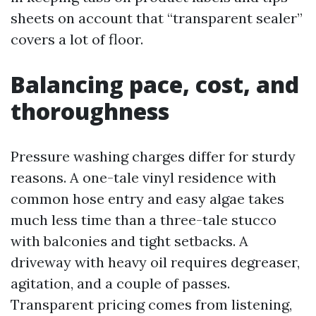
sheets on account that “transparent sealer”
covers a lot of floor.
Balancing pace, cost, and
thoroughness
Pressure washing charges differ for sturdy
reasons. A one-tale vinyl residence with
common hose entry and easy algae takes
much less time than a three-tale stucco
with balconies and tight setbacks. A
driveway with heavy oil requires degreaser,
agitation, and a couple of passes.
Transparent pricing comes from listening,