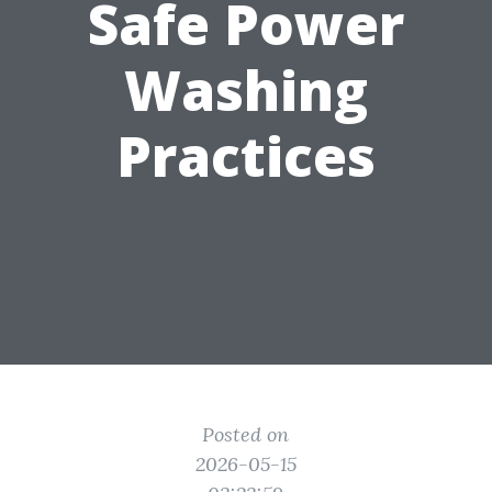
Safe Power
Washing
Practices
Posted on
2026-05-15