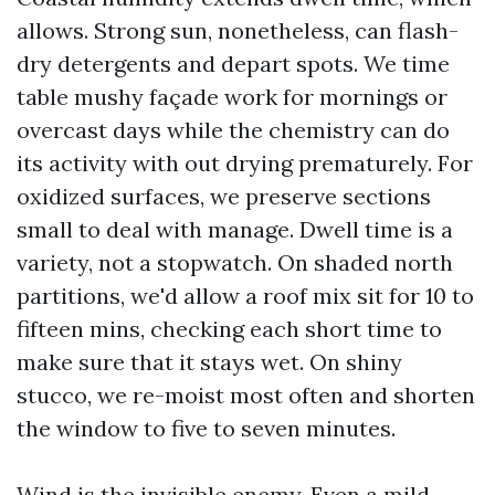
allows. Strong sun, nonetheless, can flash-
dry detergents and depart spots. We time
table mushy façade work for mornings or
overcast days while the chemistry can do
its activity with out drying prematurely. For
oxidized surfaces, we preserve sections
small to deal with manage. Dwell time is a
variety, not a stopwatch. On shaded north
partitions, we'd allow a roof mix sit for 10 to
fifteen mins, checking each short time to
make sure that it stays wet. On shiny
stucco, we re-moist most often and shorten
the window to five to seven minutes.
Wind is the invisible enemy. Even a mild