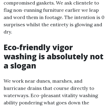
compromised gaskets. We ask clientele to
flag non-running furniture earlier we leap
and word them in footage. The intention is 0
surprises whilst the entirety is glowing and
dry.
Eco-friendly vigor
washing is absolutely not
a slogan
We work near dunes, marshes, and
hurricane drains that course directly to
waterways. Eco-pleasant vitality washing
ability pondering what goes down the