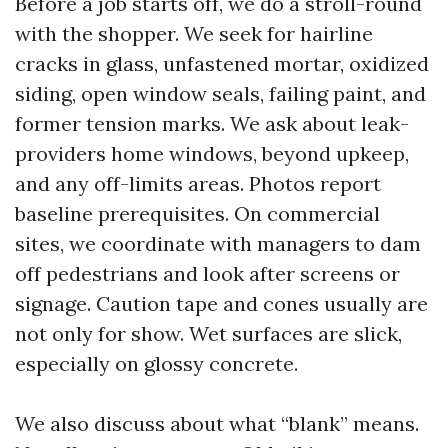
Before a job starts off, we do a stroll-round
with the shopper. We seek for hairline
cracks in glass, unfastened mortar, oxidized
siding, open window seals, failing paint, and
former tension marks. We ask about leak-
providers home windows, beyond upkeep,
and any off-limits areas. Photos report
baseline prerequisites. On commercial
sites, we coordinate with managers to dam
off pedestrians and look after screens or
signage. Caution tape and cones usually are
not only for show. Wet surfaces are slick,
especially on glossy concrete.
We also discuss about what “blank” means.