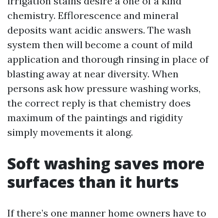
irrigation stains desire a one of a kind
chemistry. Efflorescence and mineral
deposits want acidic answers. The wash
system then will become a count of mild
application and thorough rinsing in place of
blasting away at near diversity. When
persons ask how pressure washing works,
the correct reply is that chemistry does
maximum of the paintings and rigidity
simply movements it along.
Soft washing saves more
surfaces than it hurts
If there’s one manner home owners have to