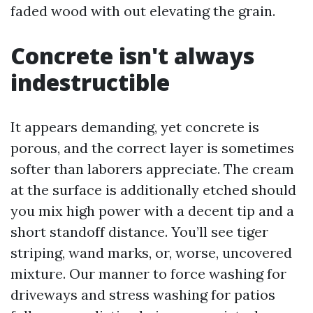
faded wood with out elevating the grain.
Concrete isn't always
indestructible
It appears demanding, yet concrete is
porous, and the correct layer is sometimes
softer than laborers appreciate. The cream
at the surface is additionally etched should
you mix high power with a decent tip and a
short standoff distance. You’ll see tiger
striping, wand marks, or, worse, uncovered
mixture. Our manner to force washing for
driveways and stress washing for patios