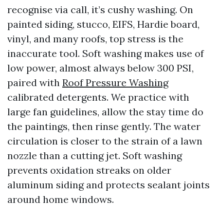
recognise via call, it’s cushy washing. On
painted siding, stucco, EIFS, Hardie board,
vinyl, and many roofs, top stress is the
inaccurate tool. Soft washing makes use of
low power, almost always below 300 PSI,
paired with
Roof Pressure Washing
calibrated detergents. We practice with
large fan guidelines, allow the stay time do
the paintings, then rinse gently. The water
circulation is closer to the strain of a lawn
nozzle than a cutting jet. Soft washing
prevents oxidation streaks on older
aluminum siding and protects sealant joints
around home windows.