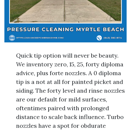
Quick tip option will never be beauty.
We inventory zero, 15, 25, forty diploma
advice, plus forte nozzles. A 0 diploma
tip is a not at all for painted picket and
siding. The forty level and rinse nozzles
are our default for mild surfaces,
oftentimes paired with prolonged
distance to scale back influence. Turbo
nozzles have a spot for obdurate