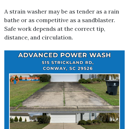
A strain washer may be as tender as a rain
bathe or as competitive as a sandblaster.
Safe work depends at the correct tip,
distance, and circulation.