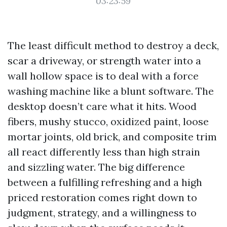
03:23:59
The least difficult method to destroy a deck,
scar a driveway, or strength water into a
wall hollow space is to deal with a force
washing machine like a blunt software. The
desktop doesn’t care what it hits. Wood
fibers, mushy stucco, oxidized paint, loose
mortar joints, old brick, and composite trim
all react differently less than high strain
and sizzling water. The big difference
between a fulfilling refreshing and a high
priced restoration comes right down to
judgment, strategy, and a willingness to