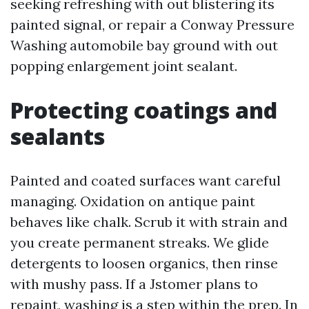
seeking refreshing with out blistering its
painted signal, or repair a Conway Pressure
Washing automobile bay ground with out
popping enlargement joint sealant.
Protecting coatings and
sealants
Painted and coated surfaces want careful
managing. Oxidation on antique paint
behaves like chalk. Scrub it with strain and
you create permanent streaks. We glide
detergents to loosen organics, then rinse
with mushy pass. If a Jstomer plans to
repaint, washing is a step within the prep. In