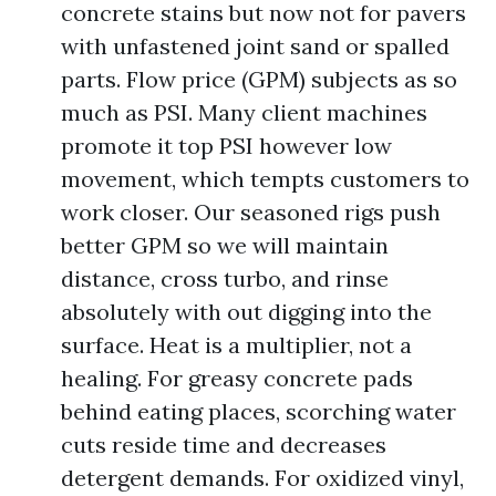
concrete stains but now not for pavers
with unfastened joint sand or spalled
parts. Flow price (GPM) subjects as so
much as PSI. Many client machines
promote it top PSI however low
movement, which tempts customers to
work closer. Our seasoned rigs push
better GPM so we will maintain
distance, cross turbo, and rinse
absolutely with out digging into the
surface. Heat is a multiplier, not a
healing. For greasy concrete pads
behind eating places, scorching water
cuts reside time and decreases
detergent demands. For oxidized vinyl,