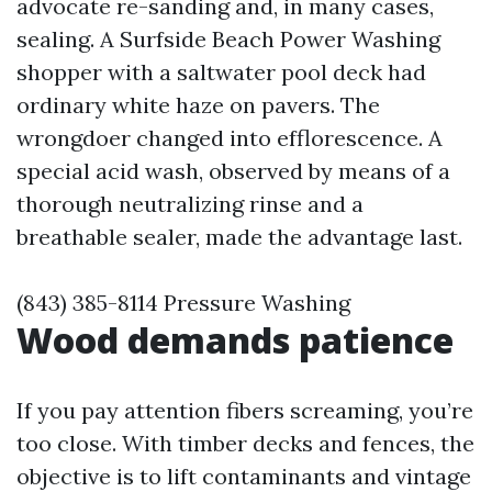
advocate re-sanding and, in many cases,
sealing. A Surfside Beach Power Washing
shopper with a saltwater pool deck had
ordinary white haze on pavers. The
wrongdoer changed into efflorescence. A
special acid wash, observed by means of a
thorough neutralizing rinse and a
breathable sealer, made the advantage last.
(843) 385-8114 Pressure Washing
Wood demands patience
If you pay attention fibers screaming, you’re
too close. With timber decks and fences, the
objective is to lift contaminants and vintage