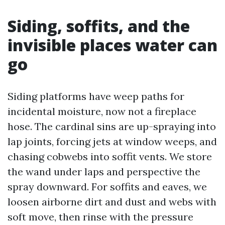
Siding, soffits, and the
invisible places water can
go
Siding platforms have weep paths for
incidental moisture, now not a fireplace
hose. The cardinal sins are up-spraying into
lap joints, forcing jets at window weeps, and
chasing cobwebs into soffit vents. We store
the wand under laps and perspective the
spray downward. For soffits and eaves, we
loosen airborne dirt and dust and webs with
soft move, then rinse with the pressure