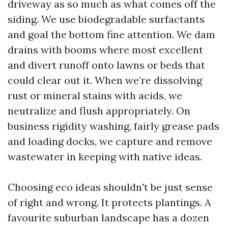
driveway as so much as what comes off the
siding. We use biodegradable surfactants
and goal the bottom fine attention. We dam
drains with booms where most excellent
and divert runoff onto lawns or beds that
could clear out it. When we’re dissolving
rust or mineral stains with acids, we
neutralize and flush appropriately. On
business rigidity washing, fairly grease pads
and loading docks, we capture and remove
wastewater in keeping with native ideas.
Choosing eco ideas shouldn't be just sense
of right and wrong. It protects plantings. A
favourite suburban landscape has a dozen