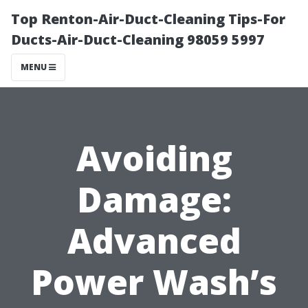
Top Renton-Air-Duct-Cleaning Tips-For
Ducts-Air-Duct-Cleaning 98059 5997
MENU
Avoiding
Damage:
Advanced
Power Wash’s