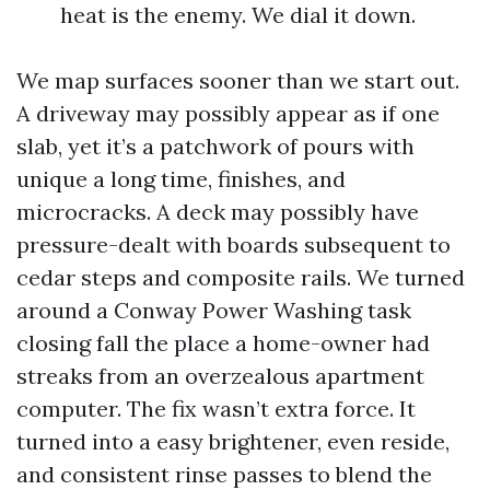
heat is the enemy. We dial it down.
We map surfaces sooner than we start out.
A driveway may possibly appear as if one
slab, yet it’s a patchwork of pours with
unique a long time, finishes, and
microcracks. A deck may possibly have
pressure-dealt with boards subsequent to
cedar steps and composite rails. We turned
around a Conway Power Washing task
closing fall the place a home-owner had
streaks from an overzealous apartment
computer. The fix wasn’t extra force. It
turned into a easy brightener, even reside,
and consistent rinse passes to blend the