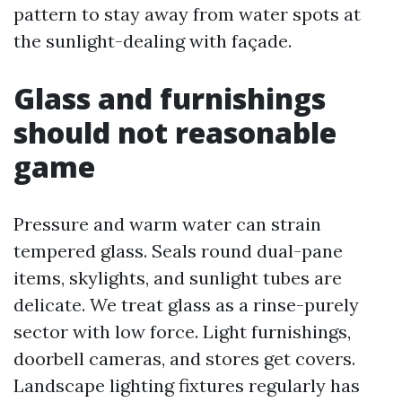
pattern to stay away from water spots at
the sunlight-dealing with façade.
Glass and furnishings
should not reasonable
game
Pressure and warm water can strain
tempered glass. Seals round dual-pane
items, skylights, and sunlight tubes are
delicate. We treat glass as a rinse-purely
sector with low force. Light furnishings,
doorbell cameras, and stores get covers.
Landscape lighting fixtures regularly has