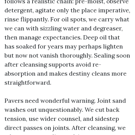
follows a realistic chain: pre-moist, observe
detergent, agitate only the place imperative,
rinse flippantly. For oil spots, we carry what
we can with sizzling water and degreaser,
then manage expectancies. Deep oil that
has soaked for years may perhaps lighten
but now not vanish thoroughly. Sealing soon
after cleansing supports avoid re-
absorption and makes destiny cleans more
straightforward.
Pavers need wonderful warning. Joint sand
washes out unquestionably. We cut back
tension, use wider counsel, and sidestep
direct passes on joints. After cleansing, we