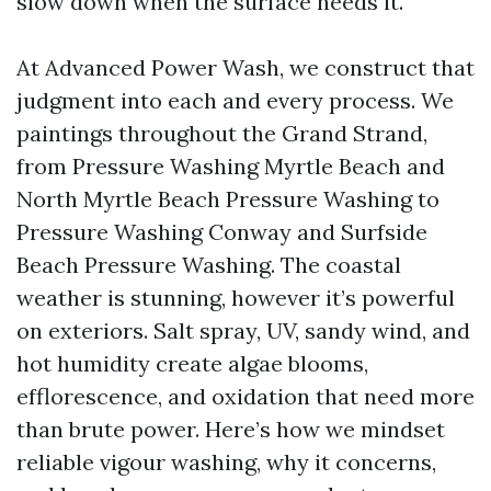
slow down when the surface needs it.
At Advanced Power Wash, we construct that
judgment into each and every process. We
paintings throughout the Grand Strand,
from Pressure Washing Myrtle Beach and
North Myrtle Beach Pressure Washing to
Pressure Washing Conway and Surfside
Beach Pressure Washing. The coastal
weather is stunning, however it’s powerful
on exteriors. Salt spray, UV, sandy wind, and
hot humidity create algae blooms,
efflorescence, and oxidation that need more
than brute power. Here’s how we mindset
reliable vigour washing, why it concerns,