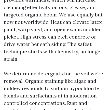
cleansing effectivity on oils, grease, and
targeted organic boom. We use equally but
now not worldwide. Heat can elevate latex
paint, warp vinyl, and open exams in older
picket. High stress can etch concrete or
drive water beneath siding. The safest
technique starts with chemistry, no longer
strain.
We determine detergents for the soil we’re
removal. Organic staining like algae and
mildew responds to sodium hypochlorite
blends and surfactants at in moderation
controlled concentrations. Rust and