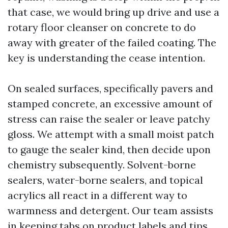
that case, we would bring up drive and use a
rotary floor cleanser on concrete to do
away with greater of the failed coating. The
key is understanding the cease intention.
On sealed surfaces, specifically pavers and
stamped concrete, an excessive amount of
stress can raise the sealer or leave patchy
gloss. We attempt with a small moist patch
to gauge the sealer kind, then decide upon
chemistry subsequently. Solvent-borne
sealers, water-borne sealers, and topical
acrylics all react in a different way to
warmness and detergent. Our team assists
in keeping tabs on product labels and tips