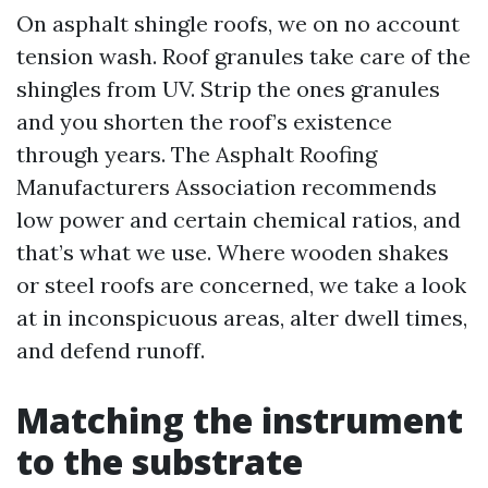
On asphalt shingle roofs, we on no account
tension wash. Roof granules take care of the
shingles from UV. Strip the ones granules
and you shorten the roof’s existence
through years. The Asphalt Roofing
Manufacturers Association recommends
low power and certain chemical ratios, and
that’s what we use. Where wooden shakes
or steel roofs are concerned, we take a look
at in inconspicuous areas, alter dwell times,
and defend runoff.
Matching the instrument
to the substrate