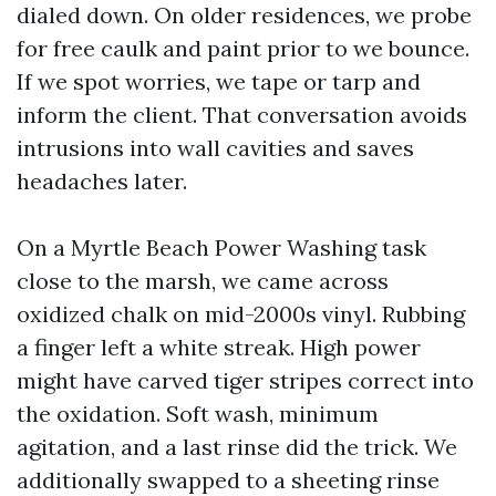
dialed down. On older residences, we probe
for free caulk and paint prior to we bounce.
If we spot worries, we tape or tarp and
inform the client. That conversation avoids
intrusions into wall cavities and saves
headaches later.
On a Myrtle Beach Power Washing task
close to the marsh, we came across
oxidized chalk on mid-2000s vinyl. Rubbing
a finger left a white streak. High power
might have carved tiger stripes correct into
the oxidation. Soft wash, minimum
agitation, and a last rinse did the trick. We
additionally swapped to a sheeting rinse