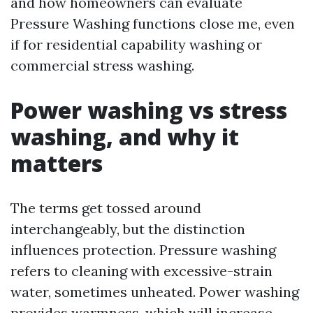
and how homeowners can evaluate
Pressure Washing functions close me, even
if for residential capability washing or
commercial stress washing.
Power washing vs stress
washing, and why it
matters
The terms get tossed around
interchangeably, but the distinction
influences protection. Pressure washing
refers to cleaning with excessive-strain
water, sometimes unheated. Power washing
provides warmness, which will increase