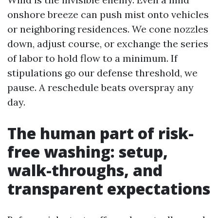
onshore breeze can push mist onto vehicles
or neighboring residences. We cone nozzles
down, adjust course, or exchange the series
of labor to hold flow to a minimum. If
stipulations go our defense threshold, we
pause. A reschedule beats overspray any
day.
The human part of risk-
free washing: setup,
walk-throughs, and
transparent expectations