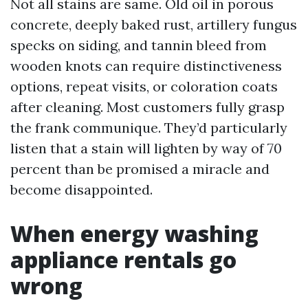
Not all stains are same. Old oil in porous
concrete, deeply baked rust, artillery fungus
specks on siding, and tannin bleed from
wooden knots can require distinctiveness
options, repeat visits, or coloration coats
after cleaning. Most customers fully grasp
the frank communique. They’d particularly
listen that a stain will lighten by way of 70
percent than be promised a miracle and
become disappointed.
When energy washing
appliance rentals go
wrong