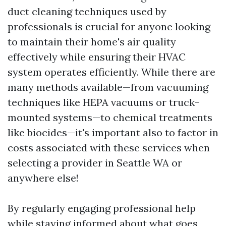
duct cleaning techniques used by
professionals is crucial for anyone looking
to maintain their home's air quality
effectively while ensuring their HVAC
system operates efficiently. While there are
many methods available—from vacuuming
techniques like HEPA vacuums or truck-
mounted systems—to chemical treatments
like biocides—it's important also to factor in
costs associated with these services when
selecting a provider in Seattle WA or
anywhere else!
By regularly engaging professional help
while staying informed about what goes