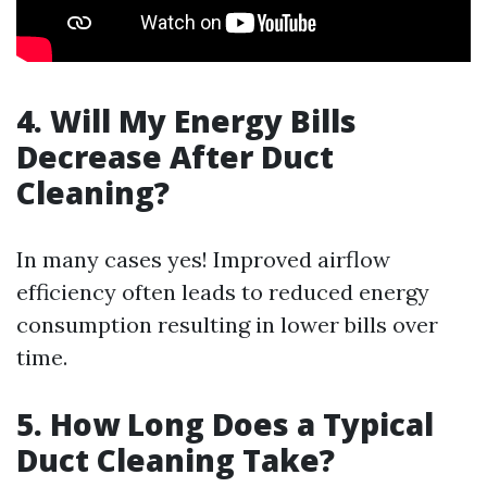
4. Will My Energy Bills
Decrease After Duct
Cleaning?
In many cases yes! Improved airflow
efficiency often leads to reduced energy
consumption resulting in lower bills over
time.
5. How Long Does a Typical
Duct Cleaning Take?