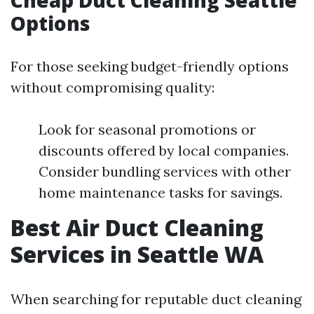
Cheap Duct Cleaning Seattle
Options
For those seeking budget-friendly options
without compromising quality:
Look for seasonal promotions or
discounts offered by local companies.
Consider bundling services with other
home maintenance tasks for savings.
Best Air Duct Cleaning
Services in Seattle WA
When searching for reputable duct cleaning