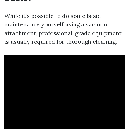
While it's possible to do some basic
maintenance yourself using a vacuum
attachment, professional-grade equipment
is usually required for thorough cleaning.