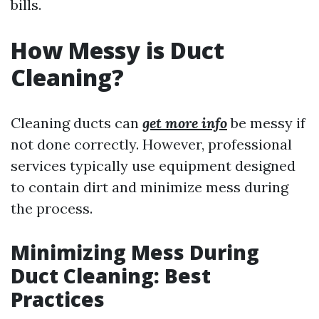
bills.
How Messy is Duct
Cleaning?
Cleaning ducts can
get more info
be messy if
not done correctly. However, professional
services typically use equipment designed
to contain dirt and minimize mess during
the process.
Minimizing Mess During
Duct Cleaning: Best
Practices