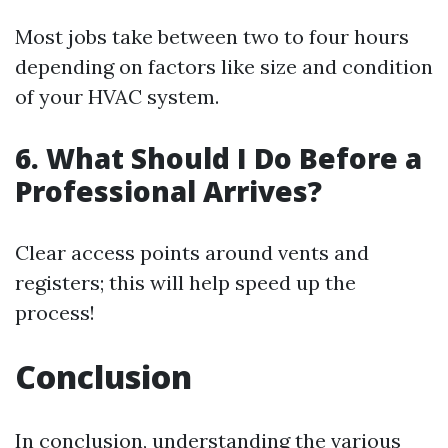
Most jobs take between two to four hours
depending on factors like size and condition
of your HVAC system.
6. What Should I Do Before a
Professional Arrives?
Clear access points around vents and
registers; this will help speed up the
process!
Conclusion
In conclusion, understanding the various