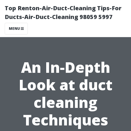
Top Renton-Air-Duct-Cleaning Tips-For
Ducts-Air-Duct-Cleaning 98059 5997
MENU
An In-Depth
Look at duct
cleaning
Techniques