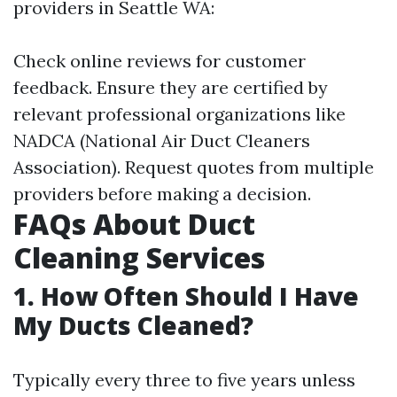
providers in Seattle WA:
Check online reviews for customer
feedback. Ensure they are certified by
relevant professional organizations like
NADCA (National Air Duct Cleaners
Association). Request quotes from multiple
providers before making a decision.
FAQs About Duct
Cleaning Services
1. How Often Should I Have
My Ducts Cleaned?
Typically every three to five years unless