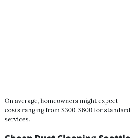
On average, homeowners might expect
costs ranging from $300-$600 for standard
services.