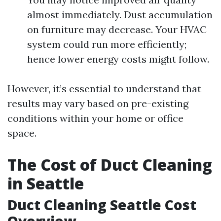
almost immediately. Dust accumulation
on furniture may decrease. Your HVAC
system could run more efficiently;
hence lower energy costs might follow.
However, it’s essential to understand that
results may vary based on pre-existing
conditions within your home or office
space.
The Cost of Duct Cleaning
in Seattle
Duct Cleaning Seattle Cost