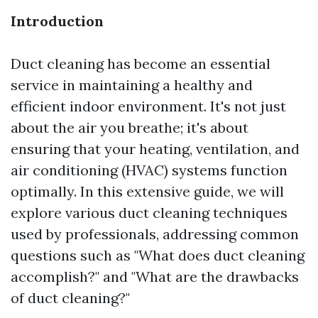
Introduction
Duct cleaning has become an essential
service in maintaining a healthy and
efficient indoor environment. It's not just
about the air you breathe; it's about
ensuring that your heating, ventilation, and
air conditioning (HVAC) systems function
optimally. In this extensive guide, we will
explore various duct cleaning techniques
used by professionals, addressing common
questions such as "What does duct cleaning
accomplish?" and "What are the drawbacks
of duct cleaning?"