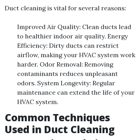
Duct cleaning is vital for several reasons:
Improved Air Quality: Clean ducts lead
to healthier indoor air quality. Energy
Efficiency: Dirty ducts can restrict
airflow, making your HVAC system work
harder. Odor Removal: Removing
contaminants reduces unpleasant
odors. System Longevity: Regular
maintenance can extend the life of your
HVAC system.
Common Techniques
Used in Duct Cleaning