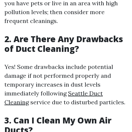
you have pets or live in an area with high
pollution levels; then consider more
frequent cleanings.
2. Are There Any Drawbacks
of Duct Cleaning?
Yes! Some drawbacks include potential
damage if not performed properly and
temporary increases in dust levels
immediately following
Seattle Duct
Cleaning
service due to disturbed particles.
3. Can I Clean My Own Air
Ducts?