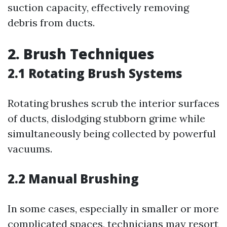
suction capacity, effectively removing
debris from ducts.
2. Brush Techniques
2.1 Rotating Brush Systems
Rotating brushes scrub the interior surfaces
of ducts, dislodging stubborn grime while
simultaneously being collected by powerful
vacuums.
2.2 Manual Brushing
In some cases, especially in smaller or more
complicated spaces, technicians may resort