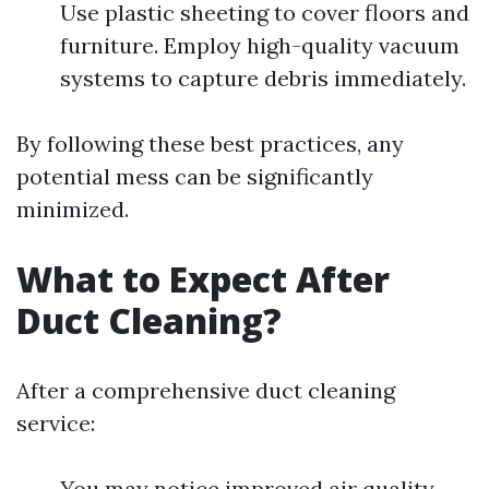
Use plastic sheeting to cover floors and
furniture. Employ high-quality vacuum
systems to capture debris immediately.
By following these best practices, any
potential mess can be significantly
minimized.
What to Expect After
Duct Cleaning?
After a comprehensive duct cleaning
service:
You may notice improved air quality