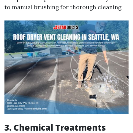
to manual brushing for thorough cleaning.
3. Chemical Treatments