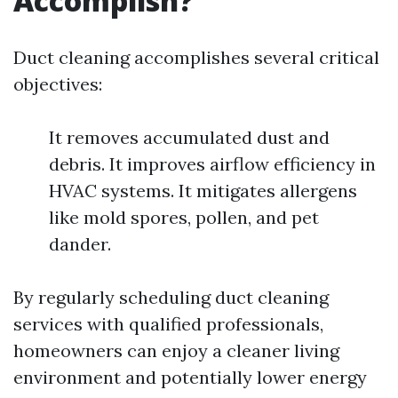
Accomplish?
Duct cleaning accomplishes several critical
objectives:
It removes accumulated dust and
debris. It improves airflow efficiency in
HVAC systems. It mitigates allergens
like mold spores, pollen, and pet
dander.
By regularly scheduling duct cleaning
services with qualified professionals,
homeowners can enjoy a cleaner living
environment and potentially lower energy