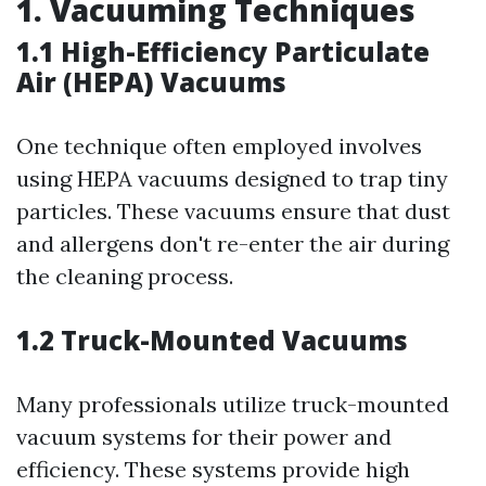
1. Vacuuming Techniques
1.1 High-Efficiency Particulate
Air (HEPA) Vacuums
One technique often employed involves
using HEPA vacuums designed to trap tiny
particles. These vacuums ensure that dust
and allergens don't re-enter the air during
the cleaning process.
1.2 Truck-Mounted Vacuums
Many professionals utilize truck-mounted
vacuum systems for their power and
efficiency. These systems provide high