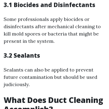
3.1 Biocides and Disinfectants
Some professionals apply biocides or
disinfectants after mechanical cleaning to
kill mold spores or bacteria that might be
present in the system.
3.2 Sealants
Sealants can also be applied to prevent
future contamination but should be used
judiciously.
What Does Duct Cleaning