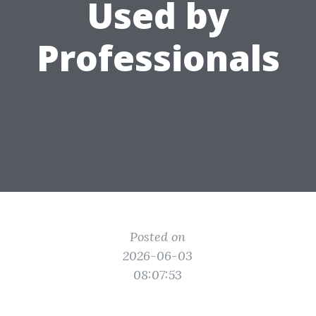
Used by
Professionals
Posted on
2026-06-03
08:07:53