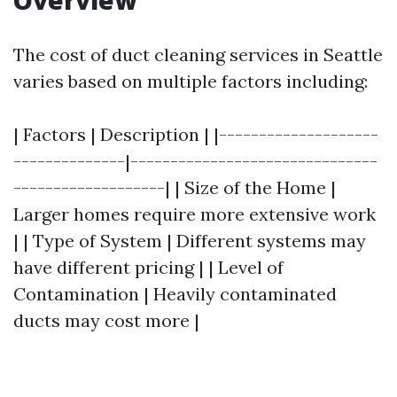
Overview
The cost of duct cleaning services in Seattle
varies based on multiple factors including:
| Factors | Description | |--------------------
--------------|-------------------------------
-------------------| | Size of the Home |
Larger homes require more extensive work
| | Type of System | Different systems may
have different pricing | | Level of
Contamination | Heavily contaminated
ducts may cost more |