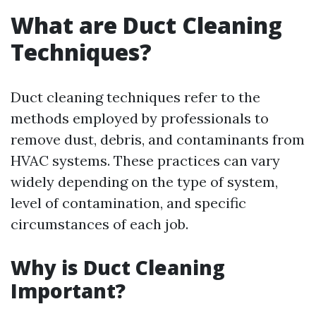
What are Duct Cleaning
Techniques?
Duct cleaning techniques refer to the
methods employed by professionals to
remove dust, debris, and contaminants from
HVAC systems. These practices can vary
widely depending on the type of system,
level of contamination, and specific
circumstances of each job.
Why is Duct Cleaning
Important?