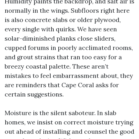
Humidity paints the backdrop, and salt air is
normally in the wings. Subfloors right here
is also concrete slabs or older plywood,
every single with quirks. We have seen
solar-diminished planks close sliders,
cupped forums in poorly acclimated rooms,
and grout strains that ran too easy for a
breezy coastal palette. These aren’t
mistakes to feel embarrassment about, they
are reminders that Cape Coral asks for
certain suggestions.
Moisture is the silent saboteur. In slab
homes, we insist on correct moisture trying
out ahead of installing and counsel the good