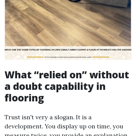
What “relied on” without
a doubt capability in
flooring
Trust isn't very a slogan. It is a
development. You display up on time, you
measure twice, you provide an explanation