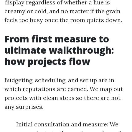
display regardless of whether a hue is
creamy or cold, and no matter if the grain
feels too busy once the room quiets down.
From first measure to
ultimate walkthrough:
how projects flow
Budgeting, scheduling, and set up are in
which reputations are earned. We map out
projects with clean steps so there are not
any surprises.
Initial consultation and measure: We