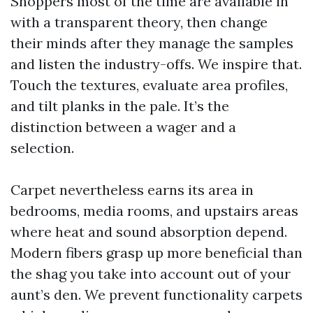
Shoppers most of the time are available in
with a transparent theory, then change
their minds after they manage the samples
and listen the industry-offs. We inspire that.
Touch the textures, evaluate area profiles,
and tilt planks in the pale. It’s the
distinction between a wager and a
selection.
Carpet nevertheless earns its area in
bedrooms, media rooms, and upstairs areas
where heat and sound absorption depend.
Modern fibers grasp up more beneficial than
the shag you take into account out of your
aunt’s den. We prevent functionality carpets