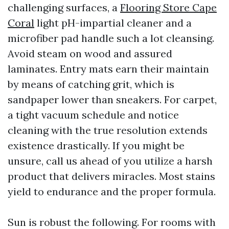
challenging surfaces, a
Flooring Store Cape
Coral
light pH-impartial cleaner and a
microfiber pad handle such a lot cleansing.
Avoid steam on wood and assured
laminates. Entry mats earn their maintain
by means of catching grit, which is
sandpaper lower than sneakers. For carpet,
a tight vacuum schedule and notice
cleaning with the true resolution extends
existence drastically. If you might be
unsure, call us ahead of you utilize a harsh
product that delivers miracles. Most stains
yield to endurance and the proper formula.
Sun is robust the following. For rooms with