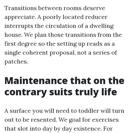
Transitions between rooms deserve
appreciate. A poorly located reducer
interrupts the circulation of a dwelling
house. We plan those transitions from the
first degree so the setting up reads as a
single coherent proposal, not a series of
patches.
Maintenance that on the
contrary suits truly life
A surface you will need to toddler will turn
out to be resented. We goal for exercises
that slot into day by day existence. For