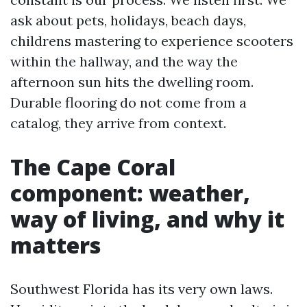
ask about pets, holidays, beach days,
childrens mastering to experience scooters
within the hallway, and the way the
afternoon sun hits the dwelling room.
Durable flooring do not come from a
catalog, they arrive from context.
The Cape Coral
component: weather,
way of living, and why it
matters
Southwest Florida has its very own laws.