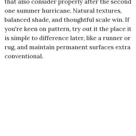
that also consider properly after the second
one summer hurricane. Natural textures,
balanced shade, and thoughtful scale win. If
you're keen on pattern, try out it the place it
is simple to difference later, like a runner or
rug, and maintain permanent surfaces extra
conventional.