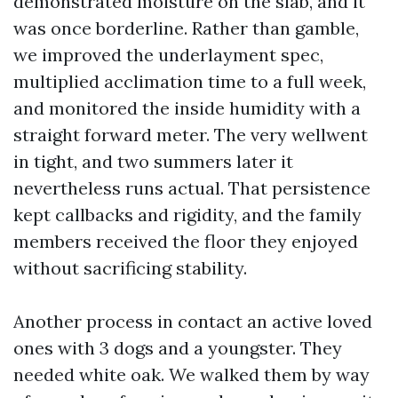
demonstrated moisture on the slab, and it
was once borderline. Rather than gamble,
we improved the underlayment spec,
multiplied acclimation time to a full week,
and monitored the inside humidity with a
straight forward meter. The very wellwent
in tight, and two summers later it
nevertheless runs actual. That persistence
kept callbacks and rigidity, and the family
members received the floor they enjoyed
without sacrificing stability.
Another process in contact an active loved
ones with 3 dogs and a youngster. They
needed white oak. We walked them by way