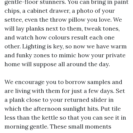
gentle-floor stunners. You can bring in paint
chips, a cabinet drawer, a photo of your
settee, even the throw pillow you love. We
will lay planks next to them, tweak tones,
and watch how colours result each one
other. Lighting is key, so now we have warm
and funky zones to mimic how your private
home will suppose all around the day.
We encourage you to borrow samples and
are living with them for just a few days. Set
a plank close to your returned slider in
which the afternoon sunlight hits. Put tile
less than the kettle so that you can see it in
morning gentle. These small moments