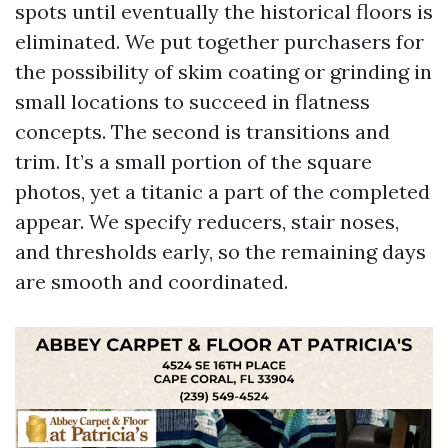
spots until eventually the historical floors is
eliminated. We put together purchasers for
the possibility of skim coating or grinding in
small locations to succeed in flatness
concepts. The second is transitions and
trim. It’s a small portion of the square
photos, yet a titanic a part of the completed
appear. We specify reducers, stair noses,
and thresholds early, so the remaining days
are smooth and coordinated.