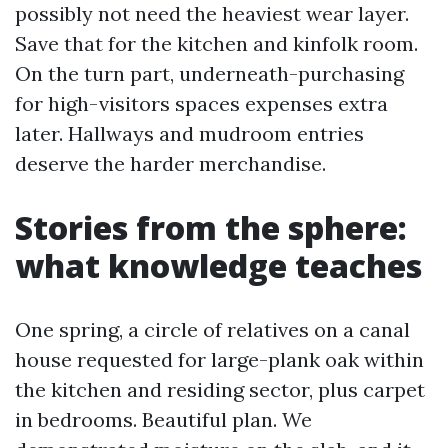
possibly not need the heaviest wear layer.
Save that for the kitchen and kinfolk room.
On the turn part, underneath-purchasing
for high-visitors spaces expenses extra
later. Hallways and mudroom entries
deserve the harder merchandise.
Stories from the sphere:
what knowledge teaches
One spring, a circle of relatives on a canal
house requested for large-plank oak within
the kitchen and residing sector, plus carpet
in bedrooms. Beautiful plan. We