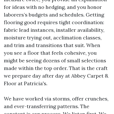
for ideas with no hedging, and you honor
laborers’s budgets and schedules. Getting
flooring good requires tight coordination:
fabric lead instances, installer availability,
moisture trying out, acclimation classes,
and trim and transitions that suit. When
you see a floor that feels cohesive, you
might be seeing dozens of small selections
made within the top order. That is the craft
we prepare day after day at Abbey Carpet &
Floor at Patricia's.
We have worked via storms, offer crunches,
and ever-transferring patterns. The
constant is our process. We listen first. We