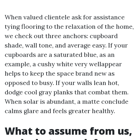
When valued clientele ask for assistance
tying flooring to the relaxation of the home,
we check out three anchors: cupboard
shade, wall tone, and average easy. If your
cupboards are a saturated blue, as an
example, a cushy white very wellappear
helps to keep the space brand new as
opposed to busy. If your walls lean hot,
dodge cool gray planks that combat them.
When solar is abundant, a matte conclude
calms glare and feels greater healthy.
What to assume from us,