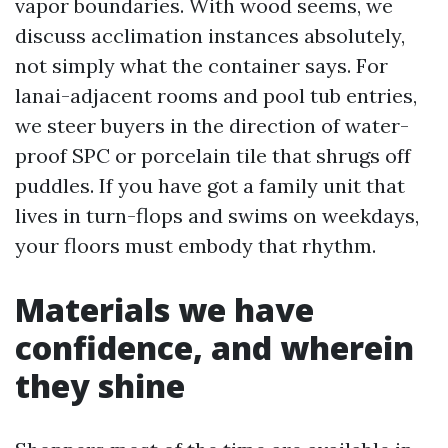
vapor boundaries. With wood seems, we
discuss acclimation instances absolutely,
not simply what the container says. For
lanai-adjacent rooms and pool tub entries,
we steer buyers in the direction of water-
proof SPC or porcelain tile that shrugs off
puddles. If you have got a family unit that
lives in turn-flops and swims on weekdays,
your floors must embody that rhythm.
Materials we have
confidence, and wherein
they shine