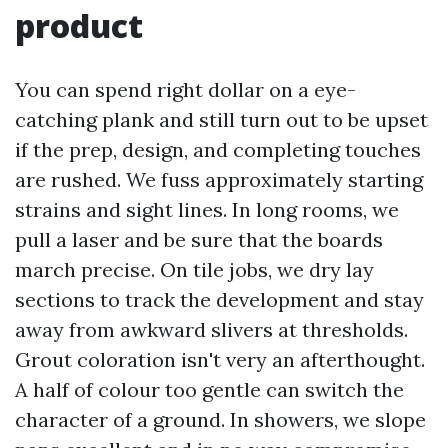
product
You can spend right dollar on a eye-
catching plank and still turn out to be upset
if the prep, design, and completing touches
are rushed. We fuss approximately starting
strains and sight lines. In long rooms, we
pull a laser and be sure that the boards
march precise. On tile jobs, we dry lay
sections to track the development and stay
away from awkward slivers at thresholds.
Grout coloration isn't very an afterthought.
A half of colour too gentle can switch the
character of a ground. In showers, we slope