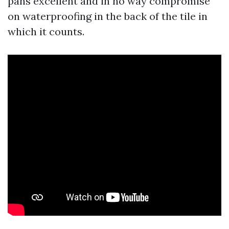
pans excellent and in no way compromise
on waterproofing in the back of the tile in
which it counts.