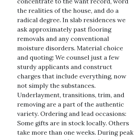
concentrate to the want record, word
the realities of the house, and do a
radical degree. In slab residences we
ask approximately past flooring
removals and any conventional
moisture disorders. Material choice
and quoting: We counsel just a few
sturdy applicants and construct
charges that include everything, now
not simply the substances.
Underlayment, transitions, trim, and
removing are a part of the authentic
variety. Ordering and lead occasions:
Some gifts are in stock locally. Others
take more than one weeks. During peak