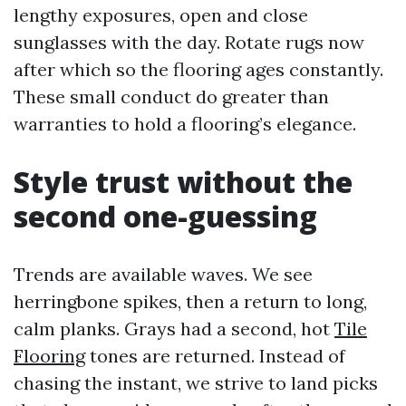
lengthy exposures, open and close
sunglasses with the day. Rotate rugs now
after which so the flooring ages constantly.
These small conduct do greater than
warranties to hold a flooring’s elegance.
Style trust without the
second one-guessing
Trends are available waves. We see
herringbone spikes, then a return to long,
calm planks. Grays had a second, hot
Tile
Flooring
tones are returned. Instead of
chasing the instant, we strive to land picks