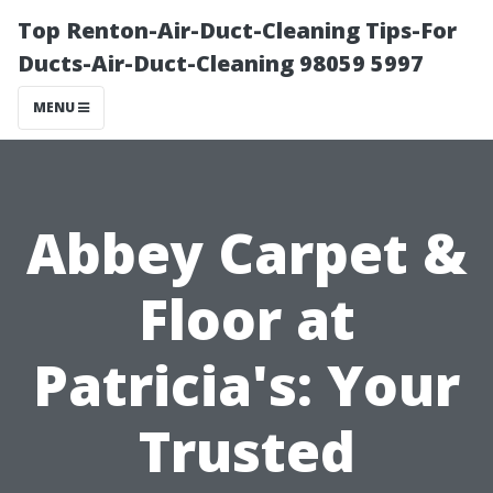
Top Renton-Air-Duct-Cleaning Tips-For
Ducts-Air-Duct-Cleaning 98059 5997
MENU
Abbey Carpet &
Floor at
Patricia's: Your
Trusted