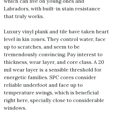
which can live on young ones and
Labradors, with built-in stain resistance
that truly works.
Luxury vinyl plank and tile have taken heart
level in kin zones. They control water, face
up to scratches, and seem to be
tremendously convincing. Pay interest to
thickness, wear layer, and core class. A 20
mil wear layer is a sensible threshold for
energetic families. SPC cores consider
reliable underfoot and face up to
temperature swings, which is beneficial
right here, specially close to considerable
windows.