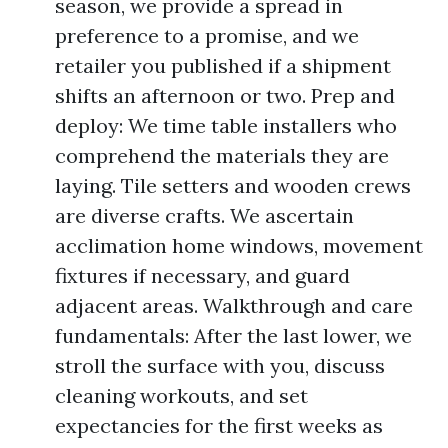
season, we provide a spread in
preference to a promise, and we
retailer you published if a shipment
shifts an afternoon or two. Prep and
deploy: We time table installers who
comprehend the materials they are
laying. Tile setters and wooden crews
are diverse crafts. We ascertain
acclimation home windows, movement
fixtures if necessary, and guard
adjacent areas. Walkthrough and care
fundamentals: After the last lower, we
stroll the surface with you, discuss
cleaning workouts, and set
expectancies for the first weeks as