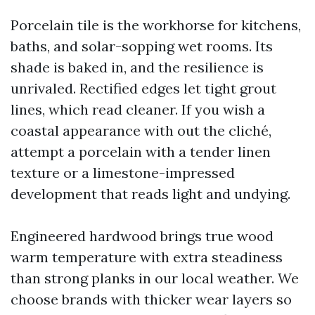
Porcelain tile is the workhorse for kitchens,
baths, and solar-sopping wet rooms. Its
shade is baked in, and the resilience is
unrivaled. Rectified edges let tight grout
lines, which read cleaner. If you wish a
coastal appearance with out the cliché,
attempt a porcelain with a tender linen
texture or a limestone-impressed
development that reads light and undying.
Engineered hardwood brings true wood
warm temperature with extra steadiness
than strong planks in our local weather. We
choose brands with thicker wear layers so