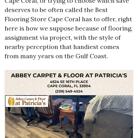
Cape Coral, or trying to choose which save
deserves to be often called the Best
Flooring Store Cape Coral has to offer, right
here is how we suppose because of flooring,
assignment via project, with the style of
nearby perception that handiest comes
from many years on the Gulf Coast.