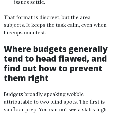
issues settle.
That format is discreet, but the area
subjects. It keeps the task calm, even when
hiccups manifest.
Where budgets generally
tend to head flawed, and
find out how to prevent
them right
Budgets broadly speaking wobble
attributable to two blind spots. The first is
subfloor prep. You can not see a slab’s high