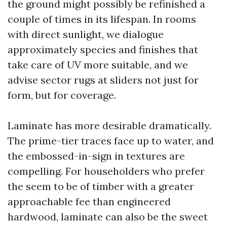
the ground might possibly be refinished a
couple of times in its lifespan. In rooms
with direct sunlight, we dialogue
approximately species and finishes that
take care of UV more suitable, and we
advise sector rugs at sliders not just for
form, but for coverage.
Laminate has more desirable dramatically.
The prime-tier traces face up to water, and
the embossed-in-sign in textures are
compelling. For householders who prefer
the seem to be of timber with a greater
approachable fee than engineered
hardwood, laminate can also be the sweet