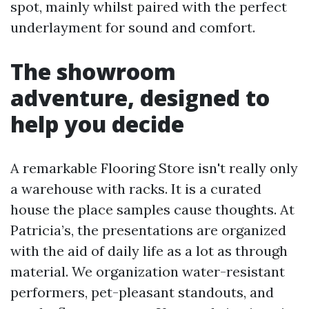
spot, mainly whilst paired with the perfect
underlayment for sound and comfort.
The showroom
adventure, designed to
help you decide
A remarkable Flooring Store isn't really only
a warehouse with racks. It is a curated
house the place samples cause thoughts. At
Patricia’s, the presentations are organized
with the aid of daily life as a lot as through
material. We organization water-resistant
performers, pet-pleasant standouts, and