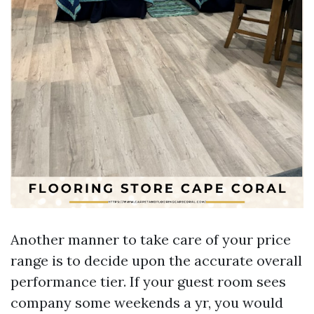
Another manner to take care of your price
range is to decide upon the accurate overall
performance tier. If your guest room sees
company some weekends a yr, you would