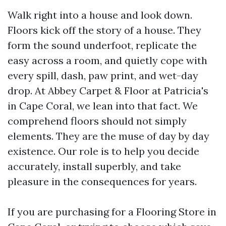
Walk right into a house and look down.
Floors kick off the story of a house. They
form the sound underfoot, replicate the
easy across a room, and quietly cope with
every spill, dash, paw print, and wet-day
drop. At Abbey Carpet & Floor at Patricia's
in Cape Coral, we lean into that fact. We
comprehend floors should not simply
elements. They are the muse of day by day
existence. Our role is to help you decide
accurately, install superbly, and take
pleasure in the consequences for years.
If you are purchasing for a Flooring Store in