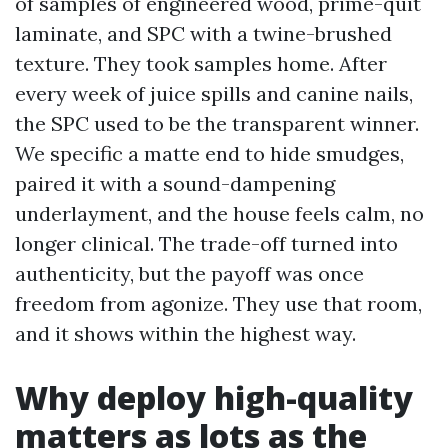
of samples of engineered wood, prime-quit
laminate, and SPC with a twine-brushed
texture. They took samples home. After
every week of juice spills and canine nails,
the SPC used to be the transparent winner.
We specific a matte end to hide smudges,
paired it with a sound-dampening
underlayment, and the house feels calm, no
longer clinical. The trade-off turned into
authenticity, but the payoff was once
freedom from agonize. They use that room,
and it shows within the highest way.
Why deploy high-quality
matters as lots as the