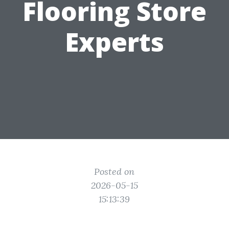
Flooring Store
Experts
Posted on
2026-05-15
15:13:39